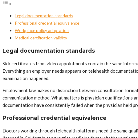
Legal documentation standards
Professional credential equivalence
Workplace policy adaptation
Medical certification validity
Legal documentation standards
Sick certificates from video appointments contain the same informa
Everything an employer needs appears on telehealth documentation i
examination happened.
Employment law makes no distinction between consultation formats.
communication method. What matters is physician qualifications an
documentation have consistently failed when the physician held p
Professional credential equivalence
Doctors working through telehealth platforms need the same qualific