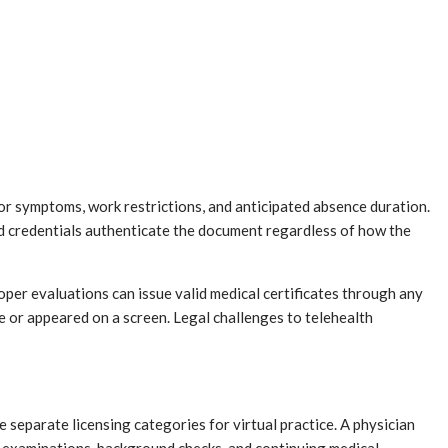
 or symptoms, work restrictions, and anticipated absence duration.
nd credentials authenticate the document regardless of how the
er evaluations can issue valid medical certificates through any
 or appeared on a screen. Legal challenges to telehealth
 separate licensing categories for virtual practice. A physician