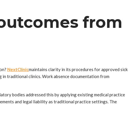
 outcomes from
ion?
NextClinic
maintains clarity in its procedures for approved sick
g in traditional clinics. Work absence documentation from
tory bodies addressed this by applying existing medical practice
ents and legal liability as traditional practice settings. The