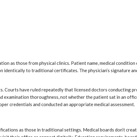
tion as those from physical clinics. Patient name, medical condition
dentically to traditional certificates. The physician’s signature a
 Courts have ruled repeatedly that licensed doctors conducting prop
d examination thoroughness, not whether the patient sat in an office
roper credentials and conducted an appropriate medical assessment.
ations as those in traditional settings. Medical boards don’t create