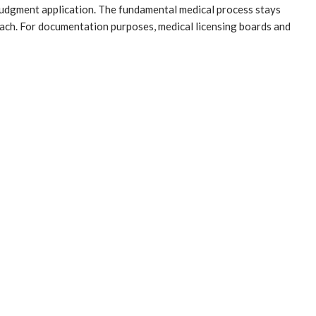
l judgment application. The fundamental medical process stays
ch. For documentation purposes, medical licensing boards and