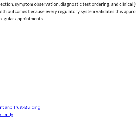
llection, symptom observation, diagnostic test ordering, and clinica
lth outcomes because every regulatory system validates this approa
 regular appointments.
t and Trust-Building
ciently