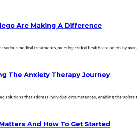
iego Are Making A Difference
 various medical treatments, meeting critical healthcare needs by mainta
ng The Anxiety Therapy Journey
d solutions that address individual circumstances, enabling therapists to
 Matters And How To Get Started