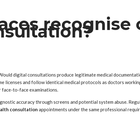
aces recognise
nsultation?
Would digital consultations produce legitimate medical documentat
e licenses and follow identical medical protocols as doctors workin
er face-to-face examinations.
nostic accuracy through screens and potential system abuse. Regula
alth consultation
appointments under the same professional requirem