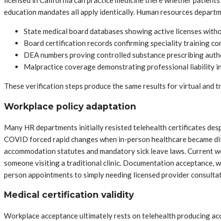
licensed in California can practice medicine there whether patients
education mandates all apply identically. Human resources departm
State medical board databases showing active licenses with
Board certification records confirming speciality training c
DEA numbers proving controlled substance prescribing auth
Malpractice coverage demonstrating professional liability i
These verification steps produce the same results for virtual and t
Workplace policy adaptation
Many HR departments initially resisted telehealth certificates desp
COVID forced rapid changes when in-person healthcare became diffi
accommodation statutes and mandatory sick leave laws. Current work
someone visiting a traditional clinic. Documentation acceptance, 
person appointments to simply needing licensed provider consultat
Medical certification validity
Workplace acceptance ultimately rests on telehealth producing ac