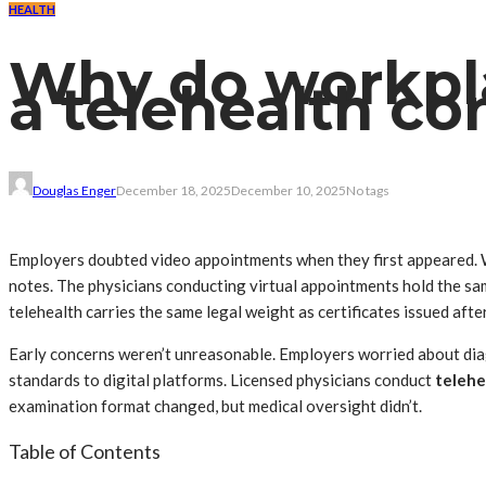
HEALTH
Why do workpl
a telehealth co
Douglas Enger
December 18, 2025
December 10, 2025
No tags
Employers doubted video appointments when they first appeared. 
notes. The physicians conducting virtual appointments hold the sam
telehealth carries the same legal weight as certificates issued aft
Early concerns weren’t unreasonable. Employers worried about diag
standards to digital platforms. Licensed physicians conduct
telehe
examination format changed, but medical oversight didn’t.
Table of Contents