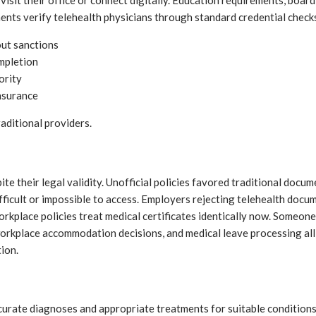
 visit their office or connect digitally. Education requirements, bo
ents verify telehealth physicians through standard credential check
out sanctions
ompletion
ority
nsurance
raditional providers.
ite their legal validity. Unofficial policies favored traditional doc
cult or impossible to access. Employers rejecting telehealth docume
place policies treat medical certificates identically now. Someone u
workplace accommodation decisions, and medical leave processing all
ion.
curate diagnoses and appropriate treatments for suitable condition