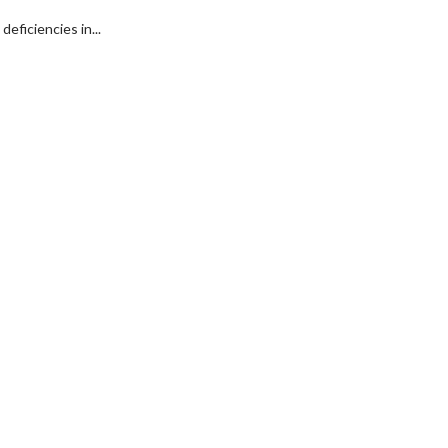
eficiencies in...