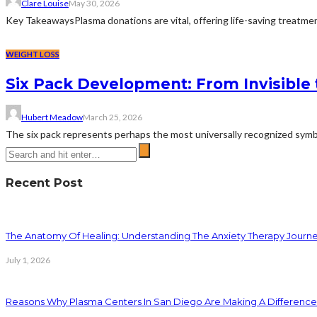
Clare Louise
May 30, 2026
Key TakeawaysPlasma donations are vital, offering life-saving treatment
WEIGHT LOSS
Six Pack Development: From Invisible 
Hubert Meadow
March 25, 2026
The six pack represents perhaps the most universally recognized symbol 
Recent Post
The Anatomy Of Healing: Understanding The Anxiety Therapy Journ
July 1, 2026
Reasons Why Plasma Centers In San Diego Are Making A Difference