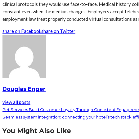
clinical protocols they would use face-to-face. Medical history co
constant even when the medium changes. Employers accept telehea
employment law treat properly conducted virtual consultations as
share on Facebook
share on Twitter
Douglas Enger
view all posts
Pet Services Build Customer Loyalty Through Consistent Engagemen
Seamless system integration: connecting your hotel’s tech stack effi
You Might Also Like