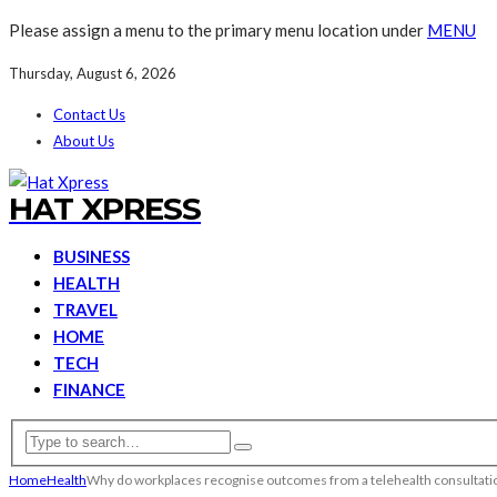
Please assign a menu to the primary menu location under
MENU
Thursday, August 6, 2026
Contact Us
About Us
HAT XPRESS
BUSINESS
HEALTH
TRAVEL
HOME
TECH
FINANCE
Home
Health
Why do workplaces recognise outcomes from a telehealth consultati