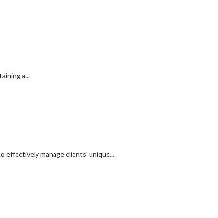
ining a...
 effectively manage clients' unique...