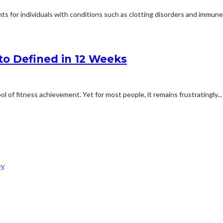
s for individuals with conditions such as clotting disorders and immune d
to Defined in 12 Weeks
of fitness achievement. Yet for most people, it remains frustratingly...
ey