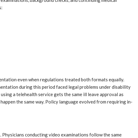
ard examinations, background checks, and continuing medical
s:
umentation even when regulations treated both formats equally.
ntation during this period faced legal problems under disability
sing a telehealth service gets the same ill leave approval as
 happen the same way. Policy language evolved from requiring in-
s. Physicians conducting video examinations follow the same