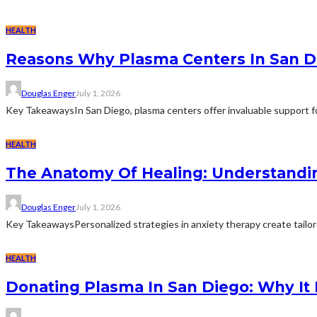
HEALTH
Reasons Why Plasma Centers In San D
Douglas Enger
July 1, 2026
Key TakeawaysIn San Diego, plasma centers offer invaluable support for
HEALTH
The Anatomy Of Healing: Understandi
Douglas Enger
July 1, 2026
Key TakeawaysPersonalized strategies in anxiety therapy create tailore
HEALTH
Donating Plasma In San Diego: Why It