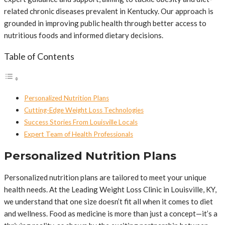
related chronic diseases prevalent in Kentucky. Our approach is
grounded in improving public health through better access to
nutritious foods and informed dietary decisions.
Table of Contents
Personalized Nutrition Plans
Cutting-Edge Weight Loss Technologies
Success Stories From Louisville Locals
Expert Team of Health Professionals
Personalized Nutrition Plans
Personalized nutrition plans are tailored to meet your unique
health needs. At the Leading Weight Loss Clinic in Louisville, KY,
we understand that one size doesn’t fit all when it comes to diet
and wellness. Food as medicine is more than just a concept—it’s a