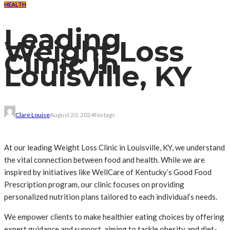
HEALTH
Leading
Weight Loss
Clinic in
Louisville, KY
Clare Louise
August 20, 2024
No tags
At our leading Weight Loss Clinic in Louisville, KY, we understand
the vital connection between food and health. While we are
inspired by initiatives like WellCare of Kentucky’s Good Food
Prescription program, our clinic focuses on providing
personalized nutrition plans tailored to each individual’s needs.
We empower clients to make healthier eating choices by offering
expert guidance and support, aiming to tackle obesity and diet-