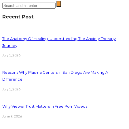
Recent Post
The Anatomy Of Healing: Understanding The Anxiety Therapy
Journey
July 1, 2026
Reasons Why Plasma Centers In San Diego Are Making A
Difference
July 1, 2026
Why Viewer Trust Matters in Free Porn Videos
June 9, 2026