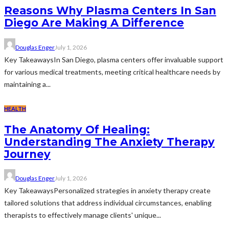
Reasons Why Plasma Centers In San
Diego Are Making A Difference
Douglas Enger
July 1, 2026
Key TakeawaysIn San Diego, plasma centers offer invaluable support
for various medical treatments, meeting critical healthcare needs by
maintaining a...
HEALTH
The Anatomy Of Healing:
Understanding The Anxiety Therapy
Journey
Douglas Enger
July 1, 2026
Key TakeawaysPersonalized strategies in anxiety therapy create
tailored solutions that address individual circumstances, enabling
therapists to effectively manage clients' unique...