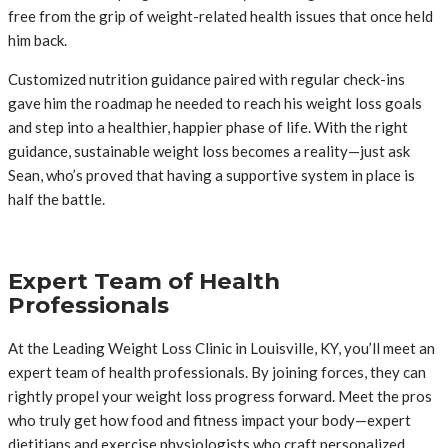
free from the grip of weight-related health issues that once held
him back.
Customized nutrition guidance paired with regular check-ins
gave him the roadmap he needed to reach his weight loss goals
and step into a healthier, happier phase of life. With the right
guidance, sustainable weight loss becomes a reality—just ask
Sean, who’s proved that having a supportive system in place is
half the battle.
Expert Team of Health
Professionals
At the Leading Weight Loss Clinic in Louisville, KY, you’ll meet an
expert team of health professionals. By joining forces, they can
rightly propel your weight loss progress forward. Meet the pros
who truly get how food and fitness impact your body—expert
dietitians and exercise physiologists who craft personalized