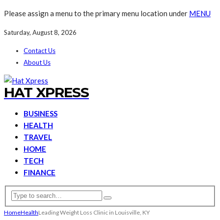
Please assign a menu to the primary menu location under
MENU
Saturday, August 8, 2026
Contact Us
About Us
HAT XPRESS
BUSINESS
HEALTH
TRAVEL
HOME
TECH
FINANCE
Home
Health
Leading Weight Loss Clinic in Louisville, KY