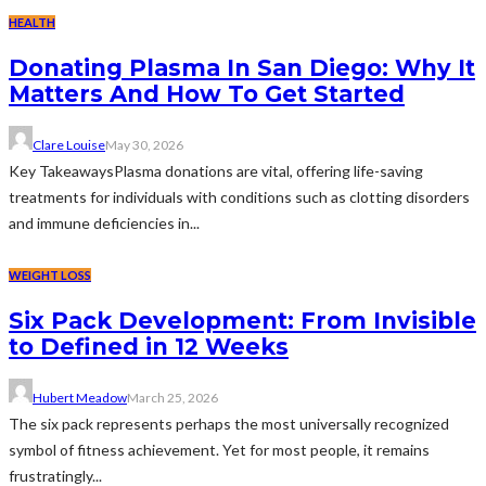
HEALTH
Donating Plasma In San Diego: Why It
Matters And How To Get Started
Clare Louise
May 30, 2026
Key TakeawaysPlasma donations are vital, offering life-saving
treatments for individuals with conditions such as clotting disorders
and immune deficiencies in...
WEIGHT LOSS
Six Pack Development: From Invisible
to Defined in 12 Weeks
Hubert Meadow
March 25, 2026
The six pack represents perhaps the most universally recognized
symbol of fitness achievement. Yet for most people, it remains
frustratingly...