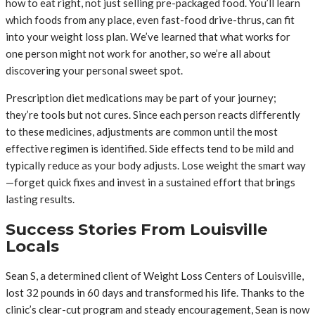
how to eat right, not just selling pre-packaged food. You’ll learn
which foods from any place, even fast-food drive-thrus, can fit
into your weight loss plan. We’ve learned that what works for
one person might not work for another, so we’re all about
discovering your personal sweet spot.
Prescription diet medications may be part of your journey;
they’re tools but not cures. Since each person reacts differently
to these medicines, adjustments are common until the most
effective regimen is identified. Side effects tend to be mild and
typically reduce as your body adjusts. Lose weight the smart way
—forget quick fixes and invest in a sustained effort that brings
lasting results.
Success Stories From Louisville
Locals
Sean S, a determined client of Weight Loss Centers of Louisville,
lost 32 pounds in 60 days and transformed his life. Thanks to the
clinic’s clear-cut program and steady encouragement, Sean is now