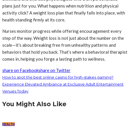
plans just for you. What happens when nutrition and physical
activity click? A weight loss plan that finally falls into place, with
health standing firmly at its core.
Nurses monitor progress while offering encouragement every
step of the way. Weight loss is not just about the number on the
scale—it’s about breaking free from unhealthy patterns and
behaviors that hold you back. That’s where a behavioral therapist
comes in, helping you forge a lasting path to wellness.
share on Facebook
share on Twitter
How to spot the best online casino for high-stakes gaming?
Experience Elevated Ambiance at Exclusive Adult Entertainment
Venues Today
You Might Also Like
HEALTH