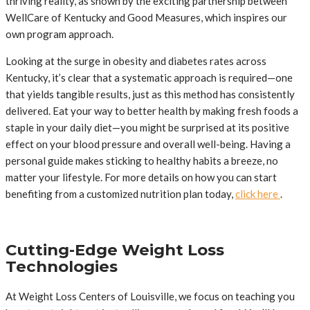
thriving reality, as shown by the exciting partnership between
WellCare of Kentucky and Good Measures, which inspires our
own program approach.
Looking at the surge in obesity and diabetes rates across
Kentucky, it’s clear that a systematic approach is required—one
that yields tangible results, just as this method has consistently
delivered. Eat your way to better health by making fresh foods a
staple in your daily diet—you might be surprised at its positive
effect on your blood pressure and overall well-being. Having a
personal guide makes sticking to healthy habits a breeze, no
matter your lifestyle. For more details on how you can start
benefiting from a customized nutrition plan today,
click here
.
Cutting-Edge Weight Loss
Technologies
At Weight Loss Centers of Louisville, we focus on teaching you