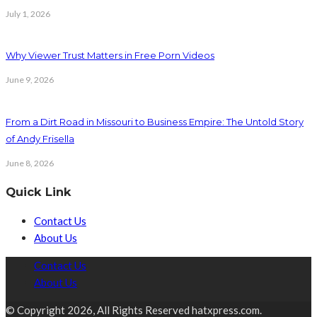
July 1, 2026
Why Viewer Trust Matters in Free Porn Videos
June 9, 2026
From a Dirt Road in Missouri to Business Empire: The Untold Story
of Andy Frisella
June 8, 2026
Quick Link
Contact Us
About Us
Contact Us
About Us
© Copyright 2026, All Rights Reserved hatxpress.com.