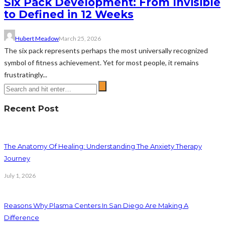
Six Pack Development: From Invisible
to Defined in 12 Weeks
Hubert Meadow
March 25, 2026
The six pack represents perhaps the most universally recognized
symbol of fitness achievement. Yet for most people, it remains
frustratingly...
Recent Post
The Anatomy Of Healing: Understanding The Anxiety Therapy
Journey
July 1, 2026
Reasons Why Plasma Centers In San Diego Are Making A
Difference