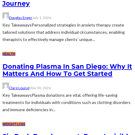
Journey
Douglas Enger
July 1, 2026
Key TakeawaysPersonalized strategies in anxiety therapy create
tailored solutions that address individual circumstances, enabling
therapists to effectively manage clients' unique...
HEALTH
Donating Plasma In San Diego: Why It
Matters And How To Get Started
Clare Louise
May 30, 2026
Key TakeawaysPlasma donations are vital, offering life-saving
treatments for individuals with conditions such as clotting disorders
and immune deficiencies in...
WEIGHT LOSS