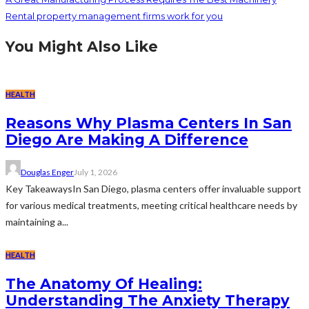
Rental property management firms work for you
You Might Also Like
HEALTH
Reasons Why Plasma Centers In San
Diego Are Making A Difference
Douglas Enger
July 1, 2026
Key TakeawaysIn San Diego, plasma centers offer invaluable support
for various medical treatments, meeting critical healthcare needs by
maintaining a...
HEALTH
The Anatomy Of Healing:
Understanding The Anxiety Therapy