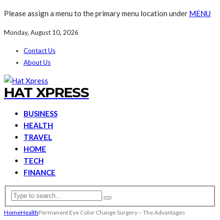
Please assign a menu to the primary menu location under
MENU
Monday, August 10, 2026
Contact Us
About Us
HAT XPRESS
BUSINESS
HEALTH
TRAVEL
HOME
TECH
FINANCE
Home
Health
Permanent Eye Color Change Surgery – The Advantages