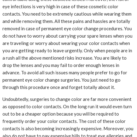
eye infections is very high in case of these cosmetic color
contacts. You need to be extremely cautious while wearing them
and while removing them. All these pains and hassles are totally
removed in case of permanent eye color change procedures. You
do not have to worry about carrying your spare lenses when you
are traveling or worry about wearing your color contacts when
you are getting ready to leave urgently. Only when people are in
a rush all the above mentioned risks increase. You are likely to
drop the lenses and you may fail to order enough lenses in
advance. To avoid all such issues many people prefer to go for
permanent eye color change surgeries. You just need to go
through this procedure once and forget totally about it.
Undoubtedly, surgeries to change color are far more convenient
as opposed to color contacts. On the long run it would even turn
out to be a cheaper option because you will be required to
frequently order your color contacts. The cost of these color
contacts is also becoming increasingly expensive. Moreover, you
also do not have to pay expensive bills to treat eye allergies and