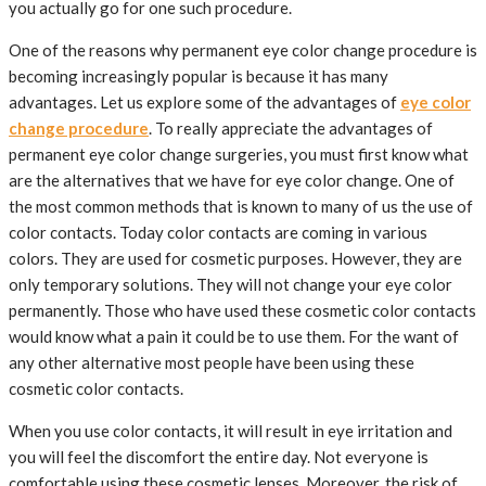
you actually go for one such procedure.
One of the reasons why permanent eye color change procedure is
becoming increasingly popular is because it has many
advantages. Let us explore some of the advantages of
eye color
change procedure
. To really appreciate the advantages of
permanent eye color change surgeries, you must first know what
are the alternatives that we have for eye color change. One of
the most common methods that is known to many of us the use of
color contacts. Today color contacts are coming in various
colors. They are used for cosmetic purposes. However, they are
only temporary solutions. They will not change your eye color
permanently. Those who have used these cosmetic color contacts
would know what a pain it could be to use them. For the want of
any other alternative most people have been using these
cosmetic color contacts.
When you use color contacts, it will result in eye irritation and
you will feel the discomfort the entire day. Not everyone is
comfortable using these cosmetic lenses. Moreover, the risk of