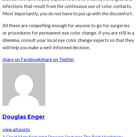
infections that result from the continuous use of color contacts.
Most importantly, you do not have to put up with the discomfort.
All these are compelling enough for anyone to go for surgeries
or procedures for permanent eye color change. If you are still in a
dilemma, consult your local eye color change experts so that they
will help you make a well-informed decision.
share on Facebook
share on Twitter
Douglas Enger
view all posts
A Great Manufacturing Process Requires The Best Machinery