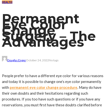
HEALTH
Permanent
Eye Color
Change
Surgery – The
Advantages
Douglas Enger
October 24, 2022
No tags
People prefer to have a different eye color for various reasons
and today it is possible to change one’s eye color permanently
with
permanent eye color change procedure
. Many do have
their own doubts and their hesitations regarding such
procedures. If you too have such questions or if you have any
reservations, you must first have these doubts clarified before