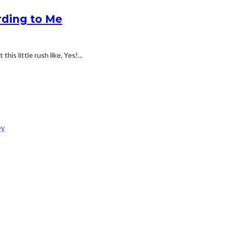
rding to Me
his little rush like, Yes!...
ey