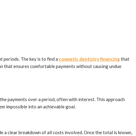
 periods. The key is to find a
cosmetic dentistry financing
that
 plan that ensures comfortable payments without causing undue
the payments over a period, often with interest. This approach
eem impossible into an achievable goal.
de a clear breakdown of all costs involved. Once the total is known,