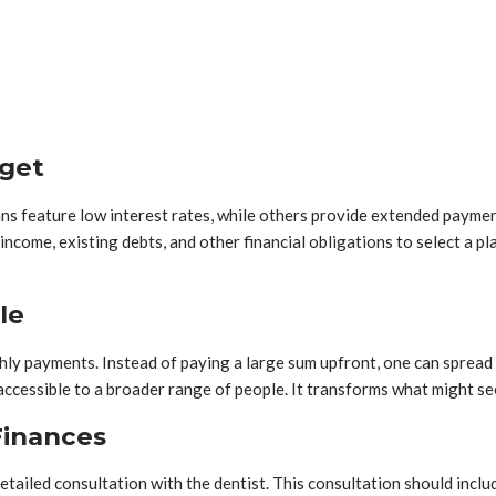
dget
ns feature low interest rates, while others provide extended payment
 income, existing debts, and other financial obligations to select a
le
ly payments. Instead of paying a large sum upfront, one can spread 
 accessible to a broader range of people. It transforms what might s
Finances
etailed consultation with the dentist. This consultation should inclu