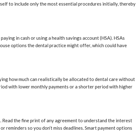
lf to include only the most essential procedures initially, thereby
r paying in cash or using a health savings account (HSA). HSAs
-house options the dental practice might offer, which could have
ing how much can realistically be allocated to dental care without
eriod with lower monthly payments or a shorter period with higher
s. Read the fine print of any agreement to understand the interest
ts or reminders so you don’t miss deadlines. Smart payment options