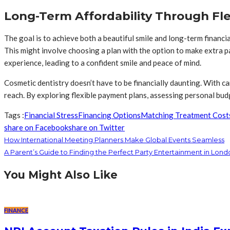
Long-Term Affordability Through Fl
The goal is to achieve both a beautiful smile and long-term financ
This might involve choosing a plan with the option to make extra p
experience, leading to a confident smile and peace of mind.
Cosmetic dentistry doesn’t have to be financially daunting. With ca
reach. By exploring flexible payment plans, assessing personal budg
Tags :
Financial Stress
Financing Options
Matching Treatment Cost
share on Facebook
share on Twitter
How International Meeting Planners Make Global Events Seamless
A Parent’s Guide to Finding the Perfect Party Entertainment in Lond
You Might Also Like
FINANCE