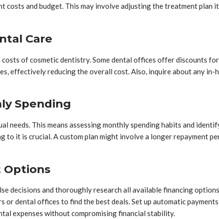
 costs and budget. This may involve adjusting the treatment plan itse
ntal Care
 costs of cosmetic dentistry. Some dental offices offer discounts fo
es, effectively reducing the overall cost. Also, inquire about any in
hly Spending
ual needs. This means assessing monthly spending habits and identify
ng to it is crucial. A custom plan might involve a longer repayment p
t Options
pulse decisions and thoroughly research all available financing option
rs or dental offices to find the best deals. Set up automatic paymen
tal expenses without compromising financial stability.