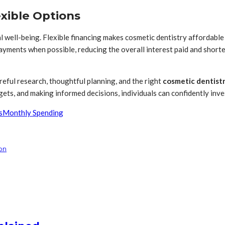
exible Options
ial well-being. Flexible financing makes cosmetic dentistry affordab
ayments when possible, reducing the overall interest paid and short
reful research, thoughtful planning, and the right
cosmetic dentistr
ets, and making informed decisions, individuals can confidently inves
s
Monthly Spending
on