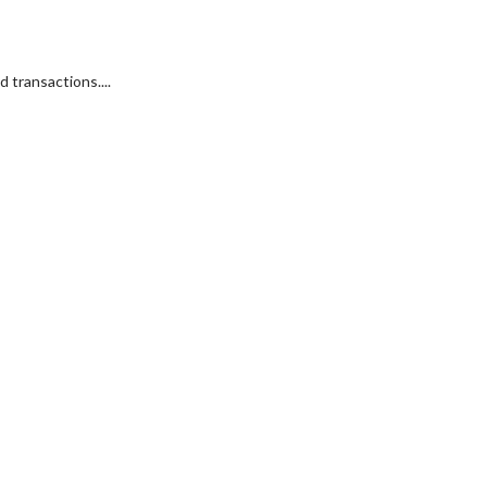
 transactions....