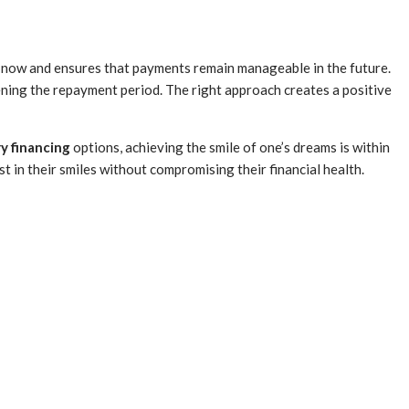
le now and ensures that payments remain manageable in the future.
ening the repayment period. The right approach creates a positive
y financing
options, achieving the smile of one’s dreams is within
t in their smiles without compromising their financial health.