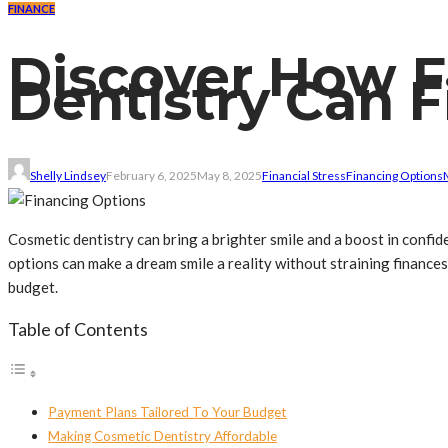
FINANCE
Discover How F
Dentistry Can F
Shelly Lindsey
February 6, 2025
May 8, 2025
Financial Stress
Financing Options
Cosmetic dentistry can bring a brighter smile and a boost in confi
options can make a dream smile a reality without straining finance
budget.
Table of Contents
Payment Plans Tailored To Your Budget
Making Cosmetic Dentistry Affordable