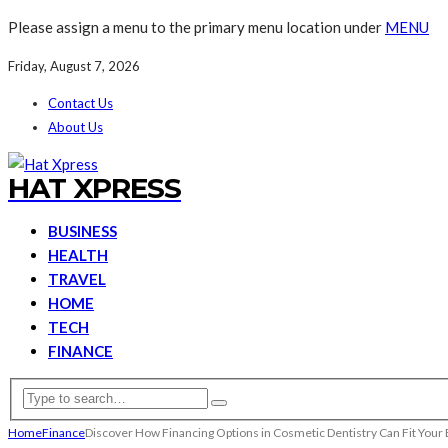
Please assign a menu to the primary menu location under
MENU
Friday, August 7, 2026
Contact Us
About Us
HAT XPRESS
BUSINESS
HEALTH
TRAVEL
HOME
TECH
FINANCE
Home
Finance
Discover How Financing Options in Cosmetic Dentistry Can Fit Your