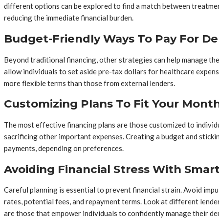
different options can be explored to find a match between treatment
reducing the immediate financial burden.
Budget-Friendly Ways To Pay For De
Beyond traditional financing, other strategies can help manage the
allow individuals to set aside pre-tax dollars for healthcare expens
more flexible terms than those from external lenders.
Customizing Plans To Fit Your Mont
The most effective financing plans are those customized to individ
sacrificing other important expenses. Creating a budget and sticki
payments, depending on preferences.
Avoiding Financial Stress With Smar
Careful planning is essential to prevent financial strain. Avoid im
rates, potential fees, and repayment terms. Look at different lende
are those that empower individuals to confidently manage their den