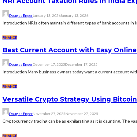
NRI Account Taxation Rules in India Ex
Douglas Enger
January 13, 2026
January 13, 2026
Introduction NRIs often maintain different types of bank accounts in I
FINANCE
Best Current Account with Easy Onlin
Douglas Enger
December 17, 2025
December 17, 2025
Introduction Many business owners today want a current account with 
FINANCE
Versatile Crypto Strategy Using Bitcoi
Douglas Enger
November 27, 2025
November 27, 2025
Cryptocurrency trading can be as exhilarating as it is daunting. The vas
FINANCE