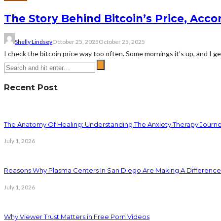
The Story Behind Bitcoin’s Price, Acco
Shelly Lindsey
October 25, 2025
October 25, 2025
I check the bitcoin price way too often. Some mornings it’s up, and I get t
Recent Post
The Anatomy Of Healing: Understanding The Anxiety Therapy Journ
July 1, 2026
Reasons Why Plasma Centers In San Diego Are Making A Difference
July 1, 2026
Why Viewer Trust Matters in Free Porn Videos