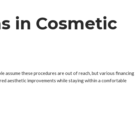
s in Cosmetic
ple assume these procedures are out of reach, but various financing
sired aesthetic improvements while staying within a comfortable