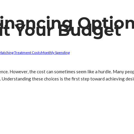
inancing Option
it Your Budget
Matching Treatment Costs
Monthly Spending
dence. However, the cost can sometimes seem like a hurdle. Many peo
s. Understanding these choices is the first step toward achieving de