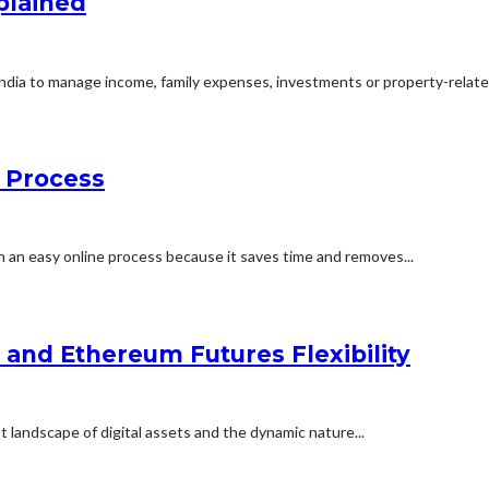
plained
ndia to manage income, family expenses, investments or property-related
e Process
an easy online process because it saves time and removes...
n and Ethereum Futures Flexibility
t landscape of digital assets and the dynamic nature...