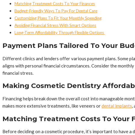
Matching Treatment Costs To Your Finances
Budget-Friendly Ways To Pay For Dental Care
Customizing Plans To Fit Your Monthly Spending
Avoiding Financial Stress With Smart Options
Long-Term Affordability Through Flexible Options
Payment Plans Tailored To Your Bu
Different clinics and lenders offer various payment plans. Some pla
aligns with personal financial circumstances. Consider the monthly
financial stress.
Making Cosmetic Dentistry Affordab
Financing helps break down the overall cost into manageable month
makes more extensive treatments, like veneers or
dental implants
,
Matching Treatment Costs To Your 
Before deciding on a cosmetic procedure, it’s important to have a d