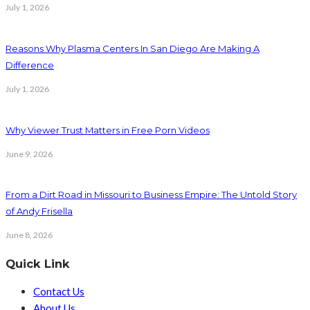
July 1, 2026
Reasons Why Plasma Centers In San Diego Are Making A
Difference
July 1, 2026
Why Viewer Trust Matters in Free Porn Videos
June 9, 2026
From a Dirt Road in Missouri to Business Empire: The Untold Story
of Andy Frisella
June 8, 2026
Quick Link
Contact Us
About Us