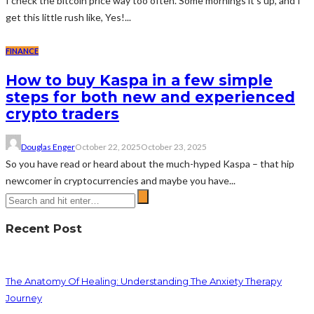
I check the bitcoin price way too often. Some mornings it’s up, and I
get this little rush like, Yes!...
FINANCE
How to buy Kaspa in a few simple
steps for both new and experienced
crypto traders
Douglas Enger
October 22, 2025
October 23, 2025
So you have read or heard about the much-hyped Kaspa – that hip
newcomer in cryptocurrencies and maybe you have...
Recent Post
The Anatomy Of Healing: Understanding The Anxiety Therapy
Journey