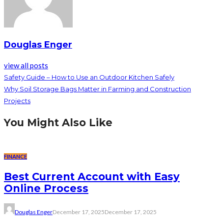
Douglas Enger
view all posts
Safety Guide – How to Use an Outdoor Kitchen Safely
Why Soil Storage Bags Matter in Farming and Construction
Projects
You Might Also Like
FINANCE
Best Current Account with Easy
Online Process
Douglas Enger
December 17, 2025
December 17, 2025