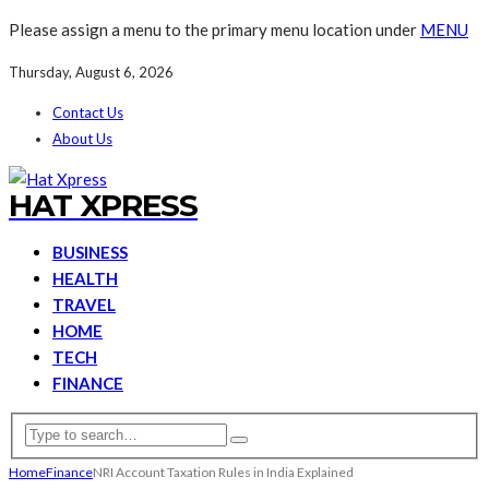
Please assign a menu to the primary menu location under
MENU
Thursday, August 6, 2026
Contact Us
About Us
HAT XPRESS
BUSINESS
HEALTH
TRAVEL
HOME
TECH
FINANCE
Home
Finance
NRI Account Taxation Rules in India Explained