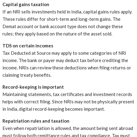
Capital gains taxation
If an NRI sells investments held in India, capital gains rules apply.
These rules differ for short-term and long-term gains. The
Demat account or bank account type does not change these
rules; they apply based on the nature of the asset sold.
TDS on certain incomes
Tax Deducted at Source may apply to some categories of NRI
income. The bank or payer may deduct tax before crediting the
income. NRIs can review these deductions when filing returns or
claiming treaty benefits.
Record-keeping is important
Maintaining statements, tax certificates and investment records
helps with correct filing. Since NRIs may not be physically present
in India, digital record-keeping becomes important.
Repatriation rules and taxation
Even when repatriation is allowed, the amount being sent abroad
must follow both remittance rules and tax compliance. Tax must