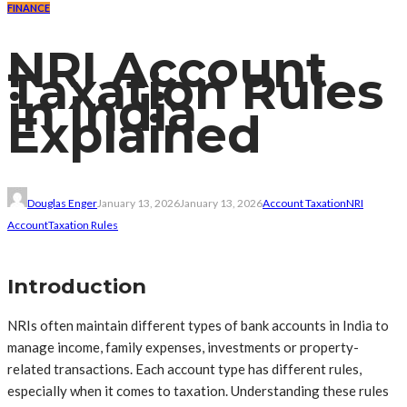
FINANCE
NRI Account
Taxation Rules
in India
Explained
Douglas Enger
January 13, 2026
January 13, 2026
Account Taxation
NRI
Account
Taxation Rules
Introduction
NRIs often maintain different types of bank accounts in India to
manage income, family expenses, investments or property-
related transactions. Each account type has different rules,
especially when it comes to taxation. Understanding these rules