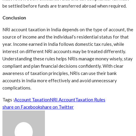
be settled before funds are transferred abroad when required.
Conclusion
NRI account taxation in India depends on the type of account, the
source of income and the individual’s residential status for that
year. Income earned in India follows domestic tax rules, while
interest on different NRI accounts may be treated differently.
Understanding these rules helps NRIs manage money wisely, stay
compliant and plan financial decisions confidently. With clear
awareness of taxation principles, NRIs can use their bank
accounts in India more effectively and avoid unnecessary
complications.
Tags :
Account Taxation
NRI Account
Taxation Rules
share on Facebook
share on Twitter