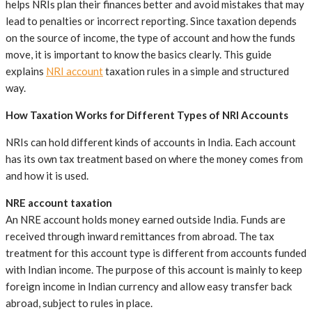
helps NRIs plan their finances better and avoid mistakes that may
lead to penalties or incorrect reporting. Since taxation depends
on the source of income, the type of account and how the funds
move, it is important to know the basics clearly. This guide
explains
NRI account
taxation rules in a simple and structured
way.
How Taxation Works for Different Types of NRI Accounts
NRIs can hold different kinds of accounts in India. Each account
has its own tax treatment based on where the money comes from
and how it is used.
NRE account taxation
An NRE account holds money earned outside India. Funds are
received through inward remittances from abroad. The tax
treatment for this account type is different from accounts funded
with Indian income. The purpose of this account is mainly to keep
foreign income in Indian currency and allow easy transfer back
abroad, subject to rules in place.