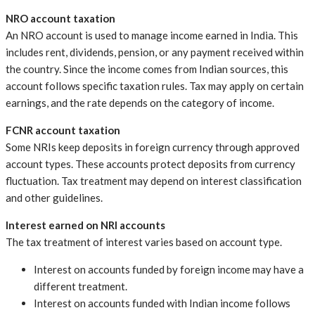
NRO account taxation
An NRO account is used to manage income earned in India. This
includes rent, dividends, pension, or any payment received within
the country. Since the income comes from Indian sources, this
account follows specific taxation rules. Tax may apply on certain
earnings, and the rate depends on the category of income.
FCNR account taxation
Some NRIs keep deposits in foreign currency through approved
account types. These accounts protect deposits from currency
fluctuation. Tax treatment may depend on interest classification
and other guidelines.
Interest earned on NRI accounts
The tax treatment of interest varies based on account type.
Interest on accounts funded by foreign income may have a
different treatment.
Interest on accounts funded with Indian income follows