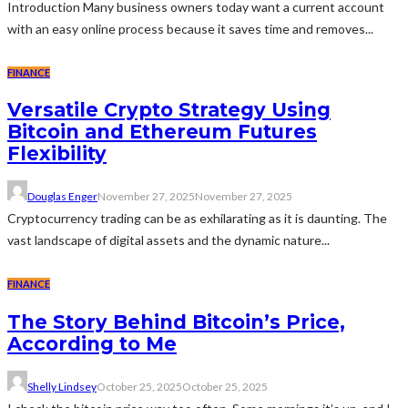
Introduction Many business owners today want a current account
with an easy online process because it saves time and removes...
FINANCE
Versatile Crypto Strategy Using
Bitcoin and Ethereum Futures
Flexibility
Douglas Enger
November 27, 2025
November 27, 2025
Cryptocurrency trading can be as exhilarating as it is daunting. The
vast landscape of digital assets and the dynamic nature...
FINANCE
The Story Behind Bitcoin’s Price,
According to Me
Shelly Lindsey
October 25, 2025
October 25, 2025