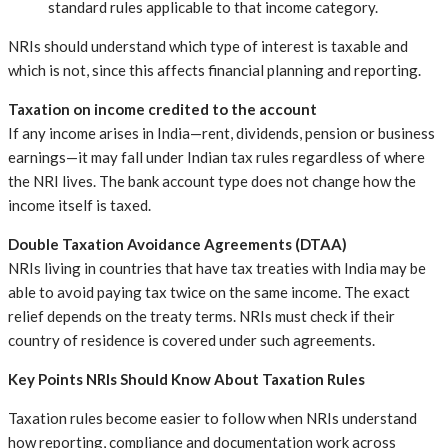
standard rules applicable to that income category.
NRIs should understand which type of interest is taxable and
which is not, since this affects financial planning and reporting.
Taxation on income credited to the account
If any income arises in India—rent, dividends, pension or business
earnings—it may fall under Indian tax rules regardless of where
the NRI lives. The bank account type does not change how the
income itself is taxed.
Double Taxation Avoidance Agreements (DTAA)
NRIs living in countries that have tax treaties with India may be
able to avoid paying tax twice on the same income. The exact
relief depends on the treaty terms. NRIs must check if their
country of residence is covered under such agreements.
Key Points NRIs Should Know About Taxation Rules
Taxation rules become easier to follow when NRIs understand
how reporting, compliance and documentation work across