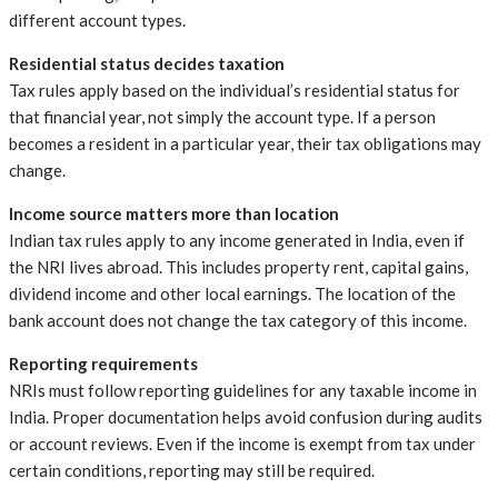
different account types.
Residential status decides taxation
Tax rules apply based on the individual’s residential status for
that financial year, not simply the account type. If a person
becomes a resident in a particular year, their tax obligations may
change.
Income source matters more than location
Indian tax rules apply to any income generated in India, even if
the NRI lives abroad. This includes property rent, capital gains,
dividend income and other local earnings. The location of the
bank account does not change the tax category of this income.
Reporting requirements
NRIs must follow reporting guidelines for any taxable income in
India. Proper documentation helps avoid confusion during audits
or account reviews. Even if the income is exempt from tax under
certain conditions, reporting may still be required.