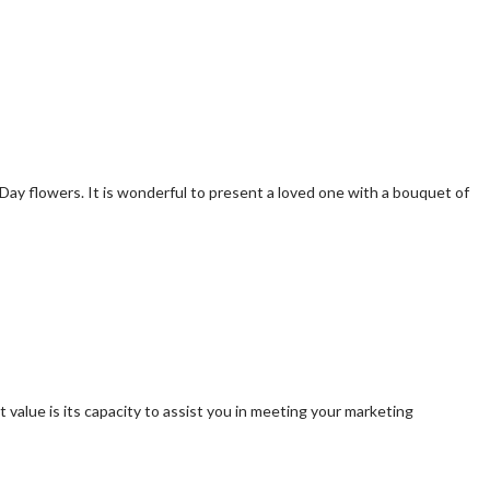
s Day flowers. It is wonderful to present a loved one with a bouquet of
value is its capacity to assist you in meeting your marketing