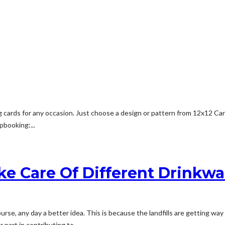
cards for any occasion. Just choose a design or pattern from 12x12 Card
pbooking:...
ke Care Of Different Drinkwa
rse, any day a better idea. This is because the landfills are getting way 
part in contributing to...