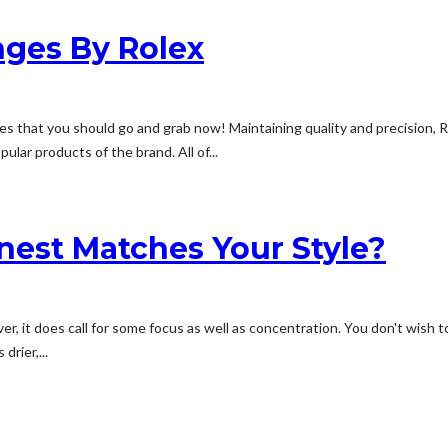
nges By Rolex
es that you should go and grab now! Maintaining quality and precision, 
lar products of the brand. All of...
nest Matches Your Style?
ever, it does call for some focus as well as concentration. You don't wis
drier,...