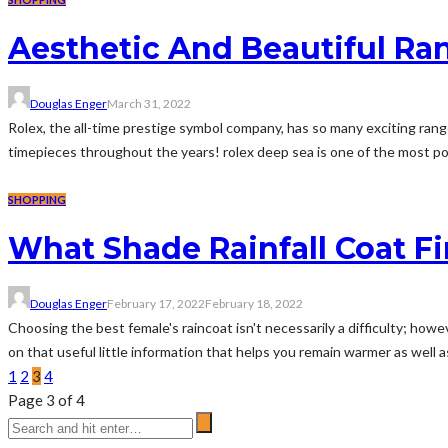
Aesthetic And Beautiful Ra
Douglas Enger
March 31, 2022
Rolex, the all-time prestige symbol company, has so many exciting rang
timepieces throughout the years! rolex deep sea is one of the most popu
SHOPPING
What Shade Rainfall Coat Fi
Douglas Enger
February 17, 2022
February 18, 2022
Choosing the best female's raincoat isn't necessarily a difficulty; how
on that useful little information that helps you remain warmer as well as 
1
2
3
4
Page 3 of 4