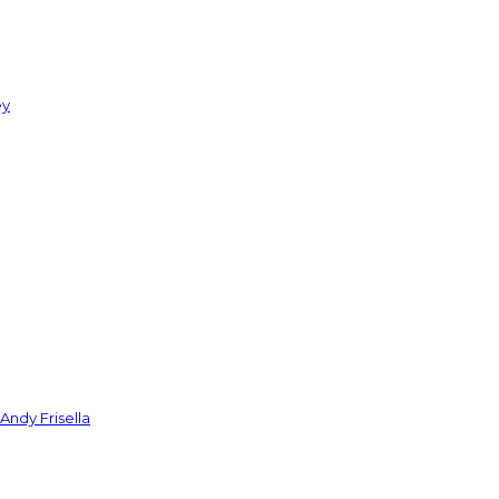
ey
Andy Frisella