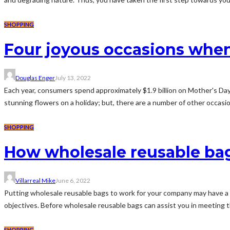
SHOPPING
Four joyous occasions when
Douglas Enger
July 13, 2022
Each year, consumers spend approximately $1.9 billion on Mother's Day f
stunning flowers on a holiday; but, there are a number of other occasio
SHOPPING
How wholesale reusable bag
Villarreal Mike
June 6, 2022
Putting wholesale reusable bags to work for your company may have a n
objectives. Before wholesale reusable bags can assist you in meeting t
SHOPPING