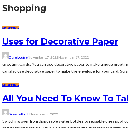
Shopping
SHOPPING
Uses for Decorative Paper
Clare Louise
November 17, 2022
November 17, 2022
Greeting Cards: You can use decorative paper to make unique greeting 
can also use decorative paper to make the envelope for your card. Scra
SHOPPING
All You Need To Know To Ta
Greene Ralph
November 3, 2022
Switching over from disposable water bottles to reusable ones is, of cou
and degrading nature. Thus, you have taken the first step towards your 