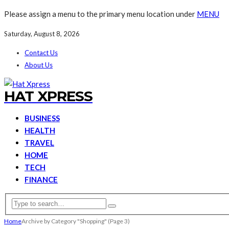
Please assign a menu to the primary menu location under
MENU
Saturday, August 8, 2026
Contact Us
About Us
HAT XPRESS
BUSINESS
HEALTH
TRAVEL
HOME
TECH
FINANCE
Home
Archive by Category "Shopping"
(Page 3)