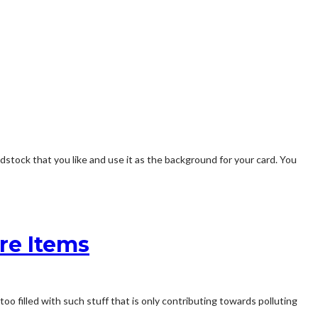
stock that you like and use it as the background for your card. You
re Items
too filled with such stuff that is only contributing towards polluting