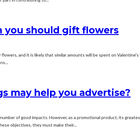
 you should gift flowers
lowers, and it is likely that similar amounts will be spent on Valentine'
ns...
s may help you advertise?
umber of good impacts. However, as a promotional product, its greatest 
hese objectives, they must make their...