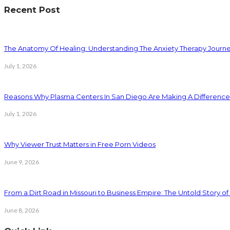
Recent Post
The Anatomy Of Healing: Understanding The Anxiety Therapy Journ
July 1, 2026
Reasons Why Plasma Centers In San Diego Are Making A Difference
July 1, 2026
Why Viewer Trust Matters in Free Porn Videos
June 9, 2026
From a Dirt Road in Missouri to Business Empire: The Untold Story of 
June 8, 2026