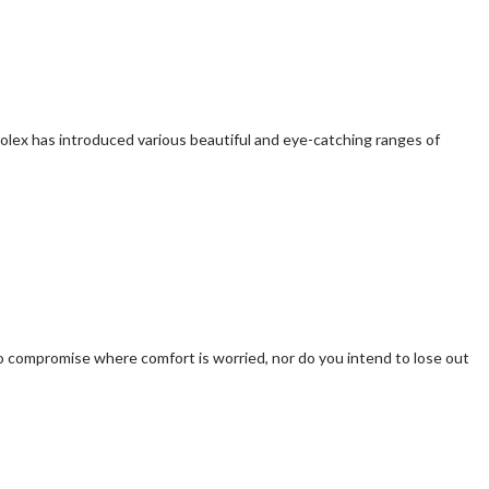
Rolex has introduced various beautiful and eye-catching ranges of
h to compromise where comfort is worried, nor do you intend to lose out