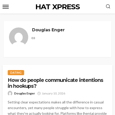
HAT XPRESS
Douglas Enger
DATING
How do people communicate intentions
in hookups?
Douglas Enger
January 10, 2026
Setting clear expectations makes all the difference in casual
encounters, yet many people struggle with how to express
what they're actually looking for. Platforms like ihentai provide