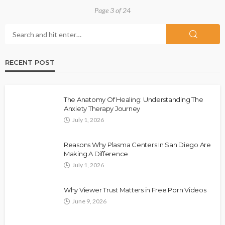
Page 3 of 24
RECENT POST
The Anatomy Of Healing: Understanding The
Anxiety Therapy Journey
July 1, 2026
Reasons Why Plasma Centers In San Diego Are
Making A Difference
July 1, 2026
Why Viewer Trust Matters in Free Porn Videos
June 9, 2026