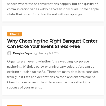
spaces where these conversations happen, but the quality of
communication varies wildly between individuals. Some people
state their intentions directly and without apology,...
TRAVEL
Why Choosing the Right Banquet Center
Can Make Your Event Stress-Free
Douglas Enger
January 8, 2026
Organizing an event, whether it is a wedding, corporate
gathering, birthday party, or anniversary celebration, can be
exciting but also stressful. There are many details to consider,
from guest lists and decorations to food and entertainment.
One of the most important decisions that can affect the
success of your event...