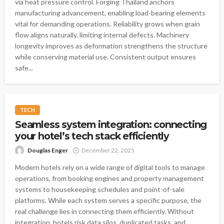
via heat pressure control. Forging Thailand anchors
manufacturing advancement, enabling load-bearing elements
vital for demanding operations. Reliability grows when grain
flow aligns naturally, limiting internal defects. Machinery
longevity improves as deformation strengthens the structure
while conserving material use. Consistent output ensures
safe...
TECH
Seamless system integration: connecting
your hotel’s tech stack efficiently
Douglas Enger
December 22, 2025
Modern hotels rely on a wide range of digital tools to manage
operations, from booking engines and property management
systems to housekeeping schedules and point-of-sale
platforms. While each system serves a specific purpose, the
real challenge lies in connecting them efficiently. Without
integration, hotels risk data silos, duplicated tasks, and...