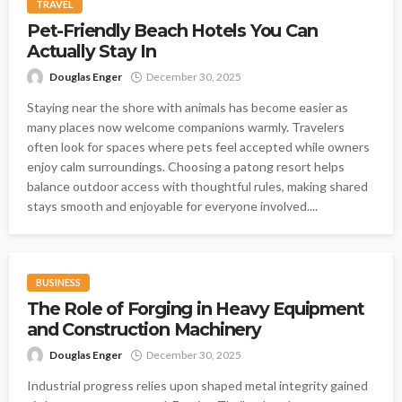
TRAVEL
Pet-Friendly Beach Hotels You Can
Actually Stay In
Douglas Enger
December 30, 2025
Staying near the shore with animals has become easier as
many places now welcome companions warmly. Travelers
often look for spaces where pets feel accepted while owners
enjoy calm surroundings. Choosing a patong resort helps
balance outdoor access with thoughtful rules, making shared
stays smooth and enjoyable for everyone involved....
BUSINESS
The Role of Forging in Heavy Equipment
and Construction Machinery
Douglas Enger
December 30, 2025
Industrial progress relies upon shaped metal integrity gained