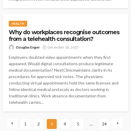
HEALTH
Why do workplaces recognise outcomes
from a telehealth consultation?
Douglas Enger
December 18, 2025
Employers doubted video appointments when they first
appeared. Would digital consultations produce legitimate
medical documentation? NextClinicmaintains clarity in its
procedures for approved sick notes. The physicians
conducting virtual appointments hold the same licenses and
follow identical medical protocols as doctors working in
traditional clinics. Work absence documentation from
telehealth carries...
1
2
3
4
5
…
24