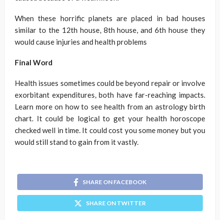
When these horrific planets are placed in bad houses
similar to the 12th house, 8th house, and 6th house they
would cause injuries and health problems
Final Word
Health issues sometimes could be beyond repair or involve
exorbitant expenditures, both have far-reaching impacts.
Learn more on how to see health from an astrology birth
chart. It could be logical to get your health horoscope
checked well in time. It could cost you some money but you
would still stand to gain from it vastly.
SHARE ON FACEBOOK
SHARE ON TWITTER