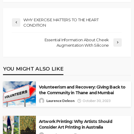
WHY EXERCISE MATTERS TO THE HEART
CONDITION
Essential Information About Cheek
Augmentation With Silicone
YOU MIGHT ALSO LIKE
Volunteerism and Recovery: Giving Back to
the Community in Thane and Mumbai
Laurence Deleon
October 30, 2023
Artwork Printing: Why Artists Should
Consider Art Printing in Australia