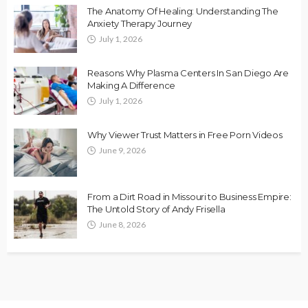
The Anatomy Of Healing: Understanding The
Anxiety Therapy Journey
July 1, 2026
Reasons Why Plasma Centers In San Diego Are
Making A Difference
July 1, 2026
Why Viewer Trust Matters in Free Porn Videos
June 9, 2026
From a Dirt Road in Missouri to Business Empire:
The Untold Story of Andy Frisella
June 8, 2026