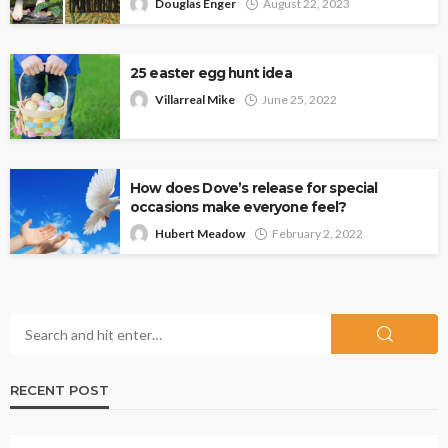
Douglas Enger
August 22, 2023
25 easter egg hunt idea
Villarreal Mike
June 25, 2022
How does Dove’s release for special
occasions make everyone feel?
Hubert Meadow
February 2, 2022
RECENT POST