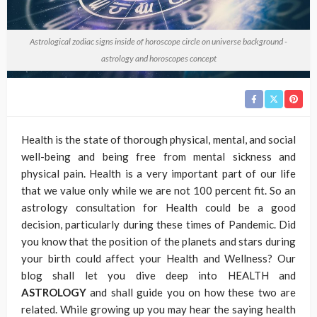
Astrological zodiac signs inside of horoscope circle on universe background -
astrology and horoscopes concept
Health is the state of thorough physical, mental, and social
well-being and being free from mental sickness and
physical pain. Health is a very important part of our life
that we value only while we are not 100 percent fit. So an
astrology consultation for Health could be a good
decision, particularly during these times of Pandemic. Did
you know that the position of the planets and stars during
your birth could affect your Health and Wellness? Our
blog shall let you dive deep into HEALTH and
ASTROLOGY
and shall guide you on how these two are
related. While growing up you may hear the saying health