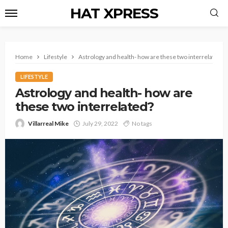
HAT XPRESS
Home
Lifestyle
Astrology and health- how are these two interrelated?
LIFESTYLE
Astrology and health- how are
these two interrelated?
Villarreal Mike
July 29, 2022
No tags