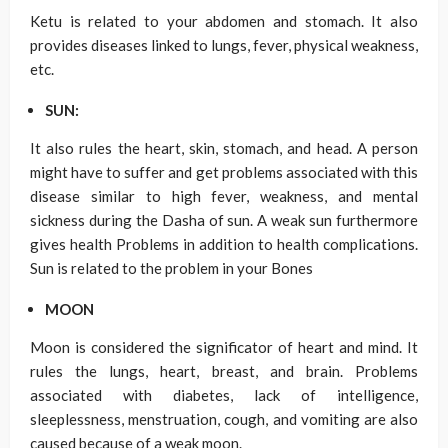
Ketu is related to your abdomen and stomach. It also
provides diseases linked to lungs, fever, physical weakness,
etc.
SUN:
It also rules the heart, skin, stomach, and head. A person
might have to suffer and get problems associated with this
disease similar to high fever, weakness, and mental
sickness during the Dasha of sun. A weak sun furthermore
gives health Problems in addition to health complications.
Sun is related to the problem in your Bones
MOON
Moon is considered the significator of heart and mind. It
rules the lungs, heart, breast, and brain. Problems
associated with diabetes, lack of intelligence,
sleeplessness, menstruation, cough, and vomiting are also
caused because of a weak moon.