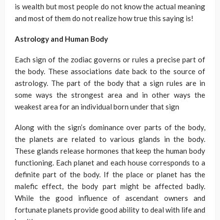
is wealth but most people do not know the actual meaning
and most of them do not realize how true this saying is!
Astrology and Human Body
Each sign of the zodiac governs or rules a precise part of
the body. These associations date back to the source of
astrology. The part of the body that a sign rules are in
some ways the strongest area and in other ways the
weakest area for an individual born under that sign
Along with the sign’s dominance over parts of the body,
the planets are related to various glands in the body.
These glands release hormones that keep the human body
functioning. Each planet and each house corresponds to a
definite part of the body. If the place or planet has the
malefic effect, the body part might be affected badly.
While the good influence of ascendant owners and
fortunate planets provide good ability to deal with life and