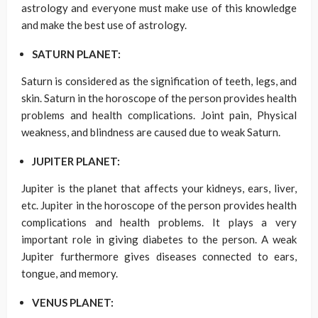
astrology and everyone must make use of this knowledge
and make the best use of astrology.
SATURN PLANET:
Saturn is considered as the signification of teeth, legs, and
skin. Saturn in the horoscope of the person provides health
problems and health complications. Joint pain, Physical
weakness, and blindness are caused due to weak Saturn.
JUPITER PLANET:
Jupiter is the planet that affects your kidneys, ears, liver,
etc. Jupiter in the horoscope of the person provides health
complications and health problems. It plays a very
important role in giving diabetes to the person. A weak
Jupiter furthermore gives diseases connected to ears,
tongue, and memory.
VENUS PLANET: