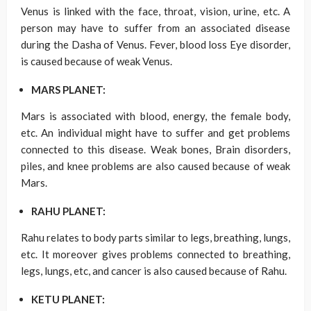
Venus is linked with the face, throat, vision, urine, etc. A
person may have to suffer from an associated disease
during the Dasha of Venus. Fever, blood loss Eye disorder,
is caused because of weak Venus.
MARS PLANET:
Mars is associated with blood, energy, the female body,
etc. An individual might have to suffer and get problems
connected to this disease. Weak bones, Brain disorders,
piles, and knee problems are also caused because of weak
Mars.
RAHU PLANET:
Rahu relates to body parts similar to legs, breathing, lungs,
etc. It moreover gives problems connected to breathing,
legs, lungs, etc, and cancer is also caused because of Rahu.
KETU PLANET: