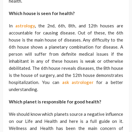
health.
Which house is seen for health?
In
astrology
,
the 2nd, 6th, 8th, and 12th houses are
accountable for causing disease. Out of these, the 6th
house is the main house of diseases. Any difficulty to the
6th house shows a planetary combination for disease. A
person will suffer from definite medical issues if the
inhabitant in any of these houses is weak or otherwise
debilitated. The 6th house reveals diseases, the 8th house
is the house of surgery, and the 12th house demonstrates
hospitalization. You can
ask
astrologer
for a better
understanding.
Which planet is responsible for good health?
We should know which planets source a negative influence
on our Life and Health and here is a full guide on it.
Wellness and Health has been the main concern of