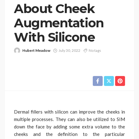
About Cheek
Augmentation
With Silicone
Hubert Meadow
July 30, 2022
No tags
Dermal fillers with silicon can improve the cheeks in
multiple processes. They can also be utilized to SIM
down the face by adding some extra volume to the
cheeks and the definition to the particular