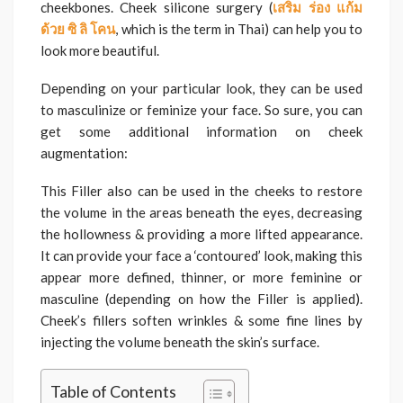
cheekbones. Cheek silicone surgery (
เสริม
ร่อง
แก้ม
ด้วย
ซิ
ลิ
โคน
, which is the term in Thai)
can help you to
look more beautiful.
Depending on your particular look, they can be used
to masculinize or feminize your face. So sure, you can
get some additional information on cheek
augmentation:
This Filler also can be used in the cheeks to restore
the volume in the areas beneath the eyes, decreasing
the hollowness & providing a more lifted appearance.
It can provide your face a ‘contoured’ look, making this
appear more defined, thinner, or more feminine or
masculine (depending on how the Filler is applied).
Cheek’s fillers soften wrinkles & some fine lines by
injecting the volume beneath the skin’s surface.
Table of Contents