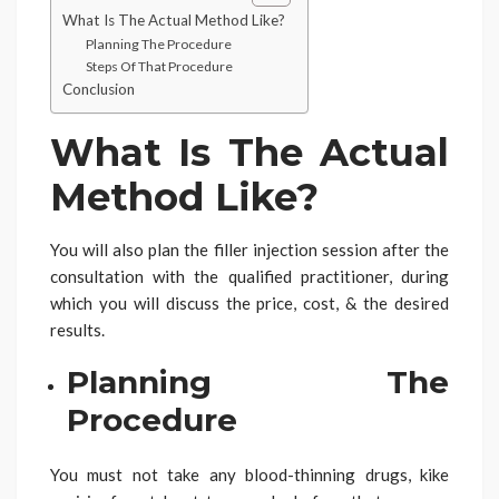
What Is The Actual Method Like?
Planning The Procedure
Steps Of That Procedure
Conclusion
What Is The Actual
Method Like?
You will also plan the filler injection session after the
consultation with the qualified practitioner, during
which you will discuss the price, cost, & the desired
results.
Planning The
Procedure
You must not take any blood-thinning drugs, kike