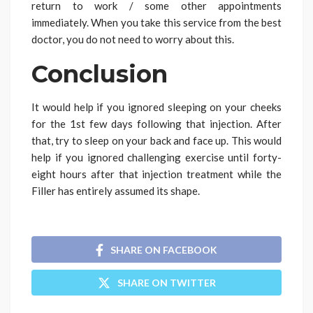
return to work / some other appointments
immediately. When you take this service from the best
doctor, you do not need to worry about this.
Conclusion
It would help if you ignored sleeping on your cheeks
for the 1st few days following that injection. After
that, try to sleep on your back and face up. This would
help if you ignored challenging exercise until forty-
eight hours after that injection treatment while the
Filler has entirely assumed its shape.
SHARE ON FACEBOOK
SHARE ON TWITTER