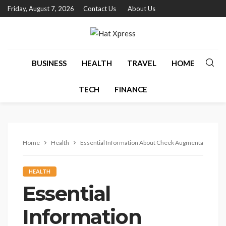
Friday, August 7, 2026
Contact Us
About Us
BUSINESS
HEALTH
TRAVEL
HOME
TECH
FINANCE
Home
Health
Essential Information About Cheek Augmentation With
HEALTH
Essential
Information