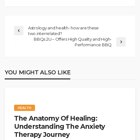
Astrology and health- how are these
two interrelated?
BBQs 2U – Offers High Quality and High-
Performance BBQ
YOU MIGHT ALSO LIKE
HEALTH
The Anatomy Of Healing:
Understanding The Anxiety
Therapy Journey