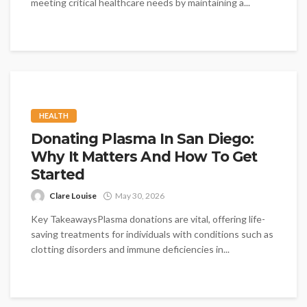
meeting critical healthcare needs by maintaining a...
HEALTH
Donating Plasma In San Diego:
Why It Matters And How To Get
Started
Clare Louise
May 30, 2026
Key TakeawaysPlasma donations are vital, offering life-
saving treatments for individuals with conditions such as
clotting disorders and immune deficiencies in...