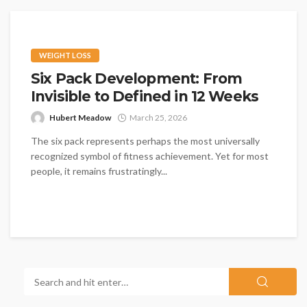
WEIGHT LOSS
Six Pack Development: From
Invisible to Defined in 12 Weeks
Hubert Meadow
March 25, 2026
The six pack represents perhaps the most universally
recognized symbol of fitness achievement. Yet for most
people, it remains frustratingly...