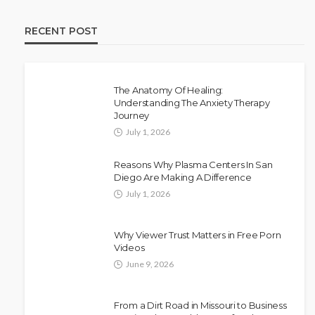
RECENT POST
The Anatomy Of Healing:
Understanding The Anxiety Therapy
Journey
July 1, 2026
Reasons Why Plasma Centers In San
Diego Are Making A Difference
July 1, 2026
Why Viewer Trust Matters in Free Porn
Videos
June 9, 2026
From a Dirt Road in Missouri to Business