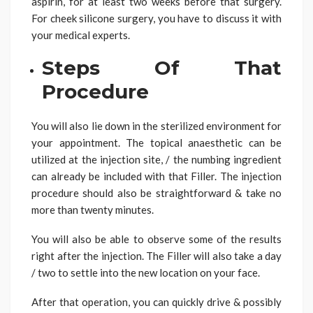
aspirin, for at least two weeks before that surgery.
For cheek silicone surgery, you have to discuss it with
your medical experts.
Steps Of That
Procedure
You will also lie down in the sterilized environment for
your appointment. The topical anaesthetic can be
utilized at the injection site, / the numbing ingredient
can already be included with that Filler. The injection
procedure should also be straightforward & take no
more than twenty minutes.
You will also be able to observe some of the results
right after the injection. The Filler will also take a day
/ two to settle into the new location on your face.
After that operation, you can quickly drive & possibly