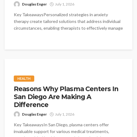
Douglas Enger
July 1, 2026
Key TakeawaysPersonalized strategies in anxiety
therapy create tailored solutions that address individual
circumstances, enabling therapists to effectively manage
clients' unique...
HEALTH
Reasons Why Plasma Centers In
San Diego Are Making A
Difference
Douglas Enger
July 1, 2026
Key TakeawaysIn San Diego, plasma centers offer
invaluable support for various medical treatments,