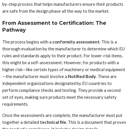
by-step process that helps manufacturers ensure their products
are safe from the design phase all the way to the market.
From Assessment to Certification: The
Pathway
The process begins with a
conformity assessment
. This is a
thorough evaluation by the manufacturer to determine which EU
rules and standards apply to their product. For lower-risk items,
this might be a self-assessment. However, for products with a
higher risk—like certain types of machinery or medical equipment
—the manufacturer must involve a
Notified Body
. These are
independent organizations designated by EU countries to
perform compliance checks and testing. They provide a second
set of eyes, making sure products meet the necessary safety
requirements.
Once the assessments are complete, the manufacturer must put
together a detailed
technical file
. This is a document that proves