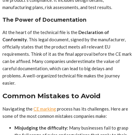
the product’s compliance. It includes design details,
manufacturing plans, risk assessments, and test results.
The Power of Documentation
At the heart of the technical file is the
Declaration of
Conformity
. This legal document, signed by the manufacturer,
officially states that the product meets all relevant EU
requirements. Think of it as the final approval before the CE mark
can be affixed. Many companies underestimate the value of
careful documentation, which can lead to big delays and
problems. A well-organized technical file makes the journey
easier.
Common Mistakes to Avoid
Navigating the
CE marking
process has its challenges. Here are
some of the most common mistakes companies make:
Misjudging the difficulty:
Many businesses fail to grasp
the full range of rules and regulations that apply to their