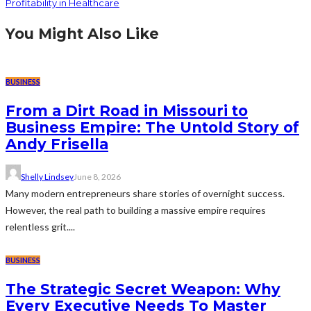
Profitability in Healthcare
You Might Also Like
BUSINESS
From a Dirt Road in Missouri to
Business Empire: The Untold Story of
Andy Frisella
Shelly Lindsey
June 8, 2026
Many modern entrepreneurs share stories of overnight success.
However, the real path to building a massive empire requires
relentless grit....
BUSINESS
The Strategic Secret Weapon: Why
Every Executive Needs To Master