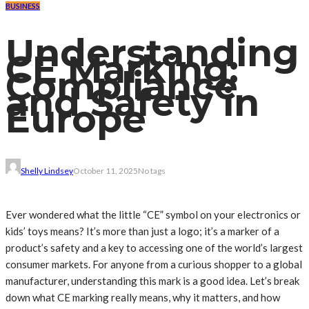
BUSINESS
Understanding
CE Marking:
Compliance
and Safety in
Europe
Shelly Lindsey
October 11, 2025
No tags
Ever wondered what the little “CE” symbol on your electronics or
kids’ toys means? It’s more than just a logo; it’s a marker of a
product’s safety and a key to accessing one of the world’s largest
consumer markets. For anyone from a curious shopper to a global
manufacturer, understanding this mark is a good idea. Let’s break
down what CE marking really means, why it matters, and how