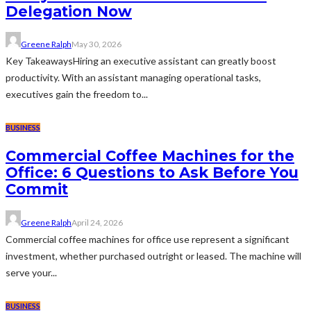
Delegation Now
Greene Ralph
May 30, 2026
Key TakeawaysHiring an executive assistant can greatly boost
productivity. With an assistant managing operational tasks,
executives gain the freedom to...
BUSINESS
Commercial Coffee Machines for the
Office: 6 Questions to Ask Before You
Commit
Greene Ralph
April 24, 2026
Commercial coffee machines for office use represent a significant
investment, whether purchased outright or leased. The machine will
serve your...
BUSINESS