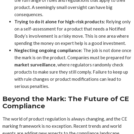
product. A seemingly small oversight can have big
consequences.
Trying to do it alone for high-risk products:
Relying only
on a self-assessment for a product that needs a Notified
Body’s involvement is a risky move. This is one area where
spending the money on expert help is a good investment.
Neglecting ongoing compliance:
The job is not done once
the mark is on the product. Companies must be prepared for
market surveillance
, where regulators randomly check
products to make sure they still comply. Failure to keep up
with rule changes or product modifications can lead to
serious penalties.
Beyond the Mark: The Future of CE
Compliance
The world of product regulation is always changing, and the CE
marking framework is no exception. Recent trends and world
events are adding new aspects to the compliance landscape.