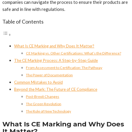
companies can navigate the process to ensure their products are
safe and in line with regulations.
Table of Contents
What Is CE Marking and Why Does It Matter?
CE Marking vs. Other Certifications: What’s the Difference?
The CE Marking Process: A Step-by-Step Guide
From Assessment to Certification: The Pathway
The Power of Documentation
Common Mistakes to Avoid
Beyond the Mark: The Future of CE Compliance
Post-Brexit Changes
The Green Revolution
The Role of New Technology
What Is CE Marking and Why Does
It Matter?