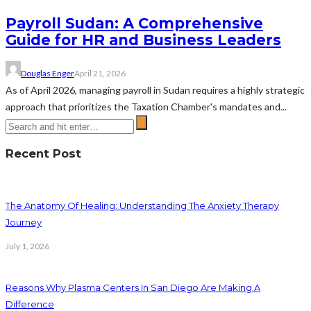
Payroll Sudan: A Comprehensive
Guide for HR and Business Leaders
Douglas Enger
April 21, 2026
As of April 2026, managing payroll in Sudan requires a highly strategic
approach that prioritizes the Taxation Chamber's mandates and...
Recent Post
The Anatomy Of Healing: Understanding The Anxiety Therapy
Journey
July 1, 2026
Reasons Why Plasma Centers In San Diego Are Making A
Difference