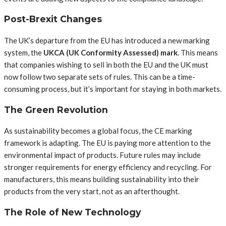
Post-Brexit Changes
The UK’s departure from the EU has introduced a new marking
system, the
UKCA (UK Conformity Assessed) mark
. This means
that companies wishing to sell in both the EU and the UK must
now follow two separate sets of rules. This can be a time-
consuming process, but it’s important for staying in both markets.
The Green Revolution
As sustainability becomes a global focus, the CE marking
framework is adapting. The EU is paying more attention to the
environmental impact of products. Future rules may include
stronger requirements for energy efficiency and recycling. For
manufacturers, this means building sustainability into their
products from the very start, not as an afterthought.
The Role of New Technology