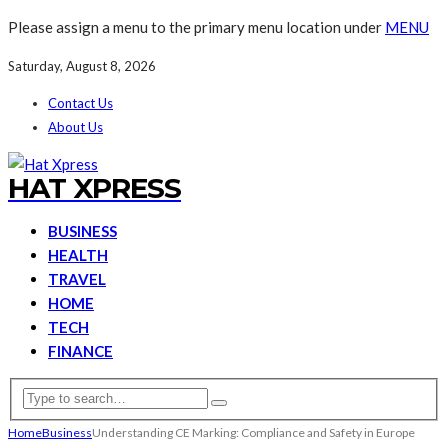
Please assign a menu to the primary menu location under
MENU
Saturday, August 8, 2026
Contact Us
About Us
HAT XPRESS
BUSINESS
HEALTH
TRAVEL
HOME
TECH
FINANCE
Home
Business
Understanding CE Marking: Compliance and Safety in Europe