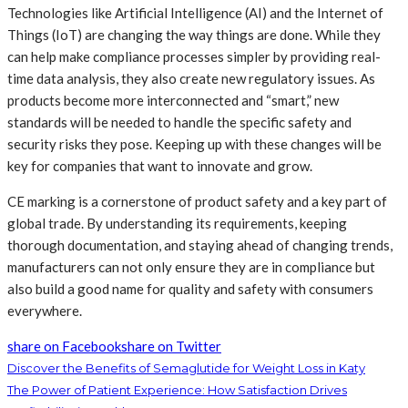
Technologies like Artificial Intelligence (AI) and the Internet of
Things (IoT) are changing the way things are done. While they
can help make compliance processes simpler by providing real-
time data analysis, they also create new regulatory issues. As
products become more interconnected and “smart,” new
standards will be needed to handle the specific safety and
security risks they pose. Keeping up with these changes will be
key for companies that want to innovate and grow.
CE marking is a cornerstone of product safety and a key part of
global trade. By understanding its requirements, keeping
thorough documentation, and staying ahead of changing trends,
manufacturers can not only ensure they are in compliance but
also build a good name for quality and safety with consumers
everywhere.
share on Facebook
share on Twitter
Discover the Benefits of Semaglutide for Weight Loss in Katy
The Power of Patient Experience: How Satisfaction Drives