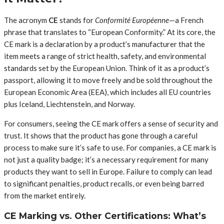
The acronym
CE
stands for
Conformité Européenne
—a French
phrase that translates to “European Conformity.” At its core, the
CE mark is a declaration by a product’s manufacturer that the
item meets a range of strict health, safety, and environmental
standards set by the European Union. Think of it as a product’s
passport, allowing it to move freely and be sold throughout the
European Economic Area (EEA), which includes all EU countries
plus Iceland, Liechtenstein, and Norway.
For consumers, seeing the CE mark offers a sense of security and
trust. It shows that the product has gone through a careful
process to make sure it’s safe to use. For companies, a CE mark is
not just a quality badge; it’s a necessary requirement for many
products they want to sell in Europe. Failure to comply can lead
to significant penalties, product recalls, or even being barred
from the market entirely.
CE Marking vs. Other Certifications: What’s