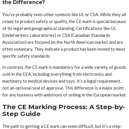
the Difference?
You’ve probably seen other symbols like UL or CSA. While they all
relate to product safety or quality, the CE mark is special because
of its legal and geographical standing. Certifications like UL
(Underwriters Laboratories) or CSA (Canadian Standards
Association) are focused on the North American market and are
often voluntary. They indicate a product has been tested to meet
specific safety standards.
In contrast, the CE mark is mandatory for a wide variety of goods
sold in the EEA, including everything from electronics and
machinery to medical devices and toys. It’s a legal requirement,
not an optional seal of approval. This difference is a major point
for any business with ambitions of selling in the European market.
The CE Marking Process: A Step-by-
Step Guide
The path to getting a CE mark can seem difficult, but it’s a step-