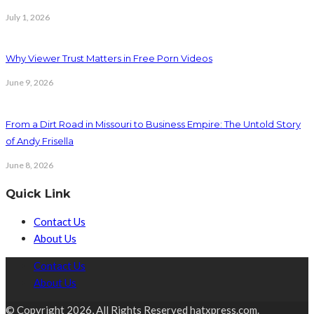
July 1, 2026
Why Viewer Trust Matters in Free Porn Videos
June 9, 2026
From a Dirt Road in Missouri to Business Empire: The Untold Story
of Andy Frisella
June 8, 2026
Quick Link
Contact Us
About Us
Contact Us
About Us
© Copyright 2026, All Rights Reserved hatxpress.com.