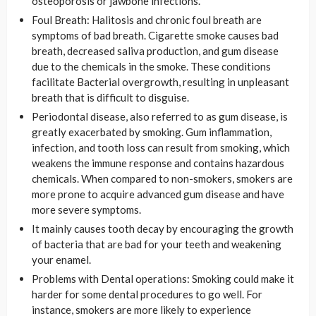
osteoporosis or jawbone infections.
Foul Breath: Halitosis and chronic foul breath are
symptoms of bad breath. Cigarette smoke causes bad
breath, decreased saliva production, and gum disease
due to the chemicals in the smoke. These conditions
facilitate Bacterial overgrowth, resulting in unpleasant
breath that is difficult to disguise.
Periodontal disease, also referred to as gum disease, is
greatly exacerbated by smoking. Gum inflammation,
infection, and tooth loss can result from smoking, which
weakens the immune response and contains hazardous
chemicals. When compared to non-smokers, smokers are
more prone to acquire advanced gum disease and have
more severe symptoms.
It mainly causes tooth decay by encouraging the growth
of bacteria that are bad for your teeth and weakening
your enamel.
Problems with Dental operations: Smoking could make it
harder for some dental procedures to go well. For
instance, smokers are more likely to experience