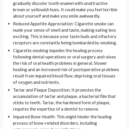
gradually discolor tooth enamel with unattractive
brown or yellowish hues. It could make you feel terrible
about yourself and make you smile awkwardly.
Reduced Appetite Appreciation: Cigarette smoke can
numb your sense of smell and taste, making eating less
exciting. This is because your taste buds and olfactory
receptors are constantly being bombarded by smoking.
Cigarette smoking impedes the healing process
following dental operations or oral surgery and raises
the risk of oral health problems in general. Slower
healing and an increased risk of postoperative problems
result from impaired blood flow, depriving oral tissues
of oxygen and nutrients.
Tartar and Plaque Deposition: It promotes the
accumulation of tartar and plaque, a bacterial film that
sticks to teeth. Tartar, the hardened form of plaque,
requires the expertise of a dentist to remove.
Impaired Bone Health: This might hinder the healing
process of bone-related disorders, including