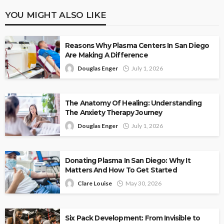
YOU MIGHT ALSO LIKE
Reasons Why Plasma Centers In San Diego
Are Making A Difference
Douglas Enger
July 1, 2026
The Anatomy Of Healing: Understanding
The Anxiety Therapy Journey
Douglas Enger
July 1, 2026
Donating Plasma In San Diego: Why It
Matters And How To Get Started
Clare Louise
May 30, 2026
Six Pack Development: From Invisible to