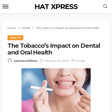
HAT XPRESS
Home
Health
The Tobacco’s Impact on Dental and Oral Health
HEALTH
The Tobacco’s Impact on Dental
and Oral Health
Laurence Deleon
February 16, 2024
No tags