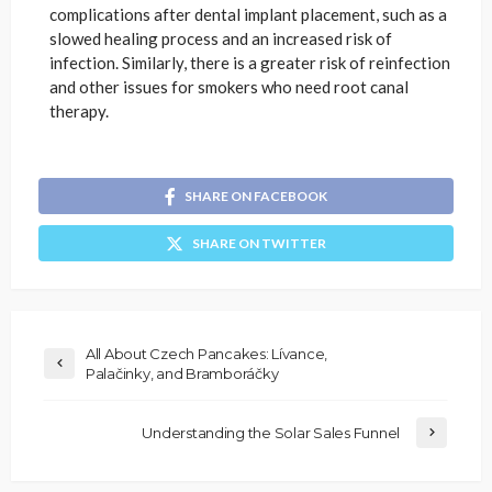
complications after dental implant placement, such as a
slowed healing process and an increased risk of
infection. Similarly, there is a greater risk of reinfection
and other issues for smokers who need root canal
therapy.
SHARE ON FACEBOOK
SHARE ON TWITTER
All About Czech Pancakes: Lívance,
Palačinky, and Bramboráčky
Understanding the Solar Sales Funnel