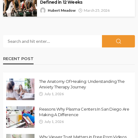
Defined in 12 Weeks
Hubert Meadow
March 25, 2026
RECENT POST
The Anatomy Of Healing: Understanding The
Anxiety Therapy Journey
July 1, 2026
Reasons Why Plasma Centers In San Diego Are
Making A Difference
July 1, 2026
Why Viewer Trust Matters in Free Porn Videos