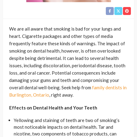
We are all aware that smoking is bad for your lungs and
heart. Cigarette packages and other types of media
frequently feature these kinds of warnings. The impact of
smoking on dental health, however, is often overlooked
despite being detrimental. It can lead to several health
issues, including discoloration, periodontal disease, tooth
loss, and oral cancer. Potential consequences include
damaging your gums and teeth and compromising your
overall dental well-being. Seek help from
family dentists in
Burlington, Ontario
, right away.
Effects on Dental Health and Your Teeth
Yellowing and staining of teeth are two of smoking’s
most noticeable impacts on dental health. Tar and
nicotine, two components of tobacco products, can