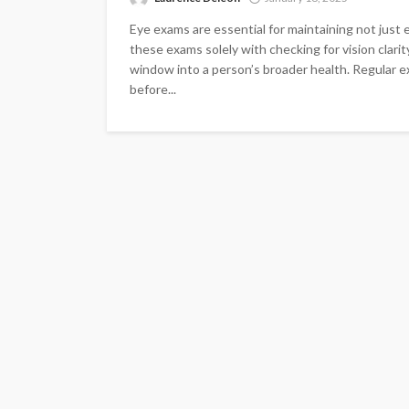
Eye exams are essential for maintaining not just 
these exams solely with checking for vision clarit
window into a person’s broader health. Regular ex
before...