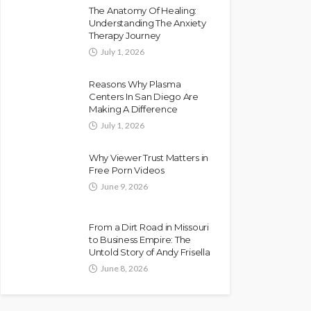
The Anatomy Of Healing:
Understanding The Anxiety
Therapy Journey
July 1, 2026
Reasons Why Plasma
Centers In San Diego Are
Making A Difference
July 1, 2026
Why Viewer Trust Matters in
Free Porn Videos
June 9, 2026
From a Dirt Road in Missouri
to Business Empire: The
Untold Story of Andy Frisella
June 8, 2026