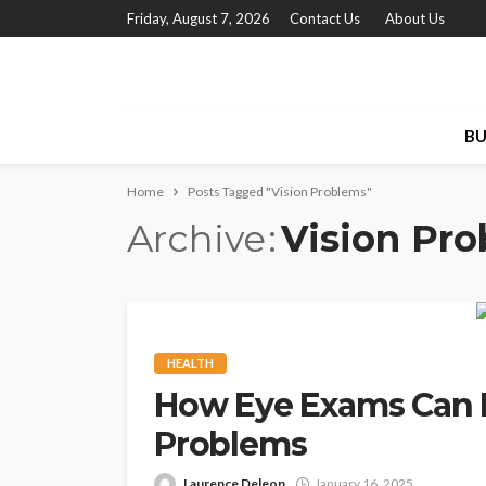
Friday, August 7, 2026
Contact Us
About Us
BU
Home
Posts Tagged "Vision Problems"
Archive
Vision Pr
HEALTH
How Eye Exams Can 
Problems
Laurence Deleon
January 16, 2025