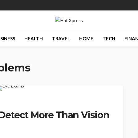
SINESS
HEALTH
TRAVEL
HOME
TECH
FINA
oblems
Detect More Than Vision