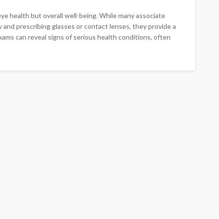
eye health but overall well-being. While many associate
y and prescribing glasses or contact lenses, they provide a
ams can reveal signs of serious health conditions, often