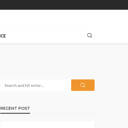
NCE
RECENT POST