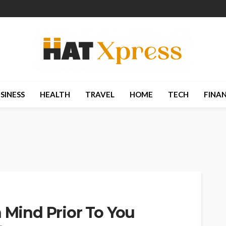
SINESS
HEALTH
TRAVEL
HOME
TECH
FINA
n Mind Prior To You