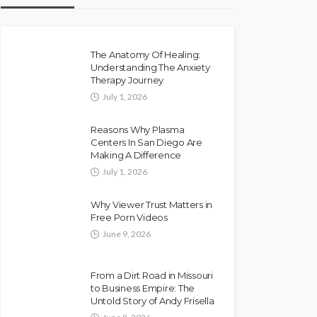
The Anatomy Of Healing:
Understanding The Anxiety
Therapy Journey
July 1, 2026
Reasons Why Plasma
Centers In San Diego Are
Making A Difference
July 1, 2026
Why Viewer Trust Matters in
Free Porn Videos
June 9, 2026
From a Dirt Road in Missouri
to Business Empire: The
Untold Story of Andy Frisella