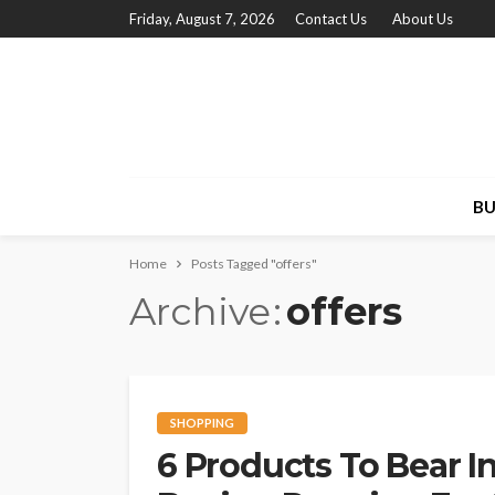
Friday, August 7, 2026
Contact Us
About Us
BU
Home
Posts Tagged "offers"
Archive
offers
SHOPPING
6 Products To Bear I