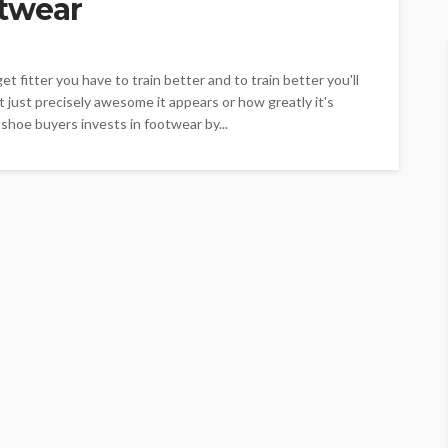
twear
t fitter you have to train better and to train better you'll
 just precisely awesome it appears or how greatly it's
 shoe buyers invests in footwear by...