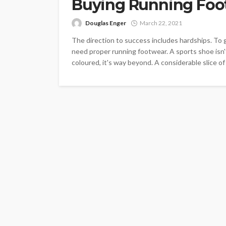
Buying Running Foo
Douglas Enger
March 22, 2021
The direction to success includes hardships. To ge
need proper running footwear. A sports shoe isn't
coloured, it's way beyond. A considerable slice of