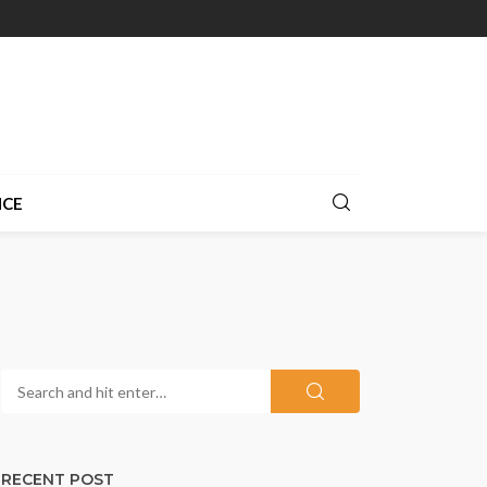
NCE
RECENT POST