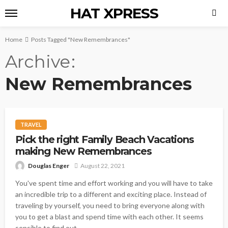
HAT XPRESS
Home
Posts Tagged "New Remembrances"
Archive
New Remembrances
TRAVEL
Pick the right Family Beach Vacations
making New Remembrances
Douglas Enger
August 22, 2021
You've spent time and effort working and you will have to take
an incredible trip to a different and exciting place. Instead of
traveling by yourself, you need to bring everyone along with
you to get a blast and spend time with each other. It seems
sensible to find out...