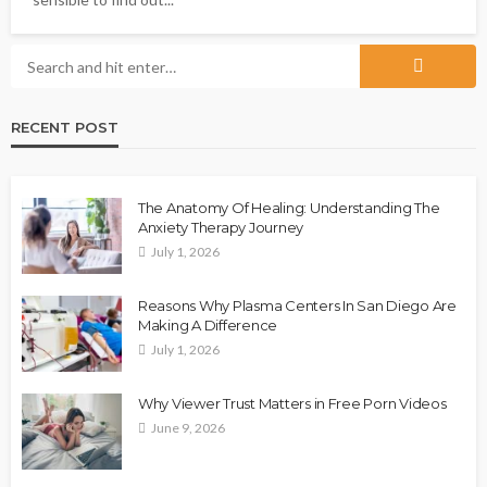
RECENT POST
The Anatomy Of Healing: Understanding The
Anxiety Therapy Journey
July 1, 2026
Reasons Why Plasma Centers In San Diego Are
Making A Difference
July 1, 2026
Why Viewer Trust Matters in Free Porn Videos
June 9, 2026