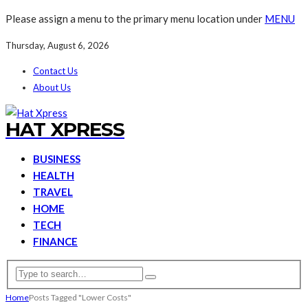
Please assign a menu to the primary menu location under
MENU
Thursday, August 6, 2026
Contact Us
About Us
HAT XPRESS
BUSINESS
HEALTH
TRAVEL
HOME
TECH
FINANCE
Home
Posts Tagged "Lower Costs"