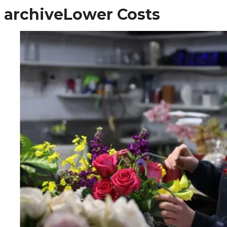
archive
Lower Costs