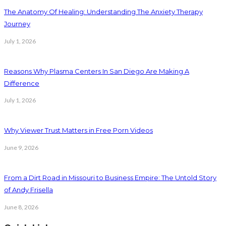
The Anatomy Of Healing: Understanding The Anxiety Therapy
Journey
July 1, 2026
Reasons Why Plasma Centers In San Diego Are Making A
Difference
July 1, 2026
Why Viewer Trust Matters in Free Porn Videos
June 9, 2026
From a Dirt Road in Missouri to Business Empire: The Untold Story
of Andy Frisella
June 8, 2026