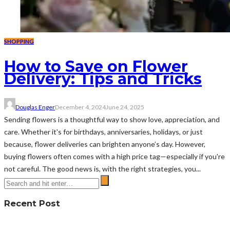
SHOPPING
How to Save on Flower
Delivery: Tips and Tricks
Douglas Enger
December 4, 2024
June 24, 2025
Sending flowers is a thoughtful way to show love, appreciation, and
care. Whether it's for birthdays, anniversaries, holidays, or just
because, flower deliveries can brighten anyone’s day. However,
buying flowers often comes with a high price tag—especially if you're
not careful. The good news is, with the right strategies, you...
Recent Post