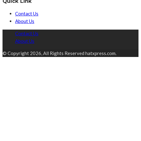
Quick Link
Contact Us
About Us
Contact Us
About Us
© Copyright 2026, All Rights Reserved hatxpress.com.