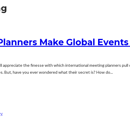
ng
Planners Make Global Events
 appreciate the finesse with which international meeting planners pull o
s. But, have you ever wondered what their secret is? How do...
ey