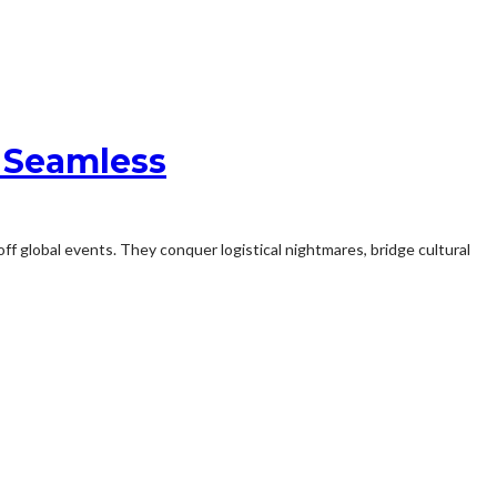
 Seamless
ff global events. They conquer logistical nightmares, bridge cultural