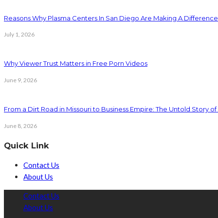
Reasons Why Plasma Centers In San Diego Are Making A Difference
July 1, 2026
Why Viewer Trust Matters in Free Porn Videos
June 9, 2026
From a Dirt Road in Missouri to Business Empire: The Untold Story of 
June 8, 2026
Quick Link
Contact Us
About Us
Contact Us
About Us