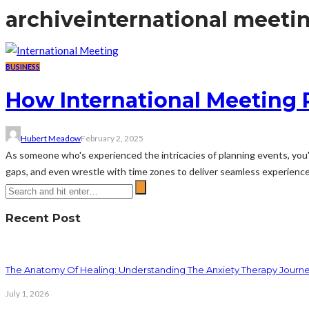
archive
international meeti
BUSINESS
How International Meeting 
Hubert Meadow
February 2, 2025
As someone who's experienced the intricacies of planning events, you'll
gaps, and even wrestle with time zones to deliver seamless experience
Recent Post
The Anatomy Of Healing: Understanding The Anxiety Therapy Journ
July 1, 2026