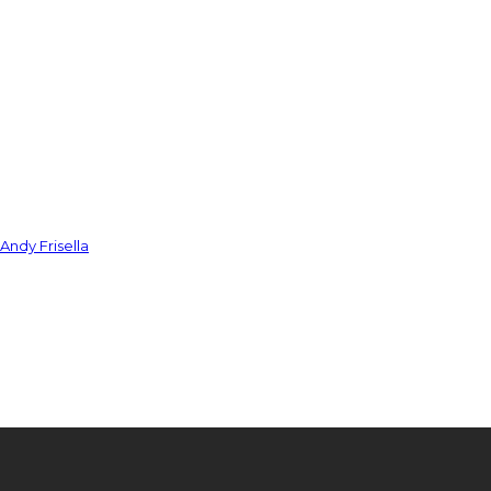
Andy Frisella