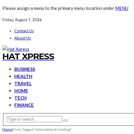
Please assign a menu to the primary menu location under
MENU
Friday, August 7, 2026
Contact Us
About Us
HAT XPRESS
BUSINESS
HEALTH
TRAVEL
HOME
TECH
FINANCE
Home
Posts Tagged "international meeting"