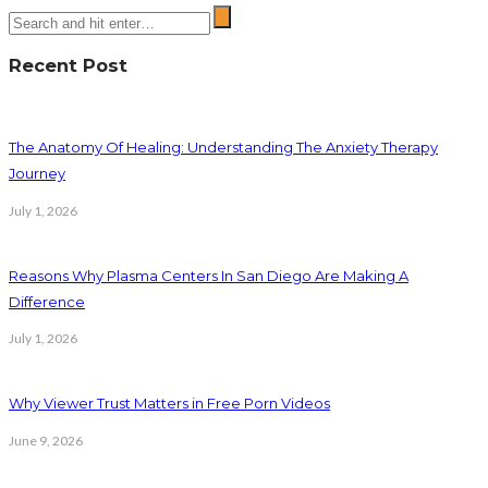
Recent Post
The Anatomy Of Healing: Understanding The Anxiety Therapy
Journey
July 1, 2026
Reasons Why Plasma Centers In San Diego Are Making A
Difference
July 1, 2026
Why Viewer Trust Matters in Free Porn Videos
June 9, 2026