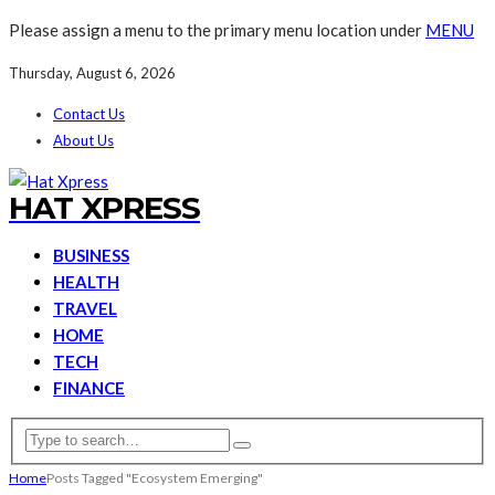
Please assign a menu to the primary menu location under
MENU
Thursday, August 6, 2026
Contact Us
About Us
HAT XPRESS
BUSINESS
HEALTH
TRAVEL
HOME
TECH
FINANCE
Home
Posts Tagged "Ecosystem Emerging"