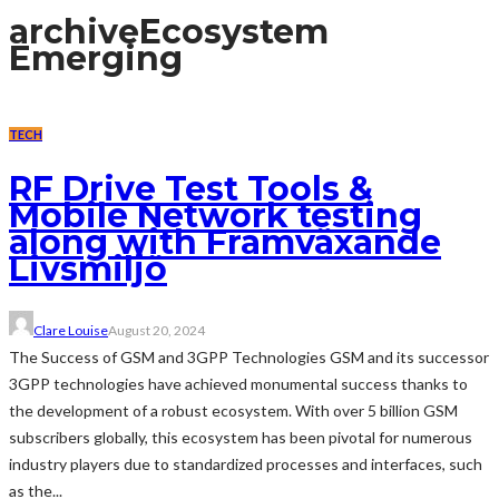
archive
Ecosystem
Emerging
TECH
RF Drive Test Tools &
Mobile Network testing
along with Framväxande
Livsmiljö
Clare Louise
August 20, 2024
The Success of GSM and 3GPP Technologies GSM and its successor
3GPP technologies have achieved monumental success thanks to
the development of a robust ecosystem. With over 5 billion GSM
subscribers globally, this ecosystem has been pivotal for numerous
industry players due to standardized processes and interfaces, such
as the...