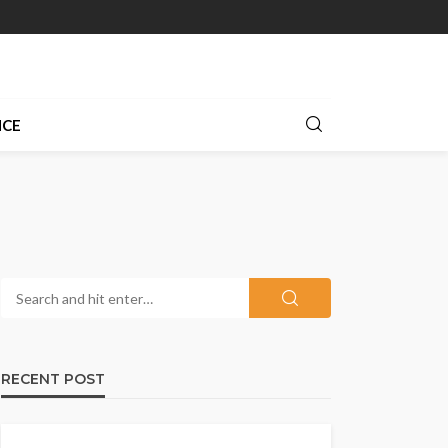
NCE
RECENT POST