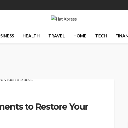
SINESS
HEALTH
TRAVEL
HOME
TECH
FINA
ents to Restore Your