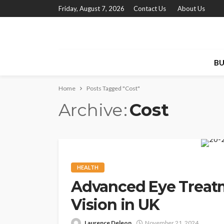
Friday, August 7, 2026
Contact Us
About Us
BU
Home
Posts Tagged "Cost"
Archive
Cost
HEALTH
Advanced Eye Treatm
Vision in UK
Laurence Deleon
November 21, 2024