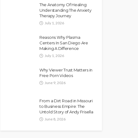
The Anatomy Of Healing:
Understanding The Anxiety
Therapy Journey
July 1, 2026
Reasons Why Plasma
Centers In San Diego Are
Making A Difference
July 1, 2026
Why Viewer Trust Matters in
Free Porn Videos
June 9, 2026
From a Dirt Road in Missouri
to Business Empire: The
Untold Story of Andy Frisella
June 8, 2026