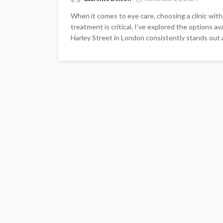
When it comes to eye care, choosing a clinic with
treatment is critical. I’ve explored the options av
Harley Street in London consistently stands out a