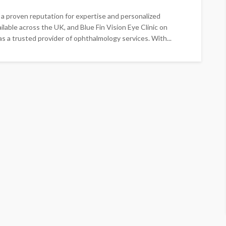
 a proven reputation for expertise and personalized
ailable across the UK, and Blue Fin Vision Eye Clinic on
s a trusted provider of ophthalmology services. With...