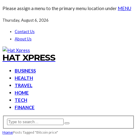
Please assign a menu to the primary menu location under
MENU
Thursday, August 6, 2026
Contact Us
About Us
HAT XPRESS
BUSINESS
HEALTH
TRAVEL
HOME
TECH
FINANCE
Home
Posts Tagged "Bitcoin price"