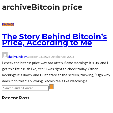
archive
Bitcoin price
FINANCE
The Story Behind Bitcoin’s
Price, According to Me
Shelly Lindsey
October 25, 2025
October 25, 2025
I check the bitcoin price way too often. Some mornings it’s up, and I
get this little rush like, Yes! I was right to check today. Other
mornings it’s down, and I just stare at the screen, thinking, “Ugh why
does it do this?” Following Bitcoin feels like watching a...
Recent Post