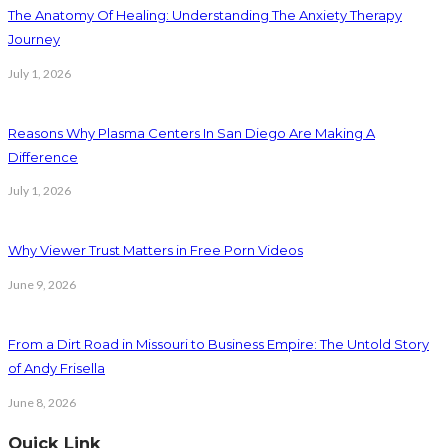
The Anatomy Of Healing: Understanding The Anxiety Therapy
Journey
July 1, 2026
Reasons Why Plasma Centers In San Diego Are Making A
Difference
July 1, 2026
Why Viewer Trust Matters in Free Porn Videos
June 9, 2026
From a Dirt Road in Missouri to Business Empire: The Untold Story
of Andy Frisella
June 8, 2026
Quick Link