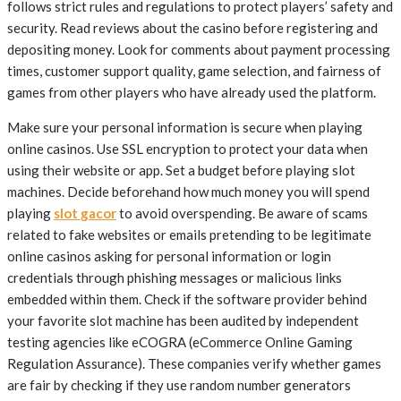
follows strict rules and regulations to protect players’ safety and
security. Read reviews about the casino before registering and
depositing money. Look for comments about payment processing
times, customer support quality, game selection, and fairness of
games from other players who have already used the platform.
Make sure your personal information is secure when playing
online casinos. Use SSL encryption to protect your data when
using their website or app. Set a budget before playing slot
machines. Decide beforehand how much money you will spend
playing
slot gacor
to avoid overspending. Be aware of scams
related to fake websites or emails pretending to be legitimate
online casinos asking for personal information or login
credentials through phishing messages or malicious links
embedded within them. Check if the software provider behind
your favorite slot machine has been audited by independent
testing agencies like eCOGRA (eCommerce Online Gaming
Regulation Assurance). These companies verify whether games
are fair by checking if they use random number generators