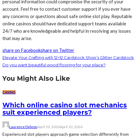
personal information could compromise the security of your
account. Feel free to contact customer support if you ever have
any concerns or questions about safe online slot play. Reputable
online casinos should have dedicated support teams available
24/7 who are knowledgeable and helpful in resolving any issues
that may arise.
share on Facebook
share on Twitter
Elevate Your Crafting with 12×12 Cardstock Shop’s Glitter Cardstock
Do you want beautiful wood flooring for your place?
You Might Also Like
CASINO
Which online casino slot mechanics
suit experienced players?
Laurence Deleon
April 10, 2026
April 10, 2026
Experienced slot players approach game selection differently from