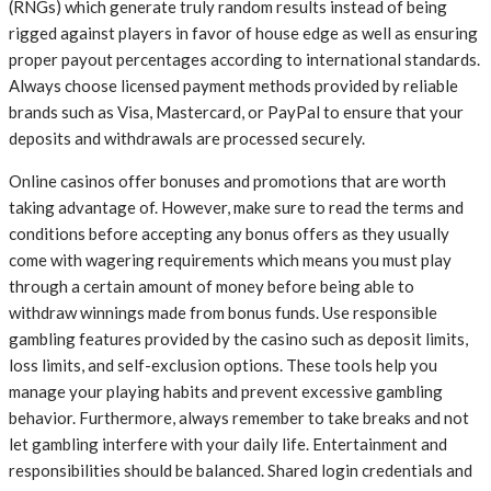
(RNGs) which generate truly random results instead of being
rigged against players in favor of house edge as well as ensuring
proper payout percentages according to international standards.
Always choose licensed payment methods provided by reliable
brands such as Visa, Mastercard, or PayPal to ensure that your
deposits and withdrawals are processed securely.
Online casinos offer bonuses and promotions that are worth
taking advantage of. However, make sure to read the terms and
conditions before accepting any bonus offers as they usually
come with wagering requirements which means you must play
through a certain amount of money before being able to
withdraw winnings made from bonus funds. Use responsible
gambling features provided by the casino such as deposit limits,
loss limits, and self-exclusion options. These tools help you
manage your playing habits and prevent excessive gambling
behavior. Furthermore, always remember to take breaks and not
let gambling interfere with your daily life. Entertainment and
responsibilities should be balanced. Shared login credentials and