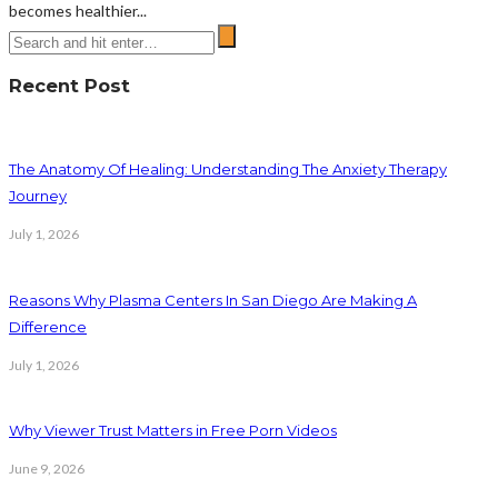
becomes healthier...
Recent Post
The Anatomy Of Healing: Understanding The Anxiety Therapy
Journey
July 1, 2026
Reasons Why Plasma Centers In San Diego Are Making A
Difference
July 1, 2026
Why Viewer Trust Matters in Free Porn Videos
June 9, 2026