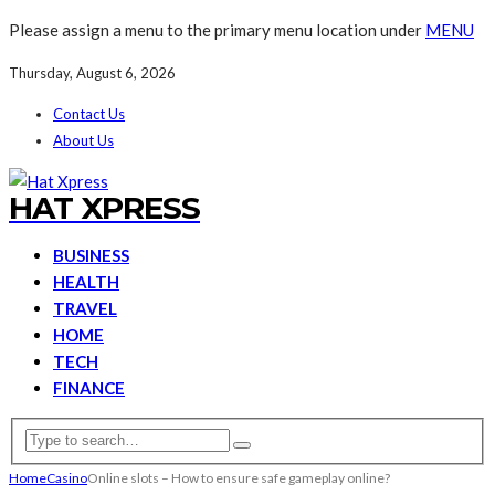
Please assign a menu to the primary menu location under
MENU
Thursday, August 6, 2026
Contact Us
About Us
HAT XPRESS
BUSINESS
HEALTH
TRAVEL
HOME
TECH
FINANCE
Home
Casino
Online slots – How to ensure safe gameplay online?