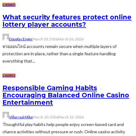
CASINO
What security features protect online
lottery player accounts?
Douglas Enger
March 20, 2026
March 26, 2026
หวยออนไลน์ accounts remain secure when multiple layers of
protection are in place, rather than a single feature handling
everything that...
CASINO
Responsible Gaming Habits
Encouraging Balanced Online Casino
Entertainment
Villarreal Mike
March 10, 2026
March 13, 2026
Thoughtful play habits help people enjoy screen-based card and
chance activities without pressure or rush. Online casino activity