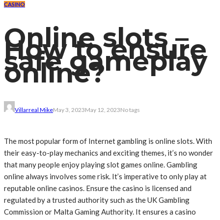
CASINO
Online slots –
How to ensure
safe gameplay
online?
Villarreal Mike
May 3, 2023
May 12, 2023
No tags
The most popular form of Internet gambling is online slots. With
their easy-to-play mechanics and exciting themes, it’s no wonder
that many people enjoy playing slot games online. Gambling
online always involves some risk. It’s imperative to only play at
reputable online casinos. Ensure the casino is licensed and
regulated by a trusted authority such as the UK Gambling
Commission or Malta Gaming Authority. It ensures a casino