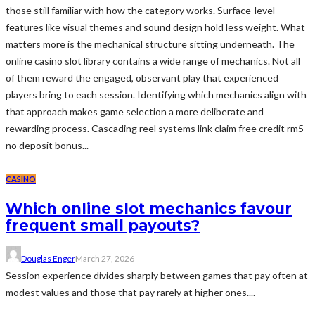
those still familiar with how the category works. Surface-level
features like visual themes and sound design hold less weight. What
matters more is the mechanical structure sitting underneath. The
online casino slot library contains a wide range of mechanics. Not all
of them reward the engaged, observant play that experienced
players bring to each session. Identifying which mechanics align with
that approach makes game selection a more deliberate and
rewarding process. Cascading reel systems link claim free credit rm5
no deposit bonus...
CASINO
Which online slot mechanics favour
frequent small payouts?
Douglas Enger
March 27, 2026
Session experience divides sharply between games that pay often at
modest values and those that pay rarely at higher ones....