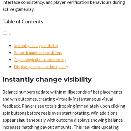
interface consistency, and player verification behaviours during
active gameplay.
Table of Contents
Instantly change visibility
Smooth number transitions
Psychological response timing
Display synchronisation quality
Instantly change visibility
Balance numbers update within milliseconds of bet placements
and win outcomes, creating virtually instantaneous visual
feedback. Players see totals dropping immediately upon clicking
spin buttons before reels even start rotating. Win additions
appear simultaneously with outcome displays showing balance
increases matching payout amounts. This real-time updating