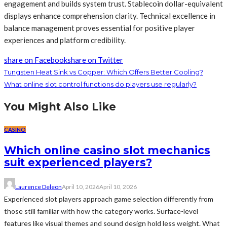
engagement and builds system trust. Stablecoin dollar-equivalent
displays enhance comprehension clarity. Technical excellence in
balance management proves essential for positive player
experiences and platform credibility.
share on Facebook
share on Twitter
Tungsten Heat Sink vs Copper: Which Offers Better Cooling?
What online slot control functions do players use regularly?
You Might Also Like
CASINO
Which online casino slot mechanics
suit experienced players?
Laurence Deleon
April 10, 2026
April 10, 2026
Experienced slot players approach game selection differently from
those still familiar with how the category works. Surface-level
features like visual themes and sound design hold less weight. What