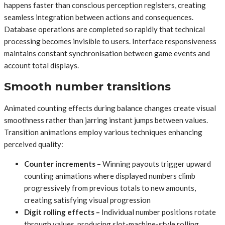
happens faster than conscious perception registers, creating
seamless integration between actions and consequences.
Database operations are completed so rapidly that technical
processing becomes invisible to users. Interface responsiveness
maintains constant synchronisation between game events and
account total displays.
Smooth number transitions
Animated counting effects during balance changes create visual
smoothness rather than jarring instant jumps between values.
Transition animations employ various techniques enhancing
perceived quality:
Counter increments
– Winning payouts trigger upward
counting animations where displayed numbers climb
progressively from previous totals to new amounts,
creating satisfying visual progression
Digit rolling effects –
Individual number positions rotate
through values, producing slot-machine-style rolling