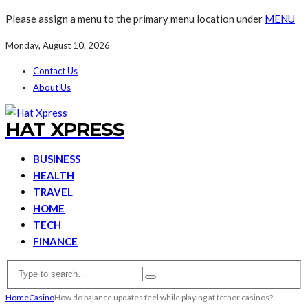
Please assign a menu to the primary menu location under
MENU
Monday, August 10, 2026
Contact Us
About Us
HAT XPRESS
BUSINESS
HEALTH
TRAVEL
HOME
TECH
FINANCE
Home
Casino
How do balance updates feel while playing at tether casinos?