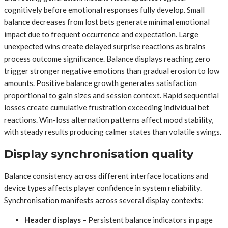
cognitively before emotional responses fully develop. Small
balance decreases from lost bets generate minimal emotional
impact due to frequent occurrence and expectation. Large
unexpected wins create delayed surprise reactions as brains
process outcome significance. Balance displays reaching zero
trigger stronger negative emotions than gradual erosion to low
amounts. Positive balance growth generates satisfaction
proportional to gain sizes and session context. Rapid sequential
losses create cumulative frustration exceeding individual bet
reactions. Win-loss alternation patterns affect mood stability,
with steady results producing calmer states than volatile swings.
Display synchronisation quality
Balance consistency across different interface locations and
device types affects player confidence in system reliability.
Synchronisation manifests across several display contexts:
Header displays –
Persistent balance indicators in page