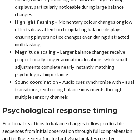
displays, particularly noticeable during large balance
changes
Highlight flashing –
Momentary colour changes or glow
effects draw attention to updating balance displays,
ensuring players notice changes even during distracted
multitasking
Magnitude scaling –
Larger balance changes receive
proportionally longer animation durations, while small
adjustments complete nearly instantly, matching
psychological importance
Sound coordination –
Audio cues synchronise with visual
transitions, reinforcing balance movements through
multiple sensory channels
Psychological response timing
Emotional reactions to balance changes follow predictable
sequences from initial observation through full comprehension
and feeling generation. Instant visual updates register