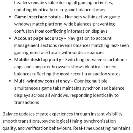
headers remain visible during all gaming activities,
updating identically to in-game balance shows
Game interface totals –
Numbers within active game
windows match platform-wide balances, preventing
confusion from conflicting information displays
Account page accuracy –
Navigation to account
management sections reveals balances matching last-seen
gaming interface totals without discrepancies
Mobile-desktop parity –
Switching between smartphone
apps and computer browsers shows identical current
balances reflecting the most recent transaction states
Multi-window consistency –
Opening multiple
simultaneous game tabs maintains synchronised balance
displays across all windows, responding identically to
transactions
Balance updates create experiences through instant visibility,
smooth transitions, psychological timing, synchronisation
quality, and verification behaviours. Real-time updating maintains