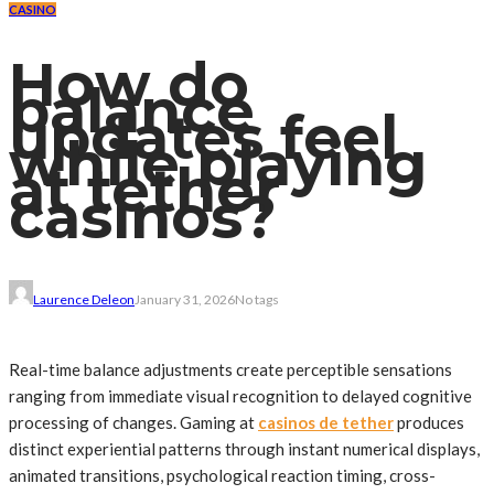
CASINO
How do
balance
updates feel
while playing
at tether
casinos?
Laurence Deleon
January 31, 2026
No tags
Real-time balance adjustments create perceptible sensations
ranging from immediate visual recognition to delayed cognitive
processing of changes. Gaming at
casinos de tether
produces
distinct experiential patterns through instant numerical displays,
animated transitions, psychological reaction timing, cross-