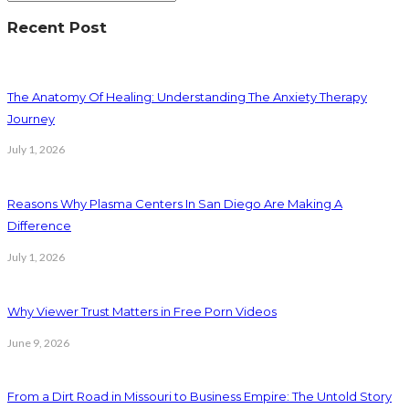
Recent Post
The Anatomy Of Healing: Understanding The Anxiety Therapy
Journey
July 1, 2026
Reasons Why Plasma Centers In San Diego Are Making A
Difference
July 1, 2026
Why Viewer Trust Matters in Free Porn Videos
June 9, 2026
From a Dirt Road in Missouri to Business Empire: The Untold Story