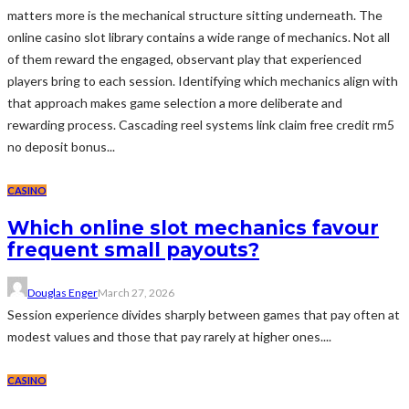
matters more is the mechanical structure sitting underneath. The
online casino slot library contains a wide range of mechanics. Not all
of them reward the engaged, observant play that experienced
players bring to each session. Identifying which mechanics align with
that approach makes game selection a more deliberate and
rewarding process. Cascading reel systems link claim free credit rm5
no deposit bonus...
CASINO
Which online slot mechanics favour
frequent small payouts?
Douglas Enger
March 27, 2026
Session experience divides sharply between games that pay often at
modest values and those that pay rarely at higher ones....
CASINO