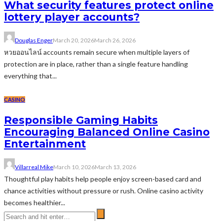
What security features protect online
lottery player accounts?
Douglas Enger
March 20, 2026
March 26, 2026
หวยออนไลน์ accounts remain secure when multiple layers of
protection are in place, rather than a single feature handling
everything that...
CASINO
Responsible Gaming Habits
Encouraging Balanced Online Casino
Entertainment
Villarreal Mike
March 10, 2026
March 13, 2026
Thoughtful play habits help people enjoy screen-based card and
chance activities without pressure or rush. Online casino activity
becomes healthier...