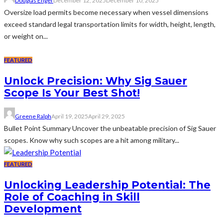
Douglas Enger
December 12, 2025
December 10, 2025
Oversize load permits become necessary when vessel dimensions
exceed standard legal transportation limits for width, height, length,
or weight on...
FEATURED
Unlock Precision: Why Sig Sauer
Scope Is Your Best Shot!
Greene Ralph
April 19, 2025
April 29, 2025
Bullet Point Summary Uncover the unbeatable precision of Sig Sauer
scopes. Know why such scopes are a hit among military...
FEATURED
Unlocking Leadership Potential: The
Role of Coaching in Skill
Development