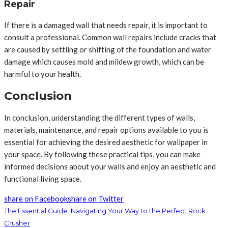
Repair
If there is a damaged wall that needs repair, it is important to
consult a professional. Common wall repairs include cracks that
are caused by settling or shifting of the foundation and water
damage which causes mold and mildew growth, which can be
harmful to your health.
Conclusion
In conclusion, understanding the different types of walls,
materials, maintenance, and repair options available to you is
essential for achieving the desired aesthetic for wallpaper in
your space. By following these practical tips, you can make
informed decisions about your walls and enjoy an aesthetic and
functional living space.
share on Facebook
share on Twitter
The Essential Guide: Navigating Your Way to the Perfect Rock
Crusher