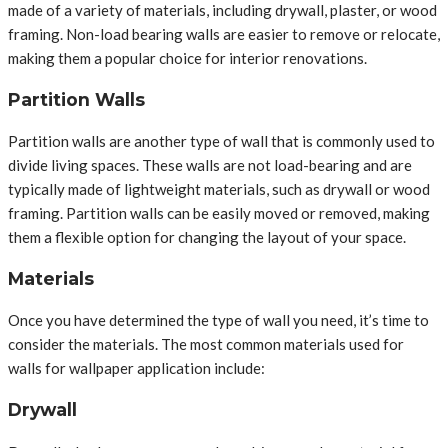
made of a variety of materials, including drywall, plaster, or wood
framing. Non-load bearing walls are easier to remove or relocate,
making them a popular choice for interior renovations.
Partition Walls
Partition walls are another type of wall that is commonly used to
divide living spaces. These walls are not load-bearing and are
typically made of lightweight materials, such as drywall or wood
framing. Partition walls can be easily moved or removed, making
them a flexible option for changing the layout of your space.
Materials
Once you have determined the type of wall you need, it’s time to
consider the materials. The most common materials used for
walls for wallpaper application include:
Drywall