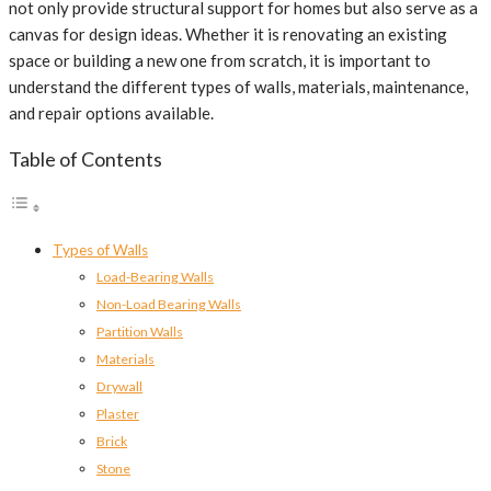
not only provide structural support for homes but also serve as a
canvas for design ideas. Whether it is renovating an existing
space or building a new one from scratch, it is important to
understand the different types of walls, materials, maintenance,
and repair options available.
Table of Contents
Types of Walls
Load-Bearing Walls
Non-Load Bearing Walls
Partition Walls
Materials
Drywall
Plaster
Brick
Stone