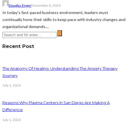
Douglas Enger
November 8, 2024
In today's fast-paced business environment, leaders must
continually hone their skills to keep pace with industry changes and
organizational demands....
Recent Post
The Anatomy Of Healing: Understanding The Anxiety Therapy
Journey
July 1, 2026
Reasons Why Plasma Centers In San Diego Are Making A
Difference
July 1, 2026