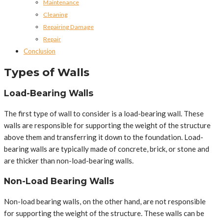
Maintenance
Cleaning
Repairing Damage
Repair
Conclusion
Types of Walls
Load-Bearing Walls
The first type of wall to consider is a load-bearing wall. These
walls are responsible for supporting the weight of the structure
above them and transferring it down to the foundation. Load-
bearing walls are typically made of concrete, brick, or stone and
are thicker than non-load-bearing walls.
Non-Load Bearing Walls
Non-load bearing walls, on the other hand, are not responsible
for supporting the weight of the structure. These walls can be