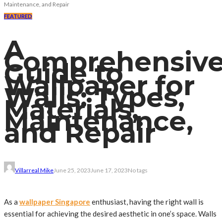
Maintenance, and Repair
FEATURED
A
Comprehensiv
Guide to
Wallpaper for
Walls: Types,
Materials,
Maintenance,
and Repair
Villarreal Mike
June 25, 2023
June 17, 2023
No tags
As a
wallpaper Singapore
enthusiast, having the right wall is
essential for achieving the desired aesthetic in one’s space. Walls