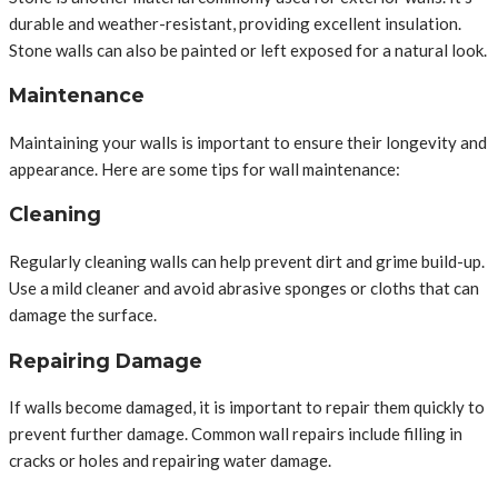
durable and weather-resistant, providing excellent insulation.
Stone walls can also be painted or left exposed for a natural look.
Maintenance
Maintaining your walls is important to ensure their longevity and
appearance. Here are some tips for wall maintenance:
Cleaning
Regularly cleaning walls can help prevent dirt and grime build-up.
Use a mild cleaner and avoid abrasive sponges or cloths that can
damage the surface.
Repairing Damage
If walls become damaged, it is important to repair them quickly to
prevent further damage. Common wall repairs include filling in
cracks or holes and repairing water damage.