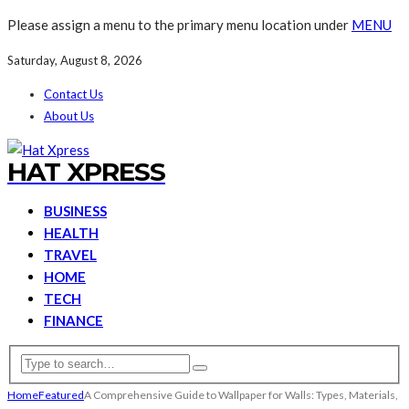
Please assign a menu to the primary menu location under
MENU
Saturday, August 8, 2026
Contact Us
About Us
HAT XPRESS
BUSINESS
HEALTH
TRAVEL
HOME
TECH
FINANCE
Home
Featured
A Comprehensive Guide to Wallpaper for Walls: Types, Materials,