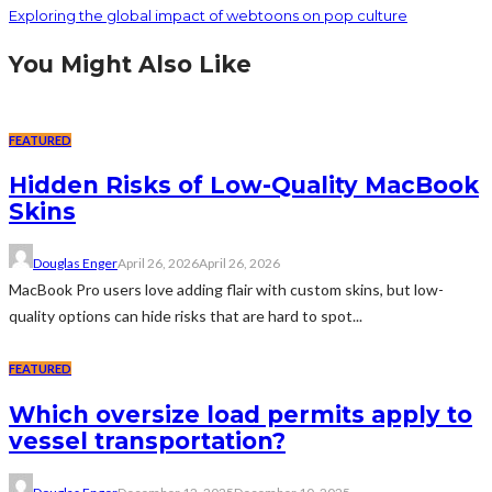
Exploring the global impact of webtoons on pop culture
You Might Also Like
FEATURED
Hidden Risks of Low-Quality MacBook
Skins
Douglas Enger
April 26, 2026
April 26, 2026
MacBook Pro users love adding flair with custom skins, but low-
quality options can hide risks that are hard to spot...
FEATURED
Which oversize load permits apply to
vessel transportation?