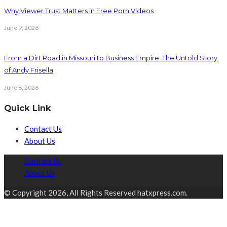
Why Viewer Trust Matters in Free Porn Videos
June 9, 2026
From a Dirt Road in Missouri to Business Empire: The Untold Story
of Andy Frisella
June 8, 2026
Quick Link
Contact Us
About Us
Contact Us
About Us
© Copyright 2026, All Rights Reserved hatxpress.com.