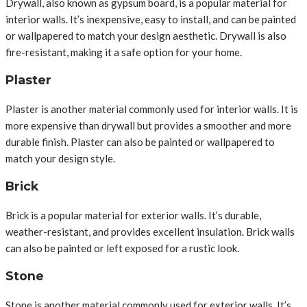
Drywall, also known as gypsum board, is a popular material for
interior walls. It’s inexpensive, easy to install, and can be painted
or wallpapered to match your design aesthetic. Drywall is also
fire-resistant, making it a safe option for your home.
Plaster
Plaster is another material commonly used for interior walls. It is
more expensive than drywall but provides a smoother and more
durable finish. Plaster can also be painted or wallpapered to
match your design style.
Brick
Brick is a popular material for exterior walls. It’s durable,
weather-resistant, and provides excellent insulation. Brick walls
can also be painted or left exposed for a rustic look.
Stone
Stone is another material commonly used for exterior walls. It’s