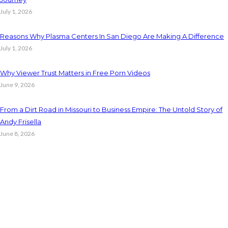
July 1, 2026
Reasons Why Plasma Centers In San Diego Are Making A Difference
July 1, 2026
Why Viewer Trust Matters in Free Porn Videos
June 9, 2026
From a Dirt Road in Missouri to Business Empire: The Untold Story of
Andy Frisella
June 8, 2026