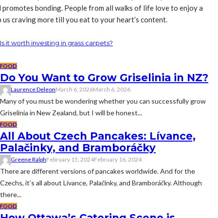
 promotes bonding. People from all walks of life love to enjoy a
us craving more till you eat to your heart’s content.
Is it worth investing in grass carpets?
FOOD
Do You Want to Grow Griselinia in NZ?
Laurence Deleon
March 6, 2026
March 6, 2026
Many of you must be wondering whether you can successfully grow
Griselinia in New Zealand, but I will be honest...
FOOD
All About Czech Pancakes: Lívance,
Palačinky, and Bramboráčky
Greene Ralph
February 15, 2024
February 16, 2024
There are different versions of pancakes worldwide. And for the
Czechs, it’s all about Lívance, Palačinky, and Bramboráčky. Although
there...
FOOD
How Ottawa’s Catering Scene is