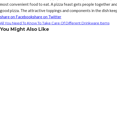
most convenient food to eat. A pizza feast gets people together and
good pizza. The attractive toppings and components in the dish keep 
share on Facebook
share on Twitter
All You Need To Know To Take Care Of Different Drinkware Items
You Might Also Like