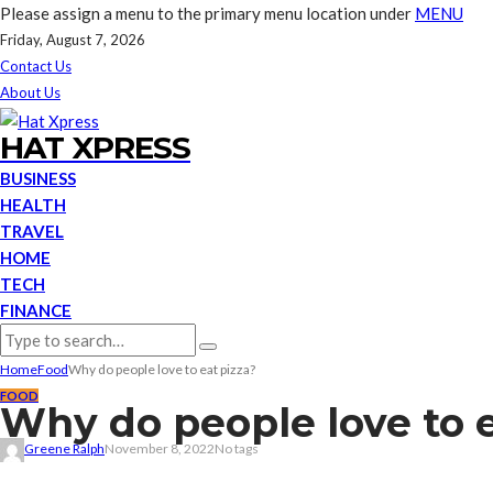
Please assign a menu to the primary menu location under
MENU
Friday, August 7, 2026
Contact Us
About Us
HAT XPRESS
BUSINESS
HEALTH
TRAVEL
HOME
TECH
FINANCE
Home
Food
Why do people love to eat pizza?
FOOD
Why do people love to e
Greene Ralph
November 8, 2022
No tags