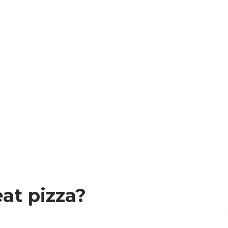
at pizza?