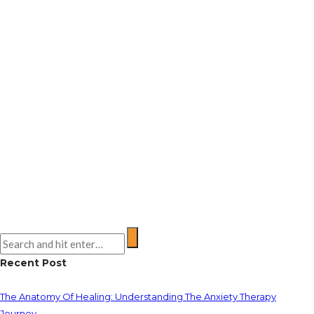
Recent Post
The Anatomy Of Healing: Understanding The Anxiety Therapy
Journey