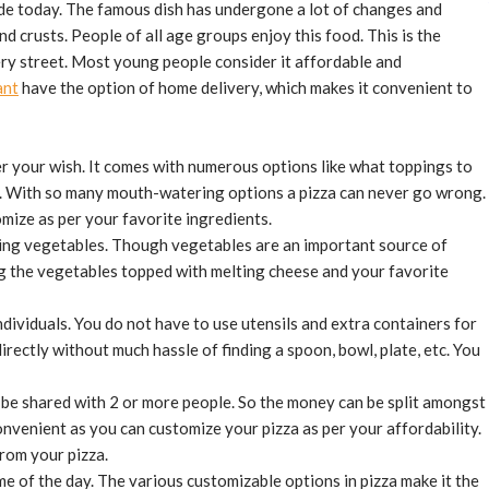
wide today. The famous dish has undergone a lot of changes and
d crusts. People of all age groups enjoy this food. This is the
ry street. Most young people consider it affordable and
ant
have the option of home delivery, which makes it convenient to
per your wish. It comes with numerous options like what toppings to
. With so many mouth-watering options a pizza can never go wrong.
omize as per your favorite ingredients.
ing vegetables. Though vegetables are an important source of
ng the vegetables topped with melting cheese and your favorite
ndividuals. You do not have to use utensils and extra containers for
rectly without much hassle of finding a spoon, bowl, plate, etc. You
n be shared with 2 or more people. So the money can be split amongst
convenient as you can customize your pizza as per your affordability.
rom your pizza.
me of the day. The various customizable options in pizza make it the