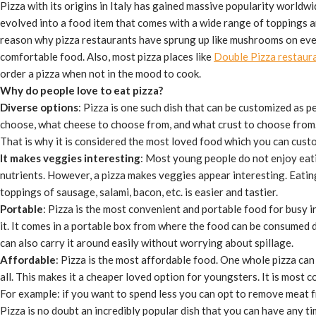
Pizza with its origins in Italy has gained massive popularity world
evolved into a food item that comes with a wide range of toppings an
reason why pizza restaurants have sprung up like mushrooms on eve
comfortable food. Also, most pizza places like
Double Pizza restaur
order a pizza when not in the mood to cook.
Why do people love to eat pizza?
Diverse options
: Pizza is one such dish that can be customized as 
choose, what cheese to choose from, and what crust to choose from
That is why it is considered the most loved food which you can cust
It makes veggies interesting
: Most young people do not enjoy eat
nutrients. However, a pizza makes veggies appear interesting. Eati
toppings of sausage, salami, bacon, etc. is easier and tastier.
Portable
: Pizza is the most convenient and portable food for busy i
it. It comes in a portable box from where the food can be consumed di
can also carry it around easily without worrying about spillage.
Affordable
: Pizza is the most affordable food. One whole pizza ca
all. This makes it a cheaper loved option for youngsters. It is most 
For example: if you want to spend less you can opt to remove meat f
Pizza is no doubt an incredibly popular dish that you can have any ti