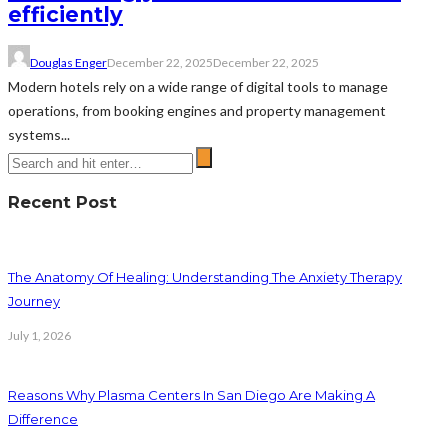
efficiently
Douglas Enger
December 22, 2025
December 22, 2025
Modern hotels rely on a wide range of digital tools to manage
operations, from booking engines and property management
systems...
Recent Post
The Anatomy Of Healing: Understanding The Anxiety Therapy
Journey
July 1, 2026
Reasons Why Plasma Centers In San Diego Are Making A
Difference