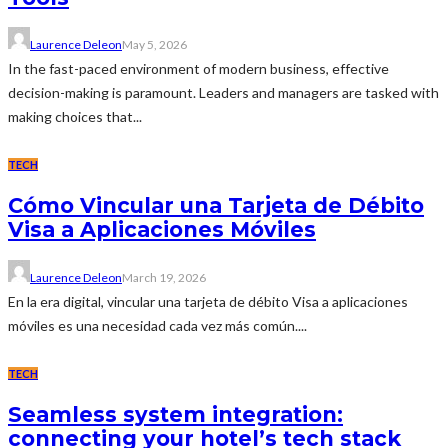
Laurence Deleon
May 5, 2026
In the fast-paced environment of modern business, effective
decision-making is paramount. Leaders and managers are tasked with
making choices that...
TECH
Cómo Vincular una Tarjeta de Débito
Visa a Aplicaciones Móviles
Laurence Deleon
March 19, 2026
En la era digital, vincular una tarjeta de débito Visa a aplicaciones
móviles es una necesidad cada vez más común....
TECH
Seamless system integration:
connecting your hotel’s tech stack