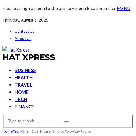
Please assign a menu to the primary menu location under
MENU
Thursday, August 6, 2026
Contact Us
About Us
HAT XPRESS
BUSINESS
HEALTH
TRAVEL
HOME
TECH
FINANCE
Home
Tech
When Elderly care, Employ Two-Way Radios