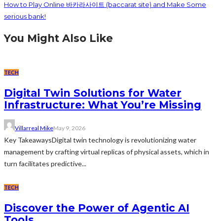
How to Play Online 바카라사이트 (baccarat site) and Make Some
serious bank!
You Might Also Like
TECH
Digital Twin Solutions for Water
Infrastructure: What You’re Missing
Villarreal Mike
May 9, 2026
Key TakeawaysDigital twin technology is revolutionizing water
management by crafting virtual replicas of physical assets, which in
turn facilitates predictive...
TECH
Discover the Power of Agentic AI
Tools