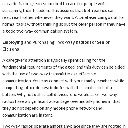
as radio, is the greatest method to care for people while
sustaining their freedom. This assures that both parties can
reach each other whenever they want. A caretaker can go out for
normal tasks without thinking about the older person if they have
a good two-way communication system.
Employing and Purchasing Two-Way Radios for Senior
Citizens
A caregiver’s attention is typically spent caring for the
fundamental requirements of the aged, and this duty can be aided
with the use of two-way transmitters as effective
communication. You may connect with your family members while
completing other domestic duties with the simple click of a
button. Why not utilize cell devices, one would ask? Two-way
radios have a significant advantage over mobile phones in that
they do not depend on any mobile phone network and
communication are instant.
Two-way radios operate almost anyplace since they are rooted in