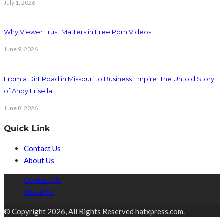
July 1, 2026
Why Viewer Trust Matters in Free Porn Videos
June 9, 2026
From a Dirt Road in Missouri to Business Empire: The Untold Story
of Andy Frisella
June 8, 2026
Quick Link
Contact Us
About Us
Contact Us
About Us
© Copyright 2026, All Rights Reserved hatxpress.com.