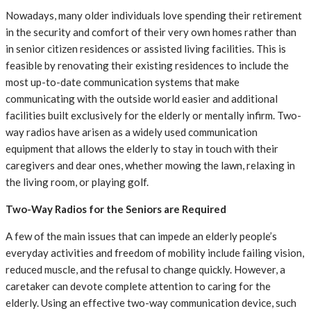
Nowadays, many older individuals love spending their retirement
in the security and comfort of their very own homes rather than
in senior citizen residences or assisted living facilities. This is
feasible by renovating their existing residences to include the
most up-to-date communication systems that make
communicating with the outside world easier and additional
facilities built exclusively for the elderly or mentally infirm. Two-
way radios have arisen as a widely used communication
equipment that allows the elderly to stay in touch with their
caregivers and dear ones, whether mowing the lawn, relaxing in
the living room, or playing golf.
Two-Way Radios for the Seniors are Required
A few of the main issues that can impede an elderly people’s
everyday activities and freedom of mobility include failing vision,
reduced muscle, and the refusal to change quickly. However, a
caretaker can devote complete attention to caring for the
elderly. Using an effective two-way communication device, such