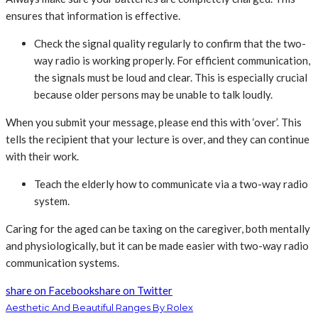
ensures that information is effective.
Check the signal quality regularly to confirm that the two-
way radio is working properly. For efficient communication,
the signals must be loud and clear. This is especially crucial
because older persons may be unable to talk loudly.
When you submit your message, please end this with ‘over’. This
tells the recipient that your lecture is over, and they can continue
with their work.
Teach the elderly how to communicate via a two-way radio
system.
Caring for the aged can be taxing on the caregiver, both mentally
and physiologically, but it can be made easier with two-way radio
communication systems.
share on Facebook
share on Twitter
Aesthetic And Beautiful Ranges By Rolex