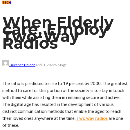
TECH
When Elderly
care, Employ
Two-Way
Radios
Laurence Deleon
April 1, 2022
No tags
The ratio is predicted to rise to 19 percent by 2030. The greatest
method to care for this portion of the society is to stay in touch
with them while assisting them in remaining secure and active.
The digital age has resulted in the development of various
distinct communication methods that enable the aged to reach
their loved ones anywhere at the time.
Two way radios
are one
of these.