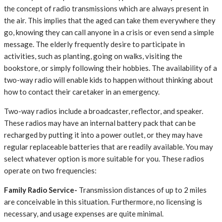
the concept of radio transmissions which are always present in
the air. This implies that the aged can take them everywhere they
go, knowing they can call anyone in a crisis or even send a simple
message. The elderly frequently desire to participate in
activities, such as planting, going on walks, visiting the
bookstore, or simply following their hobbies. The availability of a
two-way radio will enable kids to happen without thinking about
how to contact their caretaker in an emergency.
Two-way radios include a broadcaster, reflector, and speaker.
These radios may have an internal battery pack that can be
recharged by putting it into a power outlet, or they may have
regular replaceable batteries that are readily available. You may
select whatever option is more suitable for you. These radios
operate on two frequencies:
Family Radio Service-
Transmission distances of up to 2 miles
are conceivable in this situation. Furthermore, no licensing is
necessary, and usage expenses are quite minimal.