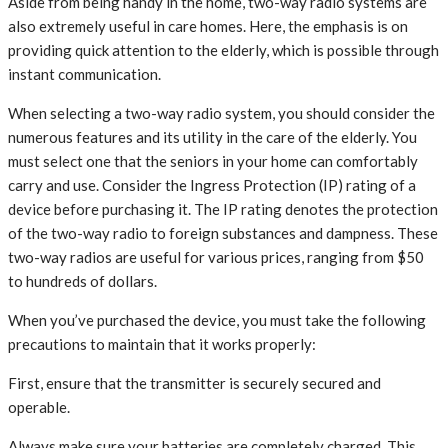
Aside from being handy in the home, two-way radio systems are
also extremely useful in care homes. Here, the emphasis is on
providing quick attention to the elderly, which is possible through
instant communication.
When selecting a two-way radio system, you should consider the
numerous features and its utility in the care of the elderly. You
must select one that the seniors in your home can comfortably
carry and use. Consider the Ingress Protection (IP) rating of a
device before purchasing it. The IP rating denotes the protection
of the two-way radio to foreign substances and dampness. These
two-way radios are useful for various prices, ranging from $50
to hundreds of dollars.
When you’ve purchased the device, you must take the following
precautions to maintain that it works properly:
First, ensure that the transmitter is securely secured and
operable.
Always make sure your batteries are completely charged. This