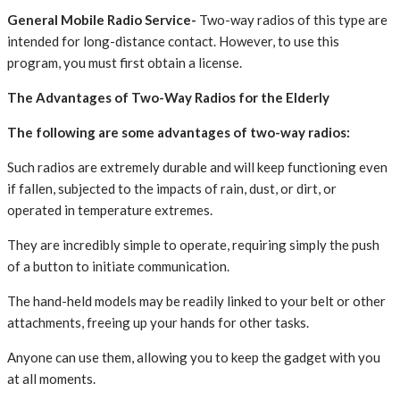
General Mobile Radio Service-
Two-way radios of this type are
intended for long-distance contact. However, to use this
program, you must first obtain a license.
The Advantages of Two-Way Radios for the Elderly
The following are some advantages of two-way radios:
Such radios are extremely durable and will keep functioning even
if fallen, subjected to the impacts of rain, dust, or dirt, or
operated in temperature extremes.
They are incredibly simple to operate, requiring simply the push
of a button to initiate communication.
The hand-held models may be readily linked to your belt or other
attachments, freeing up your hands for other tasks.
Anyone can use them, allowing you to keep the gadget with you
at all moments.