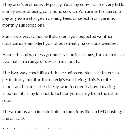
They aren’t prohibitively pricey. You may converse for very little
money without using cell phone service. You are not required to
pay any extra charges, roaming fees, or select from various
monthly subscriptions.
Some two-way radios will also send you expected weather
notifications and alert you of potentially hazardous weather.
Handsets and wireless ground station intercoms, for example, are
available in a range of styles and models.
The two-way capability of these radios enables caretakers to
periodically monitor the elderly’s well-being. This is quite
important because the elderly, who frequently have hearing
impairments, may be unable to hear your story from the other
room.
These radios also include built-in functions like an LED flashlight
and an LCD.