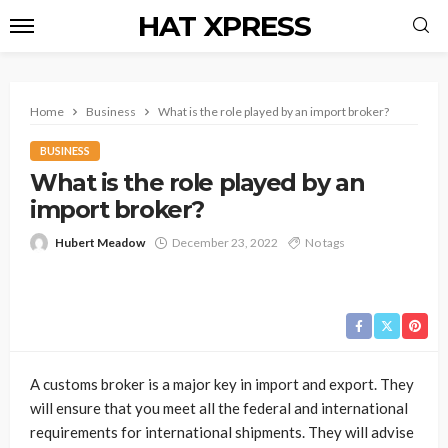
HAT XPRESS
Home
Business
What is the role played by an import broker?
BUSINESS
What is the role played by an
import broker?
Hubert Meadow
December 23, 2022
No tags
A customs broker is a major key in import and export. They
will ensure that you meet all the federal and international
requirements for international shipments. They will advise