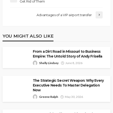
Get Rid of Them
Advantages of a VIP airport transfer
YOU MIGHT ALSO LIKE
From a Dirt Road in Missouri to Business
Empire: The Untold Story of Andy Frisella
Shelly Lindsey
June 8, 2026
The Strategic Secret Weapon: Why Every
Executive Needs To Master Delegation
Now
Greene Ralph
May 30, 2026