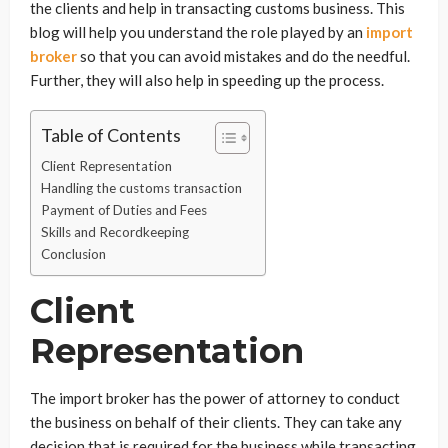
the clients and help in transacting customs business. This
blog will help you understand the role played by an
import
broker
so that you can avoid mistakes and do the needful.
Further, they will also help in speeding up the process.
Table of Contents
Client Representation
Handling the customs transaction
Payment of Duties and Fees
Skills and Recordkeeping
Conclusion
Client
Representation
The import broker has the power of attorney to conduct
the business on behalf of their clients. They can take any
decision that is required for the business while transacting