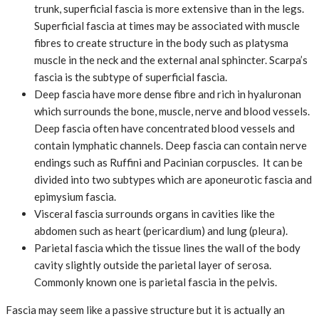
trunk, superficial fascia is more extensive than in the legs.
Superficial fascia at times may be associated with muscle
fibres to create structure in the body such as platysma
muscle in the neck and the external anal sphincter. Scarpa’s
fascia is the subtype of superficial fascia.
Deep fascia have more dense fibre and rich in hyaluronan
which surrounds the bone, muscle, nerve and blood vessels.
Deep fascia often have concentrated blood vessels and
contain lymphatic channels. Deep fascia can contain nerve
endings such as Ruffini and Pacinian corpuscles. It can be
divided into two subtypes which are aponeurotic fascia and
epimysium fascia.
Visceral fascia surrounds organs in cavities like the
abdomen such as heart (pericardium) and lung (pleura).
Parietal fascia which the tissue lines the wall of the body
cavity slightly outside the parietal layer of serosa.
Commonly known one is parietal fascia in the pelvis.
Fascia may seem like a passive structure but it is actually an