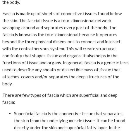
the body.
Fascia is made up of sheets of connective tissues found below
the skin. The fascial tissue is a four-dimensional network
wrapping around and separates every part of the body. The
fascia is known as the four-dimensional because it operates
beyond the three physical dimensions to connect and interact
with the central nervous system. This will create structural
continuity that shapes tissue and organs. It also helps in the
functions of tissue and organs. In general, fascia is a generic term
used to describe any sheath or dissectible mass of tissue that
attaches, covers and/or separates the deep structures of the
body.
There are few types of fascia which are superficial and deep
fascia:
Superficial fascia is the connective tissue that separates
the skin from the underlying muscle tissue. It can be found
directly under the skin and superficial fatty layer. In the