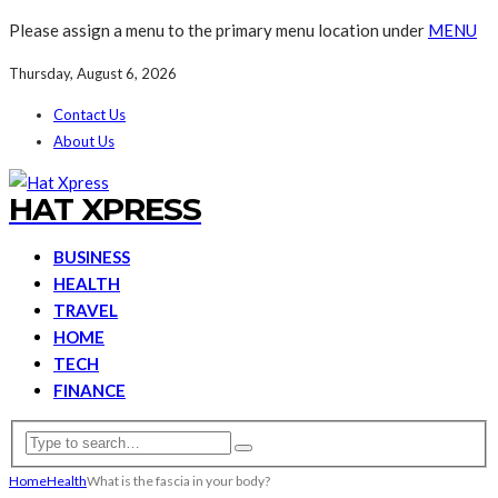
Please assign a menu to the primary menu location under
MENU
Thursday, August 6, 2026
Contact Us
About Us
HAT XPRESS
BUSINESS
HEALTH
TRAVEL
HOME
TECH
FINANCE
Home
Health
What is the fascia in your body?