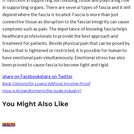
It functions in supporting surrounding tissue and plays a big role
in supporting organs. There are several types of fascia and it will
depend where the fascia is located. Fascia is more than just
connective tissue as disruption to the fascial integrity can cause
symptoms such as pain. The importance of knowing fascia helps
healthcare professionals to provide the best approach and
treatment for patients. Beside physical pain that can be posed by
fascia that is tightened or restricted, it is possible for human to
have emotional pain simultaneously. Emotional stress has also
been proved to cause fascia to become tight and rigid.
share on Facebook
share on Twitter
Best Options for Loans Without Income Proof
How is AI transforming the nude industry?
You Might Also Like
HEALTH