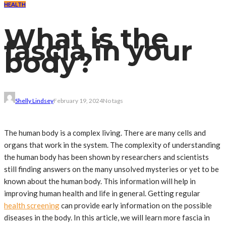
HEALTH
What is the
fascia in your
body?
Shelly Lindsey
February 19, 2024
No tags
The human body is a complex living. There are many cells and
organs that work in the system. The complexity of understanding
the human body has been shown by researchers and scientists
still finding answers on the many unsolved mysteries or yet to be
known about the human body. This information will help in
improving human health and life in general. Getting regular
health screening
can provide early information on the possible
diseases in the body. In this article, we will learn more fascia in