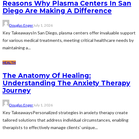
Reasons Why Plasma Centers In San
Diego Are Making A Difference
Douglas Enger
July 1, 2026
Key TakeawaysIn San Diego, plasma centers offer invaluable support
for various medical treatments, meeting critical healthcare needs by
maintaining a...
HEALTH
The Anatomy Of Healing:
Understanding The Anxiety Therapy
Journey
Douglas Enger
July 1, 2026
Key TakeawaysPersonalized strategies in anxiety therapy create
tailored solutions that address individual circumstances, enabling
therapists to effectively manage clients' unique...