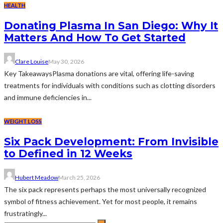
HEALTH
Donating Plasma In San Diego: Why It
Matters And How To Get Started
Clare Louise
May 30, 2026
Key TakeawaysPlasma donations are vital, offering life-saving
treatments for individuals with conditions such as clotting disorders
and immune deficiencies in...
WEIGHT LOSS
Six Pack Development: From Invisible
to Defined in 12 Weeks
Hubert Meadow
March 25, 2026
The six pack represents perhaps the most universally recognized
symbol of fitness achievement. Yet for most people, it remains
frustratingly...