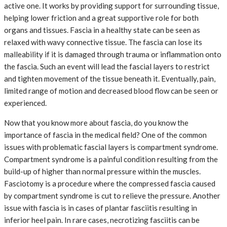
active one. It works by providing support for surrounding tissue,
helping lower friction and a great supportive role for both
organs and tissues. Fascia in a healthy state can be seen as
relaxed with wavy connective tissue. The fascia can lose its
malleability if it is damaged through trauma or inflammation onto
the fascia. Such an event will lead the fascial layers to restrict
and tighten movement of the tissue beneath it. Eventually, pain,
limited range of motion and decreased blood flow can be seen or
experienced.
Now that you know more about fascia, do you know the
importance of fascia in the medical field? One of the common
issues with problematic fascial layers is compartment syndrome.
Compartment syndrome is a painful condition resulting from the
build-up of higher than normal pressure within the muscles.
Fasciotomy is a procedure where the compressed fascia caused
by compartment syndrome is cut to relieve the pressure. Another
issue with fascia is in cases of plantar fasciitis resulting in
inferior heel pain. In rare cases, necrotizing fasciitis can be