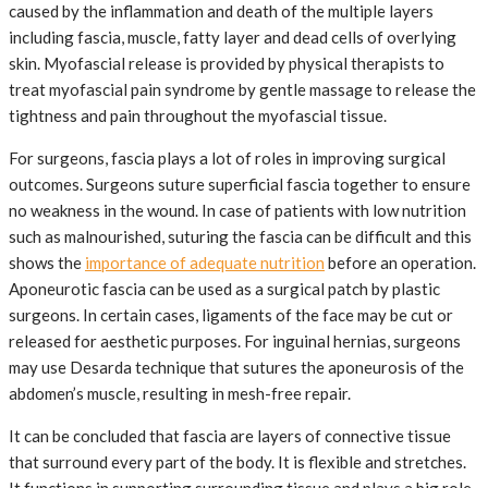
caused by the inflammation and death of the multiple layers
including fascia, muscle, fatty layer and dead cells of overlying
skin. Myofascial release is provided by physical therapists to
treat myofascial pain syndrome by gentle massage to release the
tightness and pain throughout the myofascial tissue.
For surgeons, fascia plays a lot of roles in improving surgical
outcomes. Surgeons suture superficial fascia together to ensure
no weakness in the wound. In case of patients with low nutrition
such as malnourished, suturing the fascia can be difficult and this
shows the
importance of adequate nutrition
before an operation.
Aponeurotic fascia can be used as a surgical patch by plastic
surgeons. In certain cases, ligaments of the face may be cut or
released for aesthetic purposes. For inguinal hernias, surgeons
may use Desarda technique that sutures the aponeurosis of the
abdomen’s muscle, resulting in mesh-free repair.
It can be concluded that fascia are layers of connective tissue
that surround every part of the body. It is flexible and stretches.