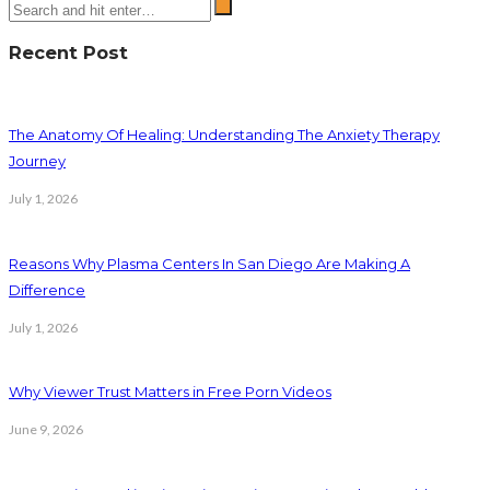
Recent Post
The Anatomy Of Healing: Understanding The Anxiety Therapy
Journey
July 1, 2026
Reasons Why Plasma Centers In San Diego Are Making A
Difference
July 1, 2026
Why Viewer Trust Matters in Free Porn Videos
June 9, 2026