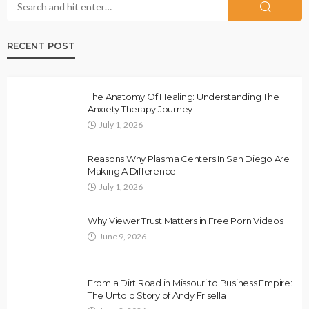
RECENT POST
The Anatomy Of Healing: Understanding The
Anxiety Therapy Journey
July 1, 2026
Reasons Why Plasma Centers In San Diego Are
Making A Difference
July 1, 2026
Why Viewer Trust Matters in Free Porn Videos
June 9, 2026
From a Dirt Road in Missouri to Business Empire:
The Untold Story of Andy Frisella