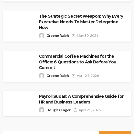
The Strategic Secret Weapon: Why Every
Executive Needs To Master Delegation
Now
Greene Ralph
May 30, 2026
Commercial Coffee Machines for the
Office: 6 Questions to Ask Before You
Commit
Greene Ralph
April 24, 2026
Payroll Sudan: A Comprehensive Guide for
HR and Business Leaders
Douglas Enger
April 21, 2026