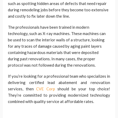
such as spotting hidden areas of defects that need repair
during remodeling jobs before they become too extensive
and costly to fix later down the line.
The professionals have been trained in modern
technology, such as X-ray machines. These machines can
be used to scan the interior walls of a structure, looking
for any traces of damage caused by aging paint layers
containing hazardous materials that were deposited
during past renovations. In many cases, the proper
protocol was not followed during the renovations.
If you’re looking for a professional team who specializes in
delivering certified lead abatement and renovation
services, then
CVE Corp
should be your top choice!
They’re committed to providing modernized technology
combined with quality service at affordable rates.