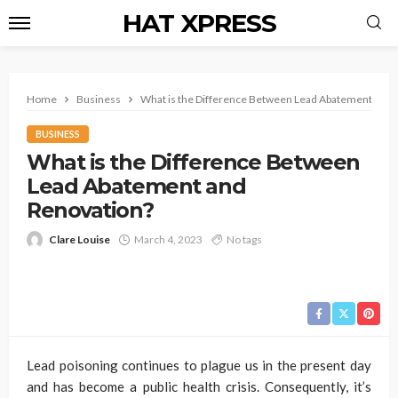
HAT XPRESS
Home
Business
What is the Difference Between Lead Abatement and 
BUSINESS
What is the Difference Between
Lead Abatement and
Renovation?
Clare Louise
March 4, 2023
No tags
Lead poisoning continues to plague us in the present day
and has become a public health crisis. Consequently, it’s