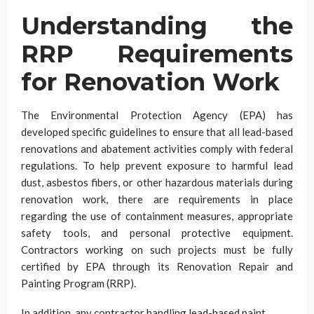
Understanding the
RRP Requirements
for Renovation Work
The Environmental Protection Agency (EPA) has
developed specific guidelines to ensure that all lead-based
renovations and abatement activities comply with federal
regulations. To help prevent exposure to harmful lead
dust, asbestos fibers, or other hazardous materials during
renovation work, there are requirements in place
regarding the use of containment measures, appropriate
safety tools, and personal protective equipment.
Contractors working on such projects must be fully
certified by EPA through its Renovation Repair and
Painting Program (RRP).
In addition, any contractor handling lead-based paint