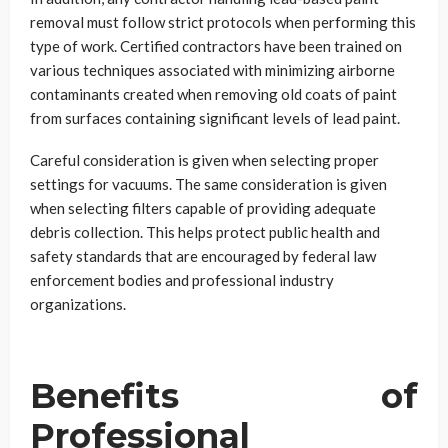
removal must follow strict protocols when performing this
type of work. Certified contractors have been trained on
various techniques associated with minimizing airborne
contaminants created when removing old coats of paint
from surfaces containing significant levels of lead paint.
Careful consideration is given when selecting proper
settings for vacuums. The same consideration is given
when selecting filters capable of providing adequate
debris collection. This helps protect public health and
safety standards that are encouraged by federal law
enforcement bodies and professional industry
organizations.
Benefits of
Professional