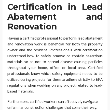
Certification in Lead
Abatement and
Renovation
Having a certified professional to perform lead abatement
and renovation work is beneficial for both the property
owner and the resident. Professionals with certification
understand how to safely remove or contain hazardous
materials so as not to spread disease-causing particles
throughout your home, office, or local area. Certified
professionals know which safety equipment needs to be
utilized during projects for them to adhere strictly to EPA
regulations when working on any project related to lead-
based materials.
Furthermore, certified workers can effectively navigate
unfamiliar construction challenges that come their way,