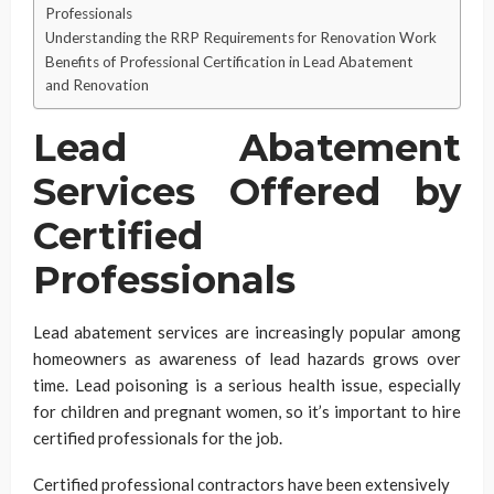
Professionals
Understanding the RRP Requirements for Renovation Work
Benefits of Professional Certification in Lead Abatement
and Renovation
Lead Abatement
Services Offered by
Certified
Professionals
Lead abatement services are increasingly popular among
homeowners as awareness of lead hazards grows over
time. Lead poisoning is a serious health issue, especially
for children and pregnant women, so it’s important to hire
certified professionals for the job.
Certified professional contractors have been extensively