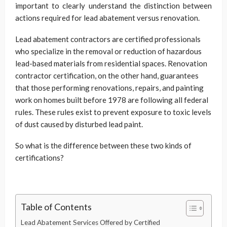
important to clearly understand the distinction between
actions required for lead abatement versus renovation.
Lead abatement contractors are certified professionals
who specialize in the removal or reduction of hazardous
lead-based materials from residential spaces. Renovation
contractor certification, on the other hand, guarantees
that those performing renovations, repairs, and painting
work on homes built before 1978 are following all federal
rules. These rules exist to prevent exposure to toxic levels
of dust caused by disturbed lead paint.
So what is the difference between these two kinds of
certifications?
Table of Contents
Lead Abatement Services Offered by Certified