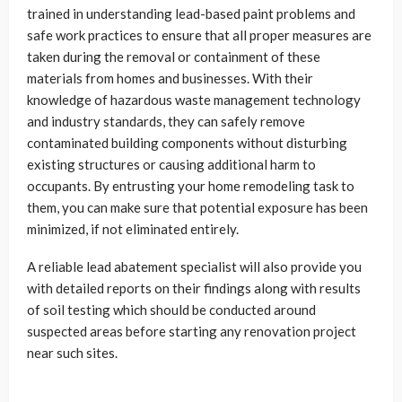
trained in understanding lead-based paint problems and
safe work practices to ensure that all proper measures are
taken during the removal or containment of these
materials from homes and businesses. With their
knowledge of hazardous waste management technology
and industry standards, they can safely remove
contaminated building components without disturbing
existing structures or causing additional harm to
occupants. By entrusting your home remodeling task to
them, you can make sure that potential exposure has been
minimized, if not eliminated entirely.
A reliable lead abatement specialist will also provide you
with detailed reports on their findings along with results
of soil testing which should be conducted around
suspected areas before starting any renovation project
near such sites.