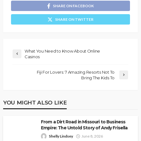
SHARE ON FACEBOOK
SHARE ON TWITTER
What You Need to Know About Online
Casinos
Fiji For Lovers: 7 Amazing Resorts Not To
Bring The Kids To
YOU MIGHT ALSO LIKE
From a Dirt Road in Missouri to Business
Empire: The Untold Story of Andy Frisella
Shelly Lindsey
June 8, 2026