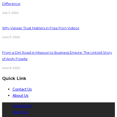
Difference
July 1, 2026
Why Viewer Trust Matters in Free Porn Videos
June 9, 2026
From a Dirt Road in Missouri to Business Empire: The Untold Story
of Andy Frisella
June 8, 2026
Quick Link
Contact Us
About Us
Contact Us
About Us