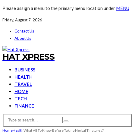
Please assign a menu to the primary menu location under
MENU
Friday, August 7, 2026
Contact Us
About Us
HAT XPRESS
BUSINESS
HEALTH
TRAVEL
HOME
TECH
FINANCE
Home
Health
What All To Know Before Taking Herbal Tinctures?