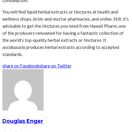
consumption.
You will find liquid herbal extracts or tinctures at health and
wellness shops, brick-and-mortar pharmacies, and online. Still, it’s
advisable to get the tinctures you need from Hawaii Pharm, one
of the producers renowned for having a fantastic collection of
the world’s top-quality herbal extracts or tinctures. It
assiduously produces herbal extracts according to accepted
standards.
share on Facebook
share on Twitter
Douglas Enger