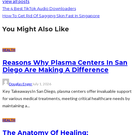
view all posts
The 4 Best TikTok Audio Downloaders
How To Get Rid Of Sagging Skin Fast In Singapore
You Might Also Like
HEALTH
Reasons Why Plasma Centers In San
Diego Are Making A Difference
Douglas Enger
July 1, 2026
Key TakeawaysIn San Diego, plasma centers offer invaluable support
for various medical treatments, meeting critical healthcare needs by
maintaining a...
HEALTH
The Anatomy Of Healing: