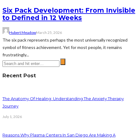
Six Pack Development: From Invisible
to Defined in 12 Weeks
Hubert Meadow
March 25, 2026
The six pack represents perhaps the most universally recognized
symbol of fitness achievement. Yet for most people, it remains
frustratingly...
Recent Post
The Anatomy Of Healing: Understanding The Anxiety Therapy
Journey
July 1, 2026
Reasons Why Plasma Centers In San Diego Are Making A