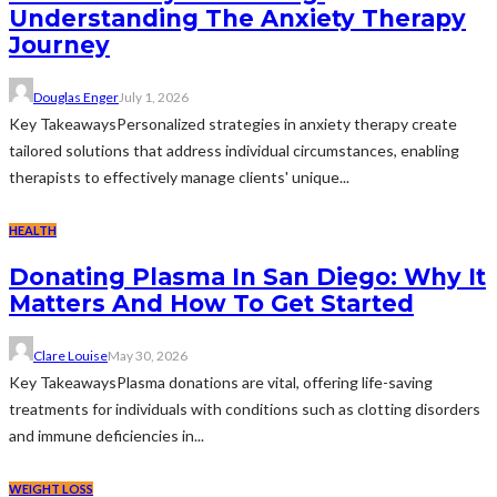
Understanding The Anxiety Therapy
Journey
Douglas Enger
July 1, 2026
Key TakeawaysPersonalized strategies in anxiety therapy create
tailored solutions that address individual circumstances, enabling
therapists to effectively manage clients' unique...
HEALTH
Donating Plasma In San Diego: Why It
Matters And How To Get Started
Clare Louise
May 30, 2026
Key TakeawaysPlasma donations are vital, offering life-saving
treatments for individuals with conditions such as clotting disorders
and immune deficiencies in...
WEIGHT LOSS