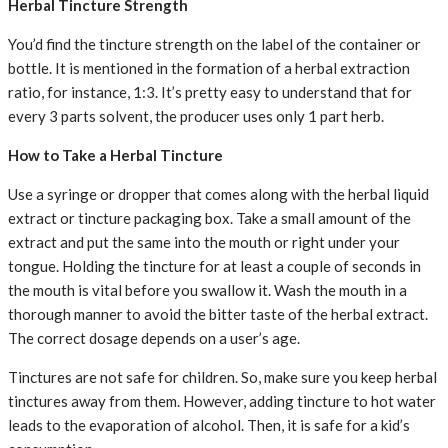
Herbal Tincture Strength
You’d find the tincture strength on the label of the container or
bottle. It is mentioned in the formation of a herbal extraction
ratio, for instance, 1:3. It’s pretty easy to understand that for
every 3 parts solvent, the producer uses only 1 part herb.
How to Take a Herbal Tincture
Use a syringe or dropper that comes along with the herbal liquid
extract or tincture packaging box. Take a small amount of the
extract and put the same into the mouth or right under your
tongue. Holding the tincture for at least a couple of seconds in
the mouth is vital before you swallow it. Wash the mouth in a
thorough manner to avoid the bitter taste of the herbal extract.
The correct dosage depends on a user’s age.
Tinctures are not safe for children. So, make sure you keep herbal
tinctures away from them. However, adding tincture to hot water
leads to the evaporation of alcohol. Then, it is safe for a kid’s