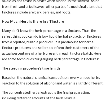
alkaloids and resins is easier when alcohol is the solvent. Aside
from fresh and dried leaves, other parts of a medicinal plant that
tinctures include are bark, berries, and roots.
How Much Herb is there in a Tincture
Many don’t know the herb percentage in a tincture. Thus, the
safest thing you can do is buy liquid herbal extracts or tinctures
from a reputed, reliable producer. It is paramount for herbal
tincture producers and sellers to inform their customers of the
actual percentage of a herb present in each tincture batch. Here
are some techniques for gauging herb percentage in tinctures:
The steeping procedure’s time length
Based on the natural chemical composition, every unique herb’s
reaction to the solution of alcohol and water is slightly different.
The concentrated herbal extract is the final preparation,
including different amounts of the herb residue.