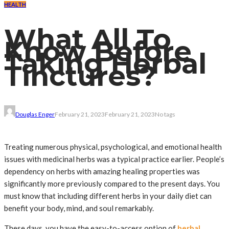
HEALTH
What All To
Know Before
Taking Herbal
Tinctures?
Douglas Enger
February 21, 2023
February 21, 2023
No tags
Treating numerous physical, psychological, and emotional health
issues with medicinal herbs was a typical practice earlier. People’s
dependency on herbs with amazing healing properties was
significantly more previously compared to the present days. You
must know that including different herbs in your daily diet can
benefit your body, mind, and soul remarkably.
These days, you have the easy-to-access option of
herbal