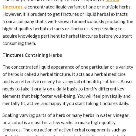
tinctures
, a concentrated liquid variant of one or multiple herbs.
However, it is prudent to get tinctures or liquid herbal extracts
from a company that’s well-known for meticulously producing the
highest quality herbal extracts or tinctures. Keep reading to
acquire knowledge pertinent to herbal tinctures before you start
consuming them.
Tinctures Containing Herbs
The concentrated liquid appearance of one particular or a variety
of herbs is called a herbal tincture. It acts as a herbal medicine
and is an effective remedy for a myriad of health problems. A user
needs to take it orally on a daily basis to fortify different key
elements that help foster well-being. You will feel physically and
mentally fit, active, and happy if you start taking tinctures daily.
Soaking varying parts of a herb or many herbs in water, vinegar,
or alcohol is a must for a few weeks to make high-quality
tinctures. The extraction of active herbal components such as