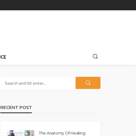
NCE
RECENT POST
The Anatomy Of Healing: