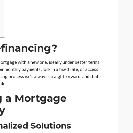
financing?
ortgage with a new one, ideally under better terms.
 monthly payments, lock in a fixed rate, or access
ing process isn’t always straightforward, and that’s
ole.
g a Mortgage
y
alized Solutions