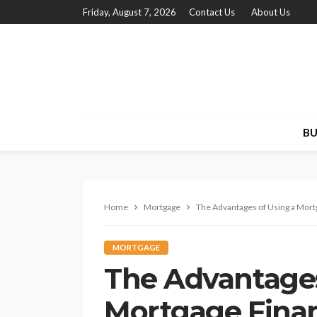
Friday, August 7, 2026
Contact Us
About Us
BU
Home
Mortgage
The Advantages of Using a Mort
MORTGAGE
The Advantages
Mortgage Fina