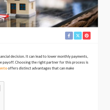
nancial decision. It can lead to lower monthly payments,
e payoff. Choosing the right partner for this process is
onto
offers distinct advantages that can make