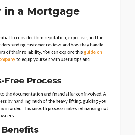
r in a Mortgage
ntial to consider their reputation, expertise, and the
 understanding customer reviews and how they handle
rs of their reliability. You can explore this
guide on
company
to equip yourself with useful tips and
-Free Process
to the documentation and financial jargon involved. A
ss by handling much of the heavy lifting, guiding you
 is in order. This smooth process makes refinancing not
eowners.
 Benefits