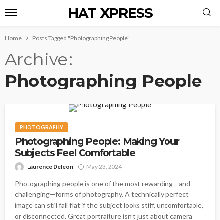
HAT XPRESS
Home
Posts Tagged "Photographing People"
Archive
Photographing People
PHOTOGRAPHY
Photographing People: Making Your
Subjects Feel Comfortable
Laurence Deleon
May 23, 2024
Photographing people is one of the most rewarding—and
challenging—forms of photography. A technically perfect
image can still fall flat if the subject looks stiff, uncomfortable,
or disconnected. Great portraiture isn’t just about camera