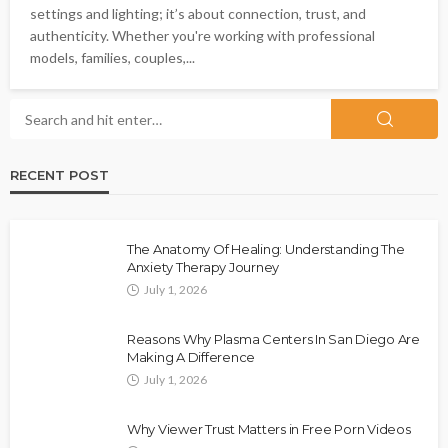
settings and lighting; it’s about connection, trust, and
authenticity. Whether you're working with professional
models, families, couples,...
RECENT POST
The Anatomy Of Healing: Understanding The
Anxiety Therapy Journey
July 1, 2026
Reasons Why Plasma Centers In San Diego Are
Making A Difference
July 1, 2026
Why Viewer Trust Matters in Free Porn Videos