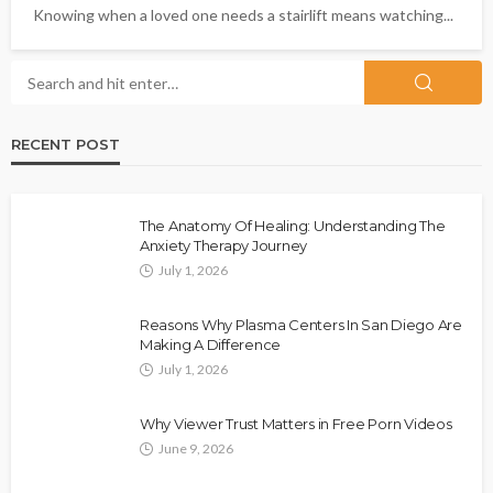
Knowing when a loved one needs a stairlift means watching...
RECENT POST
The Anatomy Of Healing: Understanding The
Anxiety Therapy Journey
July 1, 2026
Reasons Why Plasma Centers In San Diego Are
Making A Difference
July 1, 2026
Why Viewer Trust Matters in Free Porn Videos
June 9, 2026