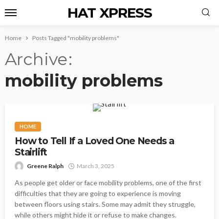
HAT XPRESS
Home
Posts Tagged "mobility problems"
Archive
mobility problems
HOME
How to Tell If a Loved One Needs a
Stairlift
Greene Ralph
March 3, 2025
As people get older or face mobility problems, one of the first
difficulties that they are going to experience is moving
between floors using stairs. Some may admit they struggle,
while others might hide it or refuse to make changes.