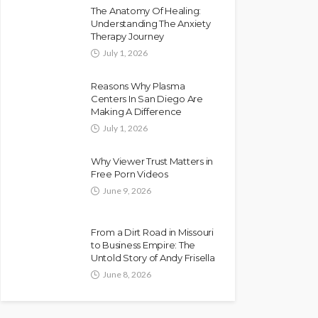
The Anatomy Of Healing:
Understanding The Anxiety
Therapy Journey
July 1, 2026
Reasons Why Plasma
Centers In San Diego Are
Making A Difference
July 1, 2026
Why Viewer Trust Matters in
Free Porn Videos
June 9, 2026
From a Dirt Road in Missouri
to Business Empire: The
Untold Story of Andy Frisella
June 8, 2026