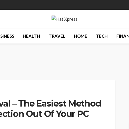
SINESS
HEALTH
TRAVEL
HOME
TECH
FINA
al – The Easiest Method
fection Out Of Your PC