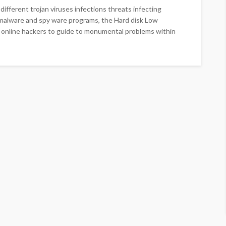
different trojan viruses infections threats infecting
, malware and spy ware programs, the Hard disk Low
ine online hackers to guide to monumental problems within