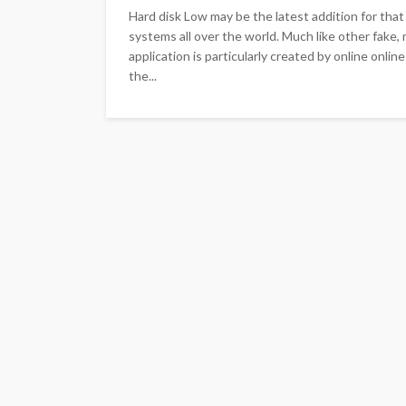
Hard disk Low may be the latest addition for that 
systems all over the world. Much like other fake
application is particularly created by online onl
the...