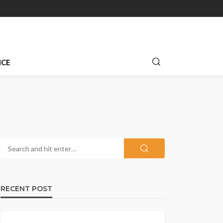
NCE
RECENT POST