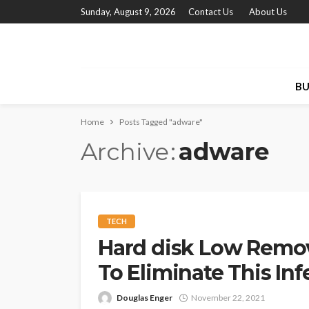
Sunday, August 9, 2026
Contact Us
About Us
BU
Home
Posts Tagged "adware"
Archive
adware
TECH
Hard disk Low Remov
To Eliminate This In
Douglas Enger
November 22, 2021