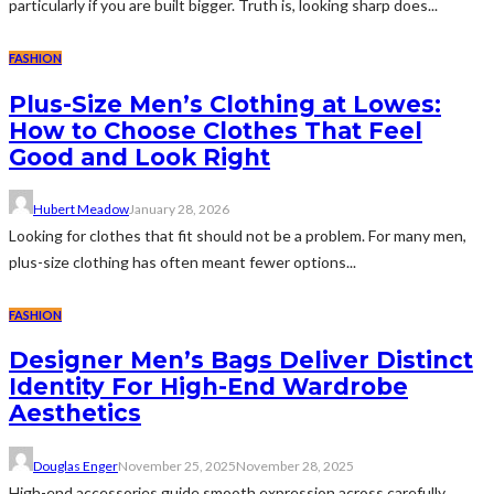
particularly if you are built bigger. Truth is, looking sharp does...
FASHION
Plus-Size Men’s Clothing at Lowes:
How to Choose Clothes That Feel
Good and Look Right
Hubert Meadow
January 28, 2026
Looking for clothes that fit should not be a problem. For many men,
plus-size clothing has often meant fewer options...
FASHION
Designer Men’s Bags Deliver Distinct
Identity For High-End Wardrobe
Aesthetics
Douglas Enger
November 25, 2025
November 28, 2025
High-end accessories guide smooth expression across carefully