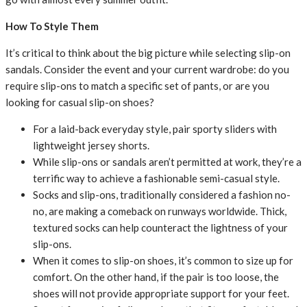
How To Style Them
It’s critical to think about the big picture while selecting slip-on
sandals. Consider the event and your current wardrobe: do you
require slip-ons to match a specific set of pants, or are you
looking for casual slip-on shoes?
For a laid-back everyday style, pair sporty sliders with
lightweight jersey shorts.
While slip-ons or sandals aren’t permitted at work, they’re a
terrific way to achieve a fashionable semi-casual style.
Socks and slip-ons, traditionally considered a fashion no-
no, are making a comeback on runways worldwide. Thick,
textured socks can help counteract the lightness of your
slip-ons.
When it comes to slip-on shoes, it’s common to size up for
comfort. On the other hand, if the pair is too loose, the
shoes will not provide appropriate support for your feet.