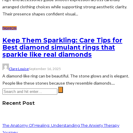
arranged clothing choices while supporting strong aesthetic clarity.
Their presence shapes confident visual...
FASHION
Keep Them Sparkling: Care Tips for
Best diamond simulant rings that
sparkle like real diamonds
Clare Louise
September 16, 2025
A diamond-like ring can be beautiful. The stone glows and is elegant.
People like these stones because they resemble diamonds....
Recent Post
The Anatomy Of Healing: Understanding The Anxiety Therapy
Journey