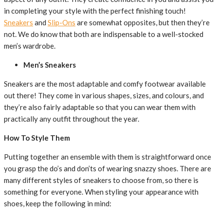
in completing your style with the perfect finishing touch!
Sneakers
and
Slip-Ons
are somewhat opposites, but then they’re
not. We do know that both are indispensable to a well-stocked
men’s wardrobe.
Men’s Sneakers
Sneakers are the most adaptable and comfy footwear available
out there! They come in various shapes, sizes, and colours, and
they’re also fairly adaptable so that you can wear them with
practically any outfit throughout the year.
How To Style Them
Putting together an ensemble with them is straightforward once
you grasp the do’s and don’ts of wearing snazzy shoes. There are
many different styles of sneakers to choose from, so there is
something for everyone. When styling your appearance with
shoes, keep the following in mind: