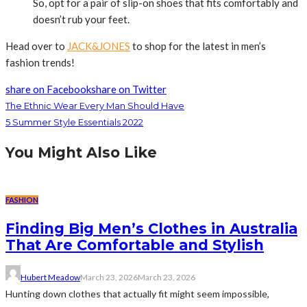
So, opt for a pair of slip-on shoes that fits comfortably and
doesn’t rub your feet.
Head over to
JACK&JONES
to shop for the latest in men’s
fashion trends!
share on Facebook
share on Twitter
The Ethnic Wear Every Man Should Have
5 Summer Style Essentials 2022
You Might Also Like
FASHION
Finding Big Men’s Clothes in Australia
That Are Comfortable and Stylish
Hubert Meadow
March 23, 2026
March 23, 2026
Hunting down clothes that actually fit might seem impossible,