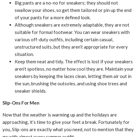
Big pants are a no-no for sneakers; they should not
swallow your shoes, so get them tailored or pin up the end
of your pants for a more defined look.
Although sneakers are extremely adaptable, they are not
suitable for formal footwear. You can wear sneakers with
various off-duty outfits, including certain casual,
unstructured suits, but they aren’t appropriate for every
situation.
Keep them neat and tidy. The effect is lost if your sneakers
aren’t spotless, no matter how cool they are. Maintain your
sneakers by keeping the laces clean, letting them air out in
the sun, brushing the outsoles, and using shoe trees and
sneaker shields.
Slip-Ons For Men
Now that the weather is warming up and the holidays are
approaching, it’s time to give your feet a break. Fortunately for
you, Slip-ons are exactly what you need, not to mention that they
go with almost every summer outfit.