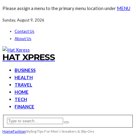
Please assign a menu to the primary menu location under
MENU
Sunday, August 9, 2026
Contact Us
About Us
HAT XPRESS
BUSINESS
HEALTH
TRAVEL
HOME
TECH
FINANCE
Home
Fashion
Styling Tips For Men’s Sneakers & Slip-Ons