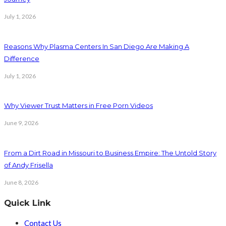
July 1, 2026
Reasons Why Plasma Centers In San Diego Are Making A
Difference
July 1, 2026
Why Viewer Trust Matters in Free Porn Videos
June 9, 2026
From a Dirt Road in Missouri to Business Empire: The Untold Story
of Andy Frisella
June 8, 2026
Quick Link
Contact Us