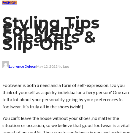
FASHION
Styling Tips
For Men’s
Sneakers &
Slip-Ons
Laurence Deleon
May 12, 2022
No tags
Footwear is both a need and a form of self-expression. Do you
think of yourself as a quirky individual or a fiery person? One can
tell a lot about your personality, going by your preferences in
footwear. It’s truly all in the shoes (wink!)
You can’t leave the house without your shoes, no matter the
situation or occasion, so we believe that good footwear is a vital
aspect of any outfit. They create confidence in you and assist you