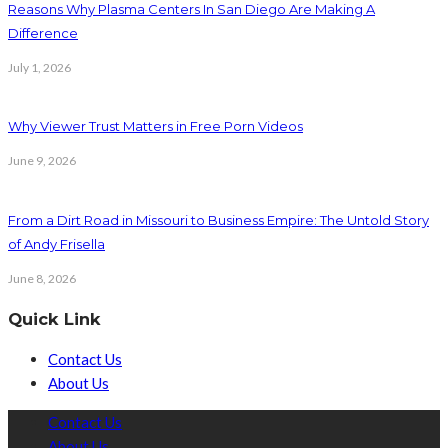
Reasons Why Plasma Centers In San Diego Are Making A
Difference
July 1, 2026
Why Viewer Trust Matters in Free Porn Videos
June 9, 2026
From a Dirt Road in Missouri to Business Empire: The Untold Story
of Andy Frisella
June 8, 2026
Quick Link
Contact Us
About Us
Contact Us
About Us