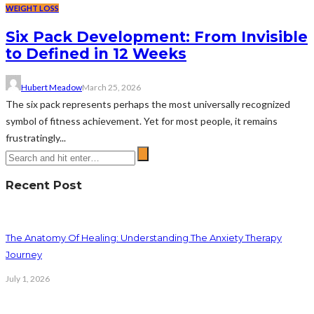
WEIGHT LOSS
Six Pack Development: From Invisible
to Defined in 12 Weeks
Hubert Meadow
March 25, 2026
The six pack represents perhaps the most universally recognized
symbol of fitness achievement. Yet for most people, it remains
frustratingly...
Recent Post
The Anatomy Of Healing: Understanding The Anxiety Therapy
Journey
July 1, 2026