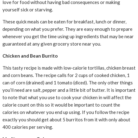
love for food without having bad consequences or making
yourself sick or starving.
These quick meals can be eaten for breakfast, lunch or dinner,
depending on what you prefer. They are easy enough to prepare
whenever you get the time using up ingredients that may be near
guaranteed at any given grocery store near you.
Chicken and Bean Burrito
This tasty recipe is made with low-calorie tortillas, chicken breast
and corn beans. The recipe calls for 2 cups of cooked chicken, 1
can of corn (drained) and 1 tomato (diced). The only other things
you’ll need are salt, pepper and a little bit of butter. It is important
to note that what you use to cook your chicken in will affect the
calorie count on this so it would be important to count the
calories on whatever you end up using. If you follow the recipe
exactly you should get about 5 burritos from it with only about
400 calories per serving.