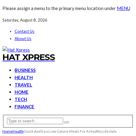
Please assign a menu to the primary menu location under
MENU
Saturday, August 8, 2026
Contact Us
About Us
HAT XPRESS
BUSINESS
HEALTH
TRAVEL
HOME
TECH
FINANCE
Home
Health
Quick And Easy Low Calorie Meals For A Healthy Lifestyle