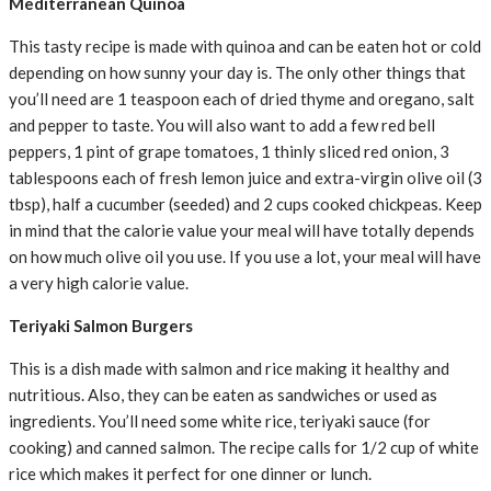
Mediterranean Quinoa
This tasty recipe is made with quinoa and can be eaten hot or cold
depending on how sunny your day is. The only other things that
you’ll need are 1 teaspoon each of dried thyme and oregano, salt
and pepper to taste. You will also want to add a few red bell
peppers, 1 pint of grape tomatoes, 1 thinly sliced red onion, 3
tablespoons each of fresh lemon juice and extra-virgin olive oil (3
tbsp), half a cucumber (seeded) and 2 cups cooked chickpeas. Keep
in mind that the calorie value your meal will have totally depends
on how much olive oil you use. If you use a lot, your meal will have
a very high calorie value.
Teriyaki Salmon Burgers
This is a dish made with salmon and rice making it healthy and
nutritious. Also, they can be eaten as sandwiches or used as
ingredients. You’ll need some white rice, teriyaki sauce (for
cooking) and canned salmon. The recipe calls for 1/2 cup of white
rice which makes it perfect for one dinner or lunch.