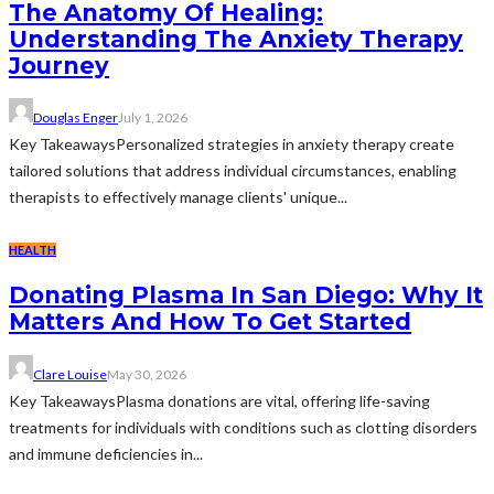
The Anatomy Of Healing:
Understanding The Anxiety Therapy
Journey
Douglas Enger
July 1, 2026
Key TakeawaysPersonalized strategies in anxiety therapy create
tailored solutions that address individual circumstances, enabling
therapists to effectively manage clients' unique...
HEALTH
Donating Plasma In San Diego: Why It
Matters And How To Get Started
Clare Louise
May 30, 2026
Key TakeawaysPlasma donations are vital, offering life-saving
treatments for individuals with conditions such as clotting disorders
and immune deficiencies in...