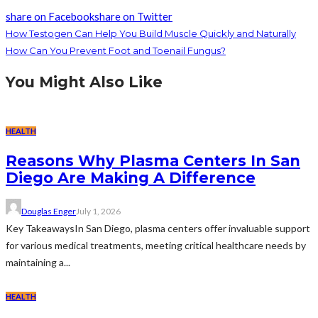
share on Facebook
share on Twitter
How Testogen Can Help You Build Muscle Quickly and Naturally
How Can You Prevent Foot and Toenail Fungus?
You Might Also Like
HEALTH
Reasons Why Plasma Centers In San
Diego Are Making A Difference
Douglas Enger
July 1, 2026
Key TakeawaysIn San Diego, plasma centers offer invaluable support
for various medical treatments, meeting critical healthcare needs by
maintaining a...
HEALTH