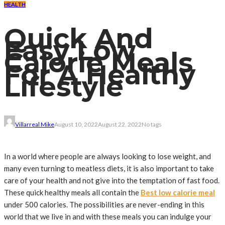
HEALTH
Quick And
Easy Low
Calorie Meals
For A Healthy
Lifestyle
Villarreal Mike
August 10, 2022
August 22, 2022
No tags
In a world where people are always looking to lose weight, and
many even turning to meatless diets, it is also important to take
care of your health and not give into the temptation of fast food.
These quick healthy meals all contain the
Best low calorie meal
under 500 calories. The possibilities are never-ending in this
world that we live in and with these meals you can indulge your