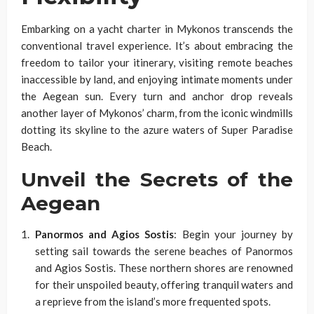
Embarking on a yacht charter in Mykonos transcends the
conventional travel experience. It’s about embracing the
freedom to tailor your itinerary, visiting remote beaches
inaccessible by land, and enjoying intimate moments under
the Aegean sun. Every turn and anchor drop reveals
another layer of Mykonos’ charm, from the iconic windmills
dotting its skyline to the azure waters of Super Paradise
Beach.
Unveil the Secrets of the
Aegean
Panormos and Agios Sostis
: Begin your journey by
setting sail towards the serene beaches of Panormos
and Agios Sostis. These northern shores are renowned
for their unspoiled beauty, offering tranquil waters and
a reprieve from the island’s more frequented spots.