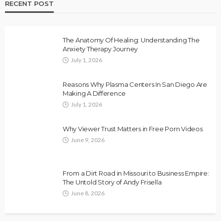
RECENT POST
The Anatomy Of Healing: Understanding The
Anxiety Therapy Journey
July 1, 2026
Reasons Why Plasma Centers In San Diego Are
Making A Difference
July 1, 2026
Why Viewer Trust Matters in Free Porn Videos
June 9, 2026
From a Dirt Road in Missouri to Business Empire:
The Untold Story of Andy Frisella
June 8, 2026