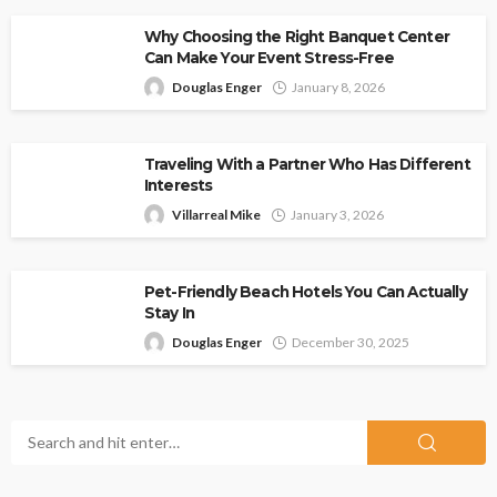
Why Choosing the Right Banquet Center
Can Make Your Event Stress-Free
Douglas Enger
January 8, 2026
Traveling With a Partner Who Has Different
Interests
Villarreal Mike
January 3, 2026
Pet-Friendly Beach Hotels You Can Actually
Stay In
Douglas Enger
December 30, 2025