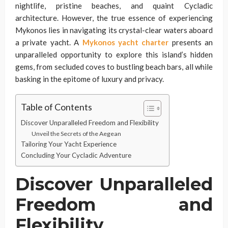
nightlife, pristine beaches, and quaint Cycladic
architecture. However, the true essence of experiencing
Mykonos lies in navigating its crystal-clear waters aboard
a private yacht. A
Mykonos yacht charter
presents an
unparalleled opportunity to explore this island’s hidden
gems, from secluded coves to bustling beach bars, all while
basking in the epitome of luxury and privacy.
Table of Contents
Discover Unparalleled Freedom and Flexibility
Unveil the Secrets of the Aegean
Tailoring Your Yacht Experience
Concluding Your Cycladic Adventure
Discover Unparalleled
Freedom and
Flexibility