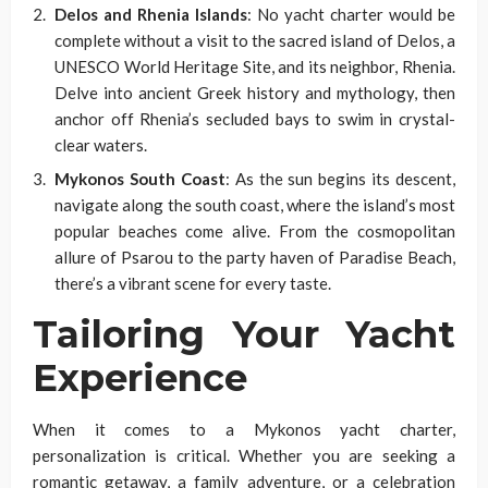
Delos and Rhenia Islands
: No yacht charter would be
complete without a visit to the sacred island of Delos, a
UNESCO World Heritage Site, and its neighbor, Rhenia.
Delve into ancient Greek history and mythology, then
anchor off Rhenia’s secluded bays to swim in crystal-
clear waters.
Mykonos South Coast
: As the sun begins its descent,
navigate along the south coast, where the island’s most
popular beaches come alive. From the cosmopolitan
allure of Psarou to the party haven of Paradise Beach,
there’s a vibrant scene for every taste.
Tailoring Your Yacht
Experience
When it comes to a Mykonos yacht charter,
personalization is critical. Whether you are seeking a
romantic getaway, a family adventure, or a celebration