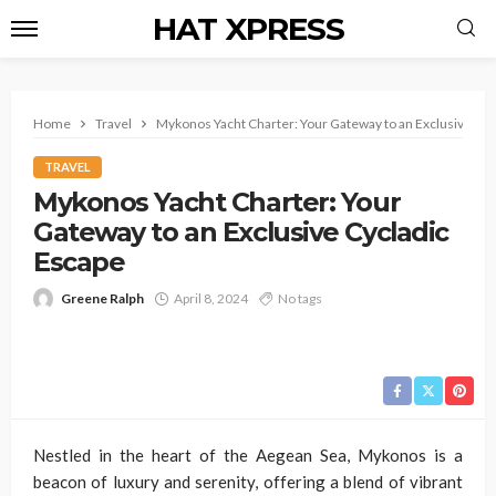
HAT XPRESS
Home
Travel
Mykonos Yacht Charter: Your Gateway to an Exclusive Cyc
TRAVEL
Mykonos Yacht Charter: Your
Gateway to an Exclusive Cycladic
Escape
Greene Ralph
April 8, 2024
No tags
Nestled in the heart of the Aegean Sea, Mykonos is a
beacon of luxury and serenity, offering a blend of vibrant