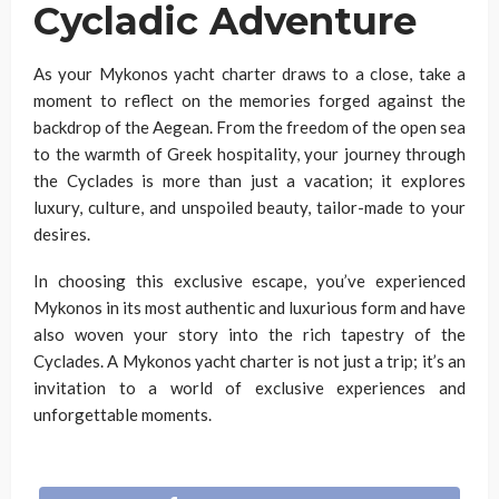
Cycladic Adventure
As your Mykonos yacht charter draws to a close, take a
moment to reflect on the memories forged against the
backdrop of the Aegean. From the freedom of the open sea
to the warmth of Greek hospitality, your journey through
the Cyclades is more than just a vacation; it explores
luxury, culture, and unspoiled beauty, tailor-made to your
desires.
In choosing this exclusive escape, you’ve experienced
Mykonos in its most authentic and luxurious form and have
also woven your story into the rich tapestry of the
Cyclades. A Mykonos yacht charter is not just a trip; it’s an
invitation to a world of exclusive experiences and
unforgettable moments.