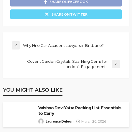
SHARE ON FACEBOOK
SHARE ON TWITTER
Why Hire Car Accident Lawyers in Brisbane?
Covent Garden Crystals: Sparkling Gems for
London’s Engagements
YOU MIGHT ALSO LIKE
Vaishno Devi Yatra Packing List: Essentials
to Carry
Laurence Deleon
March 20, 2026