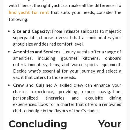
with friends, the right yacht can make all the difference. To
find yacht for rent
that suits your needs, consider the
following:
Size and Capacity
: From intimate sailboats to majestic
superyachts, choose a vessel that accommodates your
group size and desired comfort level.
Amenities and Services
: Luxury yachts offer a range of
amenities, including gourmet kitchens, onboard
entertainment systems, and water sports equipment.
Decide what’s essential for your journey and select a
yacht that caters to those needs.
Crew and Cuisine
: A skilled crew can enhance your
charter experience, providing expert navigation,
personalized itineraries, and exquisite dining
experiences. Look for a charter that offers a renowned
chef to indulge in the flavors of the Cyclades.
Concluding Your