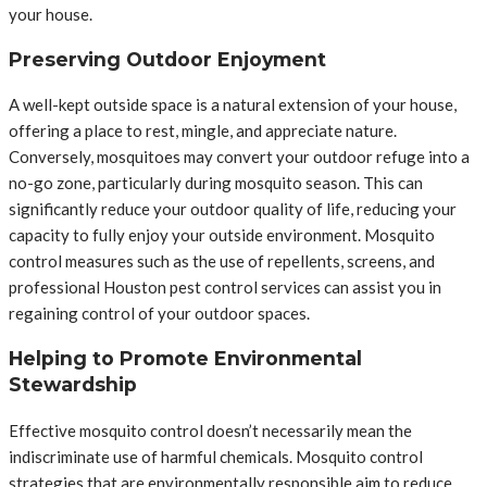
your house.
Preserving Outdoor Enjoyment
A well-kept outside space is a natural extension of your house,
offering a place to rest, mingle, and appreciate nature.
Conversely, mosquitoes may convert your outdoor refuge into a
no-go zone, particularly during mosquito season. This can
significantly reduce your outdoor quality of life, reducing your
capacity to fully enjoy your outside environment. Mosquito
control measures such as the use of repellents, screens, and
professional Houston pest control services can assist you in
regaining control of your outdoor spaces.
Helping to Promote Environmental
Stewardship
Effective mosquito control doesn’t necessarily mean the
indiscriminate use of harmful chemicals. Mosquito control
strategies that are environmentally responsible aim to reduce