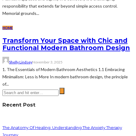
responsibility that extends far beyond simple access control.
Memorial grounds...
HOME
Transform Your Space with Chic and
Functional Modern Bathroom Design
Shelly Lindsey
November 3, 2025
1. The Essentials of Modern Bathroom Aesthetics 1.1 Embracing
Minimalism: Less is More In modern bathroom design, the principle
of...
Recent Post
The Anatomy Of Healing: Understanding The Anxiety Therapy
Journey