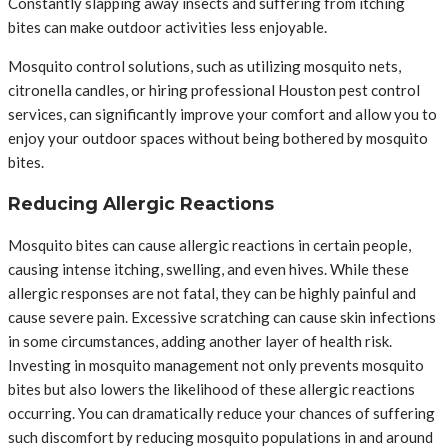
Constantly slapping away insects and suffering from itching
bites can make outdoor activities less enjoyable.
Mosquito control solutions, such as utilizing mosquito nets,
citronella candles, or hiring professional Houston pest control
services, can significantly improve your comfort and allow you to
enjoy your outdoor spaces without being bothered by mosquito
bites.
Reducing Allergic Reactions
Mosquito bites can cause allergic reactions in certain people,
causing intense itching, swelling, and even hives. While these
allergic responses are not fatal, they can be highly painful and
cause severe pain. Excessive scratching can cause skin infections
in some circumstances, adding another layer of health risk.
Investing in mosquito management not only prevents mosquito
bites but also lowers the likelihood of these allergic reactions
occurring. You can dramatically reduce your chances of suffering
such discomfort by reducing mosquito populations in and around