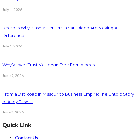
July 1, 2026
Reasons Why Plasma Centers In San Diego Are Making A
Difference
July 1, 2026
Why Viewer Trust Matters in Free Porn Videos
June 9, 2026
From a Dirt Road in Missouri to Business Empire: The Untold Story
of Andy Frisella
June 8, 2026
Quick Link
Contact Us