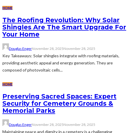
HOME
The Roofing Revolution: Why Solar
Shingles Are The Smart Upgrade For
Your Home
Douglas Enger
November 28, 2025
November 28, 2025
Key Takeaways: Solar shingles integrate with roofing materials,
providing aesthetic appeal and energy generation. They are
composed of photovoltaic cells...
HOME
Preserving Sacred Spaces: Expert
Security for Cemetery Grounds &
Memorial Parks
Douglas Enger
November 28, 2025
November 28, 2025
Maintaining peace and dignity in a cemetery is a challenging