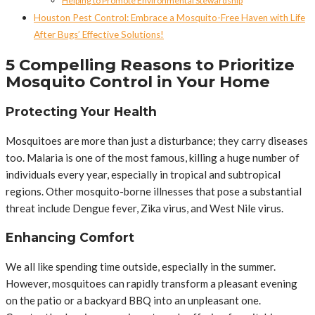
Helping to Promote Environmental Stewardship
Houston Pest Control: Embrace a Mosquito-Free Haven with Life
After Bugs’ Effective Solutions!
5 Compelling Reasons to Prioritize
Mosquito Control in Your Home
Protecting Your Health
Mosquitoes are more than just a disturbance; they carry diseases
too. Malaria is one of the most famous, killing a huge number of
individuals every year, especially in tropical and subtropical
regions. Other mosquito-borne illnesses that pose a substantial
threat include Dengue fever, Zika virus, and West Nile virus.
Enhancing Comfort
We all like spending time outside, especially in the summer.
However, mosquitoes can rapidly transform a pleasant evening
on the patio or a backyard BBQ into an unpleasant one.