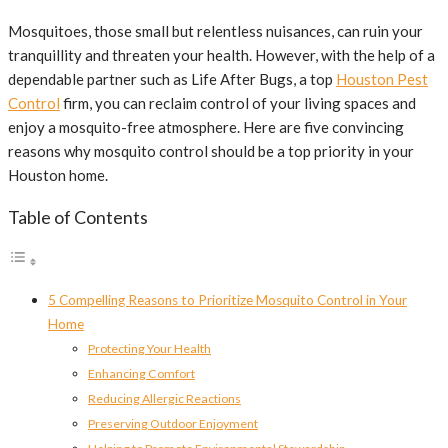
Mosquitoes, those small but relentless nuisances, can ruin your
tranquillity and threaten your health. However, with the help of a
dependable partner such as Life After Bugs, a top
Houston Pest
Control
firm, you can reclaim control of your living spaces and
enjoy a mosquito-free atmosphere. Here are five convincing
reasons why mosquito control should be a top priority in your
Houston home.
Table of Contents
5 Compelling Reasons to Prioritize Mosquito Control in Your
Home
Protecting Your Health
Enhancing Comfort
Reducing Allergic Reactions
Preserving Outdoor Enjoyment