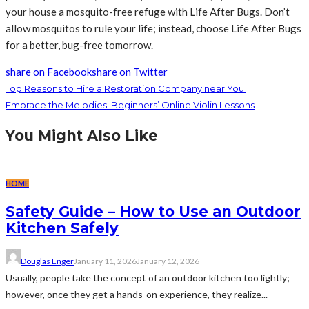
your house a mosquito-free refuge with Life After Bugs. Don’t
allow mosquitos to rule your life; instead, choose Life After Bugs
for a better, bug-free tomorrow.
share on Facebook
share on Twitter
Top Reasons to Hire a Restoration Company near You
Embrace the Melodies: Beginners’ Online Violin Lessons
You Might Also Like
HOME
Safety Guide – How to Use an Outdoor
Kitchen Safely
Douglas Enger
January 11, 2026
January 12, 2026
Usually, people take the concept of an outdoor kitchen too lightly;
however, once they get a hands-on experience, they realize...