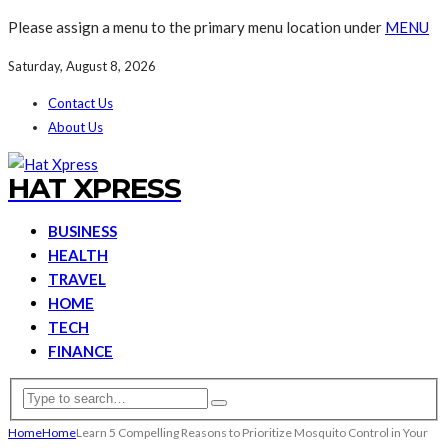
Please assign a menu to the primary menu location under
MENU
Saturday, August 8, 2026
Contact Us
About Us
HAT XPRESS
BUSINESS
HEALTH
TRAVEL
HOME
TECH
FINANCE
Home
Home
Learn 5 Compelling Reasons to Prioritize Mosquito Control in Your