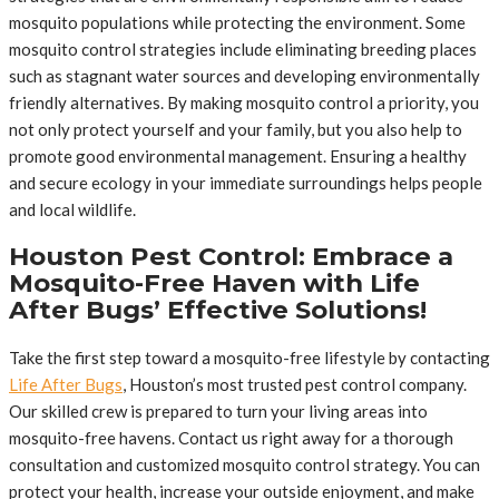
mosquito populations while protecting the environment. Some
mosquito control strategies include eliminating breeding places
such as stagnant water sources and developing environmentally
friendly alternatives. By making mosquito control a priority, you
not only protect yourself and your family, but you also help to
promote good environmental management. Ensuring a healthy
and secure ecology in your immediate surroundings helps people
and local wildlife.
Houston Pest Control: Embrace a
Mosquito-Free Haven with Life
After Bugs’ Effective Solutions!
Take the first step toward a mosquito-free lifestyle by contacting
Life After Bugs
, Houston’s most trusted pest control company.
Our skilled crew is prepared to turn your living areas into
mosquito-free havens. Contact us right away for a thorough
consultation and customized mosquito control strategy. You can
protect your health, increase your outside enjoyment, and make