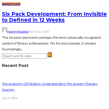
WEIGHT LOSS
Six Pack Development: From Invisible
to Defined in 12 Weeks
Hubert Meadow
March 25, 2026
The six pack represents perhaps the most universally recognized
symbol of fitness achievement. Yet for most people, it remains
frustratingly...
Recent Post
The Anatomy Of Healing: Understanding The Anxiety Therapy
Journey
July 1, 2026