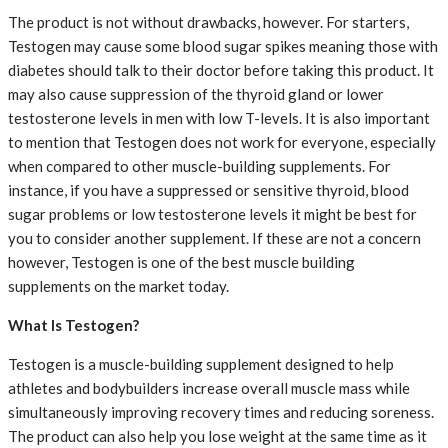
The product is not without drawbacks, however. For starters,
Testogen may cause some blood sugar spikes meaning those with
diabetes should talk to their doctor before taking this product. It
may also cause suppression of the thyroid gland or lower
testosterone levels in men with low T-levels. It is also important
to mention that Testogen does not work for everyone, especially
when compared to other muscle-building supplements. For
instance, if you have a suppressed or sensitive thyroid, blood
sugar problems or low testosterone levels it might be best for
you to consider another supplement. If these are not a concern
however, Testogen is one of the best muscle building
supplements on the market today.
What Is Testogen?
Testogen is a muscle-building supplement designed to help
athletes and bodybuilders increase overall muscle mass while
simultaneously improving recovery times and reducing soreness.
The product can also help you lose weight at the same time as it