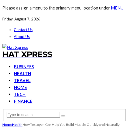
Please assign a menu to the primary menu location under
MENU
Friday, August 7, 2026
Contact Us
About Us
HAT XPRESS
BUSINESS
HEALTH
TRAVEL
HOME
TECH
FINANCE
Home
Health
How Testogen Can Help You Build Muscle Quickly and Naturally