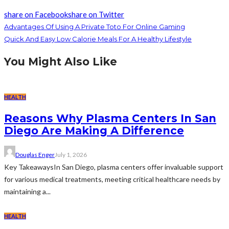
share on Facebook
share on Twitter
Advantages Of Using A Private Toto For Online Gaming
Quick And Easy Low Calorie Meals For A Healthy Lifestyle
You Might Also Like
HEALTH
Reasons Why Plasma Centers In San
Diego Are Making A Difference
Douglas Enger
July 1, 2026
Key TakeawaysIn San Diego, plasma centers offer invaluable support
for various medical treatments, meeting critical healthcare needs by
maintaining a...
HEALTH