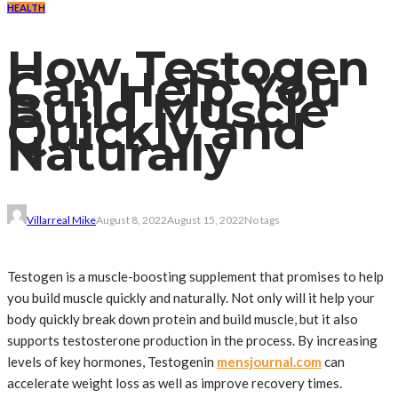
HEALTH
How Testogen
Can Help You
Build Muscle
Quickly and
Naturally
Villarreal Mike
August 8, 2022
August 15, 2022
No tags
Testogen is a muscle-boosting supplement that promises to help
you build muscle quickly and naturally. Not only will it help your
body quickly break down protein and build muscle, but it also
supports testosterone production in the process. By increasing
levels of key hormones, Testogenin
mensjournal.com
can
accelerate weight loss as well as improve recovery times.