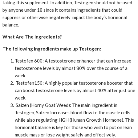
taking this supplement. In addition, Testogen should not be used
by anyone under 18 since it contains ingredients that could
suppress or otherwise negatively impact the body’s hormonal
balance.
What Are The Ingredients?
The following ingredients make up Testogen:
Testofen 600: A testosterone enhancer that can increase
testosterone levels by almost 80% over the course of a
week.
Testofen150: A highly popular testosterone booster that
can boost testosterone levels by almost 40% after just one
week.
Saizen (Horny Goat Weed): The main ingredient in
Testogen, Saizen increases blood flow to the muscle cells
while also regulating HGH (Human Growth Hormone). This
hormonal balance is key for those who wish to put on lean
muscle mass or lose weight safely and effectively.