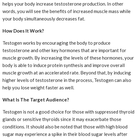
helps your body increase testosterone production. In other
words, you will see the benefits of increased muscle mass while
your body simultaneously decreases fat.
How Does It Work?
Testogen works by encouraging the body to produce
testosterone and other key hormones that are important for
muscle growth. By increasing the levels of these hormones, your
body is able to induce protein synthesis and improve overall
muscle growth at an accelerated rate. Beyond that, by inducing
higher levels of testosterone in the process, Testogen can also
help you lose weight faster as well.
What Is The Target Audience?
Testogen is not a good choice for those with suppressed thyroid
glands or sensitive thyroids since it may exacerbate those
conditions. It should also be noted that those with high blood
sugar may experience a spike in their blood sugar levels after