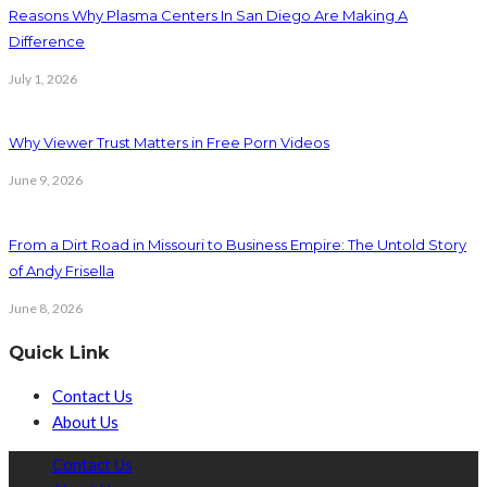
Reasons Why Plasma Centers In San Diego Are Making A
Difference
July 1, 2026
Why Viewer Trust Matters in Free Porn Videos
June 9, 2026
From a Dirt Road in Missouri to Business Empire: The Untold Story
of Andy Frisella
June 8, 2026
Quick Link
Contact Us
About Us
Contact Us