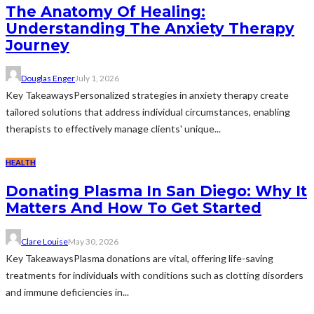
The Anatomy Of Healing:
Understanding The Anxiety Therapy
Journey
Douglas Enger
July 1, 2026
Key TakeawaysPersonalized strategies in anxiety therapy create
tailored solutions that address individual circumstances, enabling
therapists to effectively manage clients' unique...
HEALTH
Donating Plasma In San Diego: Why It
Matters And How To Get Started
Clare Louise
May 30, 2026
Key TakeawaysPlasma donations are vital, offering life-saving
treatments for individuals with conditions such as clotting disorders
and immune deficiencies in...