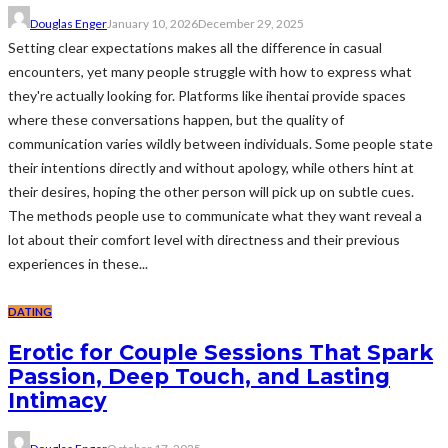
Douglas Enger
January 10, 2026
December 29, 2025
Setting clear expectations makes all the difference in casual
encounters, yet many people struggle with how to express what
they're actually looking for. Platforms like ihentai provide spaces
where these conversations happen, but the quality of
communication varies wildly between individuals. Some people state
their intentions directly and without apology, while others hint at
their desires, hoping the other person will pick up on subtle cues.
The methods people use to communicate what they want reveal a
lot about their comfort level with directness and their previous
experiences in these...
DATING
Erotic for Couple Sessions That Spark
Passion, Deep Touch, and Lasting
Intimacy