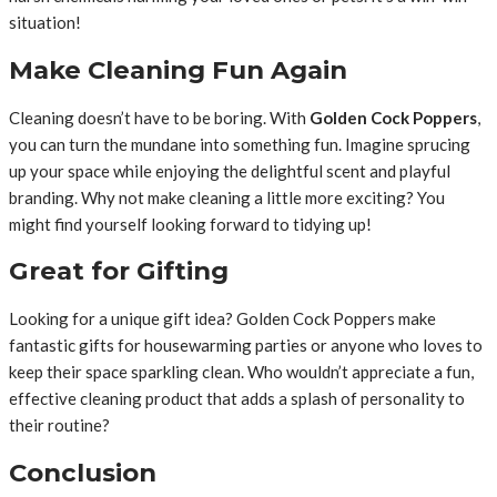
situation!
Make Cleaning Fun Again
Cleaning doesn’t have to be boring. With
Golden Cock Poppers
,
you can turn the mundane into something fun. Imagine sprucing
up your space while enjoying the delightful scent and playful
branding. Why not make cleaning a little more exciting? You
might find yourself looking forward to tidying up!
Great for Gifting
Looking for a unique gift idea? Golden Cock Poppers make
fantastic gifts for housewarming parties or anyone who loves to
keep their space sparkling clean. Who wouldn’t appreciate a fun,
effective cleaning product that adds a splash of personality to
their routine?
Conclusion