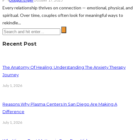
Douglas Enger
October 17, 2025
Every relationship thrives on connection — emotional, physical, and
spiritual. Over time, couples often look for meaningful ways to
rekindle...
Recent Post
The Anatomy Of Healing: Understanding The Anxiety Therapy
Journey
July 1, 2026
Reasons Why Plasma Centers In San Diego Are Making A
Difference
July 1, 2026