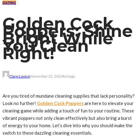
DATING
Golden Cock
Poppers: Shine
Bright While
You Clean
Right!
Clare Louise
November 22, 2024
No tags
Are you tired of mundane cleaning supplies that lack personality?
Look no further!
Golden Cock Poppers
are here to elevate your
cleaning game while adding a touch of fun to your routine. These
vibrant poppers not only clean effectively but also bring a burst
of energy to your home. Let’s dive into why you should make the
switch to these dazzling cleaning essentials.