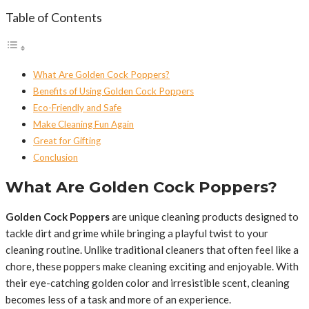
Table of Contents
What Are Golden Cock Poppers?
Benefits of Using Golden Cock Poppers
Eco-Friendly and Safe
Make Cleaning Fun Again
Great for Gifting
Conclusion
What Are Golden Cock Poppers?
Golden Cock Poppers
are unique cleaning products designed to
tackle dirt and grime while bringing a playful twist to your
cleaning routine. Unlike traditional cleaners that often feel like a
chore, these poppers make cleaning exciting and enjoyable. With
their eye-catching golden color and irresistible scent, cleaning
becomes less of a task and more of an experience.