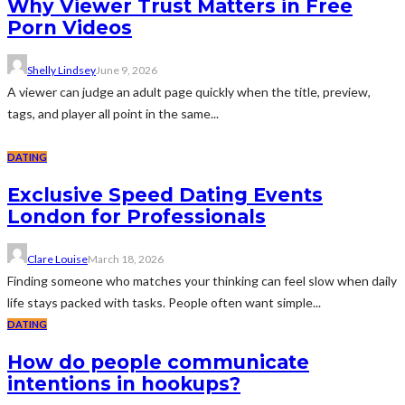
Why Viewer Trust Matters in Free
Porn Videos
Shelly Lindsey
June 9, 2026
A viewer can judge an adult page quickly when the title, preview,
tags, and player all point in the same...
DATING
Exclusive Speed Dating Events
London for Professionals
Clare Louise
March 18, 2026
Finding someone who matches your thinking can feel slow when daily
life stays packed with tasks. People often want simple...
DATING
How do people communicate
intentions in hookups?