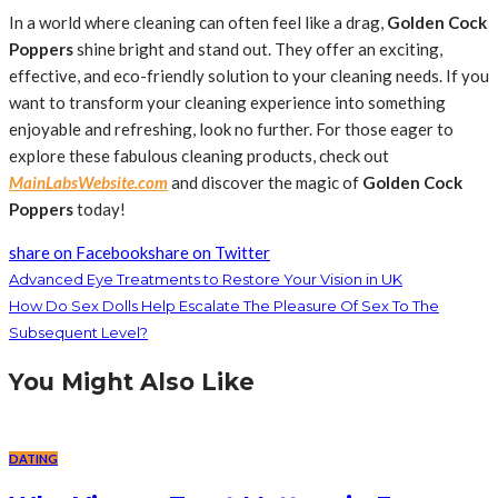
In a world where cleaning can often feel like a drag,
Golden Cock
Poppers
shine bright and stand out. They offer an exciting,
effective, and eco-friendly solution to your cleaning needs. If you
want to transform your cleaning experience into something
enjoyable and refreshing, look no further. For those eager to
explore these fabulous cleaning products, check out
MainLabsWebsite.com
and discover the magic of
Golden Cock
Poppers
today!
share on Facebook
share on Twitter
Advanced Eye Treatments to Restore Your Vision in UK
How Do Sex Dolls Help Escalate The Pleasure Of Sex To The
Subsequent Level?
You Might Also Like
DATING