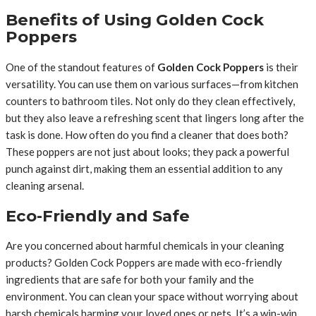
Benefits of Using Golden Cock
Poppers
One of the standout features of
Golden Cock Poppers
is their
versatility. You can use them on various surfaces—from kitchen
counters to bathroom tiles. Not only do they clean effectively,
but they also leave a refreshing scent that lingers long after the
task is done. How often do you find a cleaner that does both?
These poppers are not just about looks; they pack a powerful
punch against dirt, making them an essential addition to any
cleaning arsenal.
Eco-Friendly and Safe
Are you concerned about harmful chemicals in your cleaning
products? Golden Cock Poppers are made with eco-friendly
ingredients that are safe for both your family and the
environment. You can clean your space without worrying about
harsh chemicals harming your loved ones or pets. It’s a win-win