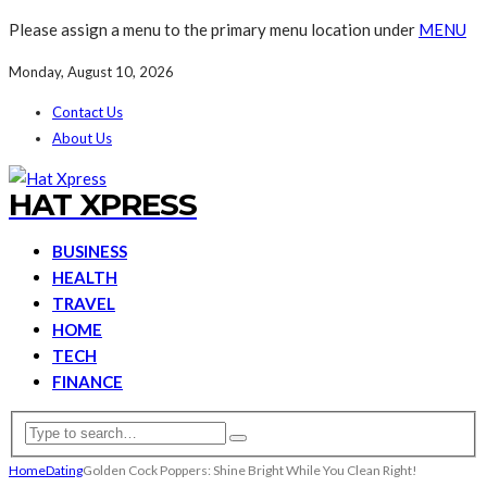
Please assign a menu to the primary menu location under
MENU
Monday, August 10, 2026
Contact Us
About Us
HAT XPRESS
BUSINESS
HEALTH
TRAVEL
HOME
TECH
FINANCE
Home
Dating
Golden Cock Poppers: Shine Bright While You Clean Right!