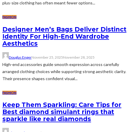
plus-size clothing has often meant fewer options...
FASHION
Designer Men’s Bags Deliver Distinct
Identity For High-End Wardrobe
Aesthetics
Douglas Enger
November 25, 2025
November 28, 2025
High-end accessories guide smooth expression across carefully
arranged clothing choices while supporting strong aesthetic clarity.
Their presence shapes confident visual...
FASHION
Keep Them Sparkling: Care Tips for
Best diamond simulant rings that
sparkle like real diamonds