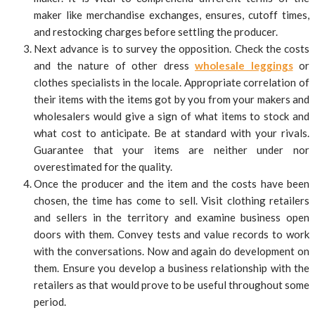
maker like merchandise exchanges, ensures, cutoff times,
and restocking charges before settling the producer.
Next advance is to survey the opposition. Check the costs
and the nature of other dress
wholesale leggings
or
clothes specialists in the locale. Appropriate correlation of
their items with the items got by you from your makers and
wholesalers would give a sign of what items to stock and
what cost to anticipate. Be at standard with your rivals.
Guarantee that your items are neither under nor
overestimated for the quality.
Once the producer and the item and the costs have been
chosen, the time has come to sell. Visit clothing retailers
and sellers in the territory and examine business open
doors with them. Convey tests and value records to work
with the conversations. Now and again do development on
them. Ensure you develop a business relationship with the
retailers as that would prove to be useful throughout some
period.