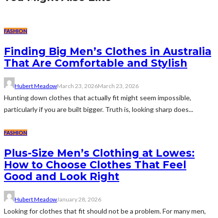
FASHION
Finding Big Men’s Clothes in Australia
That Are Comfortable and Stylish
Hubert Meadow
March 23, 2026
March 23, 2026
Hunting down clothes that actually fit might seem impossible,
particularly if you are built bigger. Truth is, looking sharp does...
FASHION
Plus-Size Men’s Clothing at Lowes:
How to Choose Clothes That Feel
Good and Look Right
Hubert Meadow
January 28, 2026
Looking for clothes that fit should not be a problem. For many men,