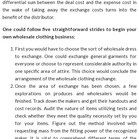
differential sum between the deal cost and the expense cost in
the wake of taking away the exchange costs turns into the
benefit of the distributor.
One could follow five straightforward strides to begin your
own wholesale clothing business:
First you would have to choose the sort of wholesale dress
to exchange. One could exchange general garments for
everyone or choose to represent considerable authority in
one specific area of attire. This choice would conclude the
arrangement of the wholesale clothing exchange.
Once the area of exchange has been chosen, a few
explorations on produces and wholesalers would be
finished. Track down the makers and get their handouts and
cost records. Audit the nature of items utilizing tests and
check whether they meet the quality necessity set by you
for your items. Figure out the method involved with
requesting mass from the fitting power of the recognized
maker. It is vital to comprehend different terms of the