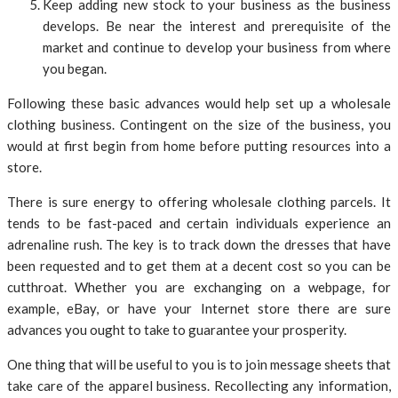
Keep adding new stock to your business as the business
develops. Be near the interest and prerequisite of the
market and continue to develop your business from where
you began.
Following these basic advances would help set up a wholesale
clothing business. Contingent on the size of the business, you
would at first begin from home before putting resources into a
store.
There is sure energy to offering wholesale clothing parcels. It
tends to be fast-paced and certain individuals experience an
adrenaline rush. The key is to track down the dresses that have
been requested and to get them at a decent cost so you can be
cutthroat. Whether you are exchanging on a webpage, for
example, eBay, or have your Internet store there are sure
advances you ought to take to guarantee your prosperity.
One thing that will be useful to you is to join message sheets that
take care of the apparel business. Recollecting any information,