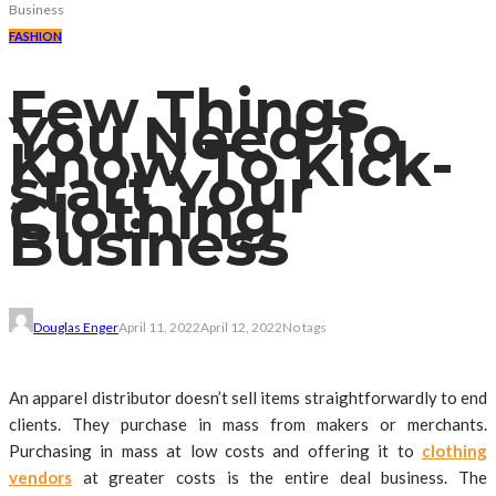
Business
FASHION
Few Things
You Need To
Know To Kick-
start Your
Clothing
Business
Douglas Enger
April 11, 2022
April 12, 2022
No tags
An apparel distributor doesn’t sell items straightforwardly to end
clients. They purchase in mass from makers or merchants.
Purchasing in mass at low costs and offering it to
clothing
vendors
at greater costs is the entire deal business. The