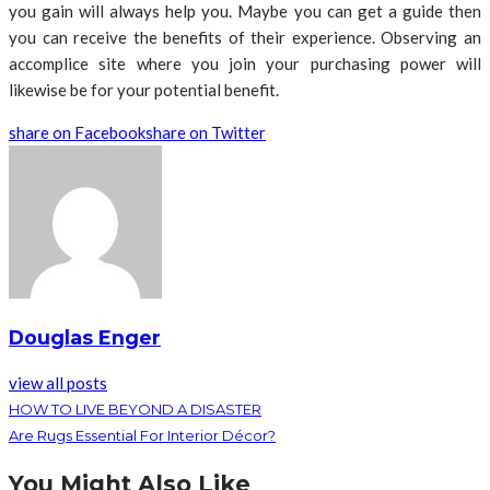
you gain will always help you. Maybe you can get a guide then
you can receive the benefits of their experience. Observing an
accomplice site where you join your purchasing power will
likewise be for your potential benefit.
share on Facebook
share on Twitter
Douglas Enger
view all posts
HOW TO LIVE BEYOND A DISASTER
Are Rugs Essential For Interior Décor?
You Might Also Like