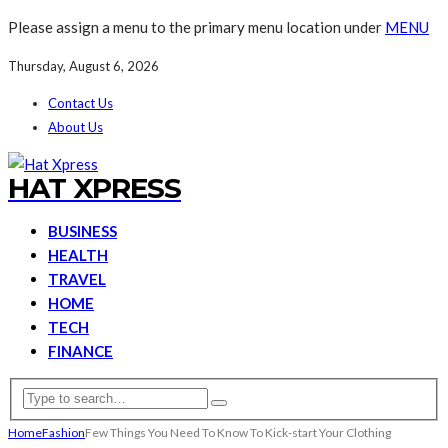
Please assign a menu to the primary menu location under
MENU
Thursday, August 6, 2026
Contact Us
About Us
HAT XPRESS
BUSINESS
HEALTH
TRAVEL
HOME
TECH
FINANCE
Home
Fashion
Few Things You Need To Know To Kick-start Your Clothing