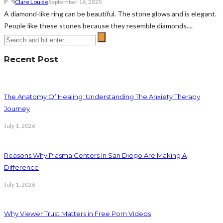
Clare Louise
September 16, 2025
A diamond-like ring can be beautiful. The stone glows and is elegant.
People like these stones because they resemble diamonds....
Recent Post
The Anatomy Of Healing: Understanding The Anxiety Therapy
Journey
July 1, 2026
Reasons Why Plasma Centers In San Diego Are Making A
Difference
July 1, 2026
Why Viewer Trust Matters in Free Porn Videos