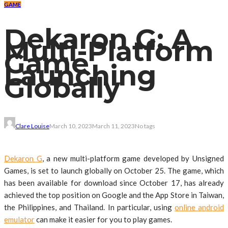
GAME
Dekaron G: A
Multi-Platform
Game
Launching
Globally
Clare Louise
March 10, 2023
March 11, 2023
No tags
Dekaron G
, a new multi-platform game developed by Unsigned
Games, is set to launch globally on October 25. The game, which
has been available for download since October 17, has already
achieved the top position on Google and the App Store in Taiwan,
the Philippines, and Thailand. In particular, using
online android
emulator
can make it easier for you to play games.