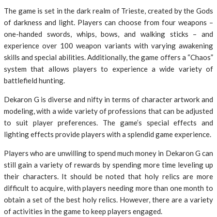
The game is set in the dark realm of Trieste, created by the Gods
of darkness and light. Players can choose from four weapons –
one-handed swords, whips, bows, and walking sticks – and
experience over 100 weapon variants with varying awakening
skills and special abilities. Additionally, the game offers a “Chaos”
system that allows players to experience a wide variety of
battlefield hunting.
Dekaron G is diverse and nifty in terms of character artwork and
modeling, with a wide variety of professions that can be adjusted
to suit player preferences. The game’s special effects and
lighting effects provide players with a splendid game experience.
Players who are unwilling to spend much money in Dekaron G can
still gain a variety of rewards by spending more time leveling up
their characters. It should be noted that holy relics are more
difficult to acquire, with players needing more than one month to
obtain a set of the best holy relics. However, there are a variety
of activities in the game to keep players engaged.