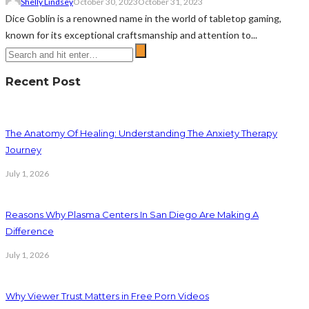
Shelly Lindsey
October 30, 2023
October 31, 2023
Dice Goblin is a renowned name in the world of tabletop gaming,
known for its exceptional craftsmanship and attention to...
Recent Post
The Anatomy Of Healing: Understanding The Anxiety Therapy
Journey
July 1, 2026
Reasons Why Plasma Centers In San Diego Are Making A
Difference
July 1, 2026
Why Viewer Trust Matters in Free Porn Videos