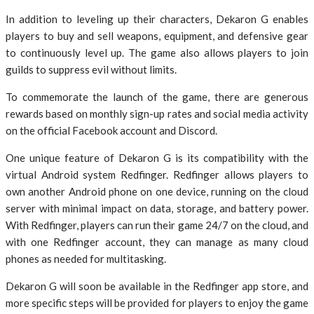
In addition to leveling up their characters, Dekaron G enables
players to buy and sell weapons, equipment, and defensive gear
to continuously level up. The game also allows players to join
guilds to suppress evil without limits.
To commemorate the launch of the game, there are generous
rewards based on monthly sign-up rates and social media activity
on the official Facebook account and Discord.
One unique feature of Dekaron G is its compatibility with the
virtual Android system Redfinger. Redfinger allows players to
own another Android phone on one device, running on the cloud
server with minimal impact on data, storage, and battery power.
With Redfinger, players can run their game 24/7 on the cloud, and
with one Redfinger account, they can manage as many cloud
phones as needed for multitasking.
Dekaron G will soon be available in the Redfinger app store, and
more specific steps will be provided for players to enjoy the game