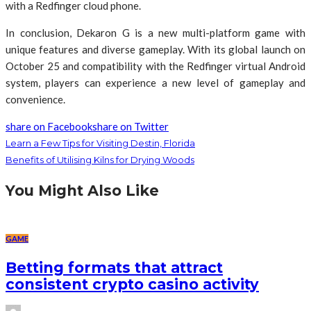
with a Redfinger cloud phone.
In conclusion, Dekaron G is a new multi-platform game with
unique features and diverse gameplay. With its global launch on
October 25 and compatibility with the Redfinger virtual Android
system, players can experience a new level of gameplay and
convenience.
share on Facebook
share on Twitter
Learn a Few Tips for Visiting Destin, Florida
Benefits of Utilising Kilns for Drying Woods
You Might Also Like
GAME
Betting formats that attract
consistent crypto casino activity