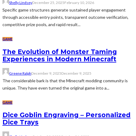
Shelly Lindsey
December 25, 2025
February 10, 2026
Specific game structures generate sustained player engagement
through accessible entry points, transparent outcome verification,
competitive prize pools, and rapid result...
GAME
The Evolution of Monster Taming
Experiences in Modern Minecraft
Greene Ralph
December 9, 2025
December 9, 2025
The considerable bark is that the Minecraft modding community is
unique. They have even turned the original game into a...
GAME
Dice Goblin Engraving – Personalized
Dice Trays