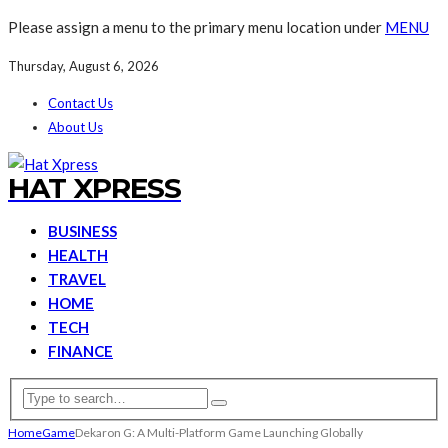
Please assign a menu to the primary menu location under
MENU
Thursday, August 6, 2026
Contact Us
About Us
HAT XPRESS
BUSINESS
HEALTH
TRAVEL
HOME
TECH
FINANCE
Home
Game
Dekaron G: A Multi-Platform Game Launching Globally