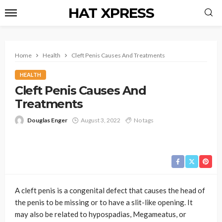
HAT XPRESS
Home
Health
Cleft Penis Causes And Treatments
HEALTH
Cleft Penis Causes And
Treatments
Douglas Enger
August 3, 2022
No tags
A cleft penis is a congenital defect that causes the head of
the penis to be missing or to have a slit-like opening. It
may also be related to hypospadias, Megameatus, or