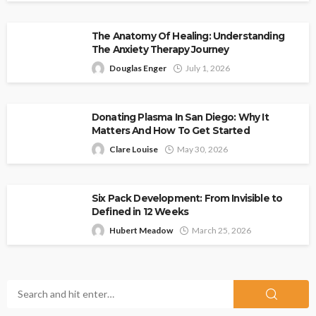
The Anatomy Of Healing: Understanding
The Anxiety Therapy Journey
Douglas Enger
July 1, 2026
Donating Plasma In San Diego: Why It
Matters And How To Get Started
Clare Louise
May 30, 2026
Six Pack Development: From Invisible to
Defined in 12 Weeks
Hubert Meadow
March 25, 2026