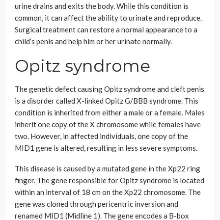
urine drains and exits the body. While this condition is
common, it can affect the ability to urinate and reproduce.
Surgical treatment can restore a normal appearance to a
child’s penis and help him or her urinate normally.
Opitz syndrome
The genetic defect causing Opitz syndrome and cleft penis
is a disorder called X-linked Opitz G/BBB syndrome. This
condition is inherited from either a male or a female. Males
inherit one copy of the X chromosome while females have
two. However, in affected individuals, one copy of the
MID1 gene is altered, resulting in less severe symptoms.
This disease is caused by a mutated gene in the Xp22 ring
finger. The gene responsible for Opitz syndrome is located
within an interval of 18 cm on the Xp22 chromosome. The
gene was cloned through pericentric inversion and
renamed MID1 (Midline 1). The gene encodes a B-box