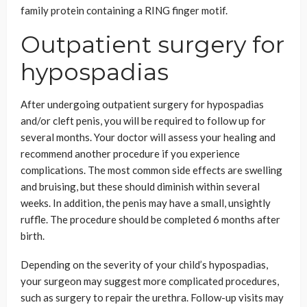
family protein containing a RING finger motif.
Outpatient surgery for
hypospadias
After undergoing outpatient surgery for hypospadias
and/or cleft penis, you will be required to follow up for
several months. Your doctor will assess your healing and
recommend another procedure if you experience
complications. The most common side effects are swelling
and bruising, but these should diminish within several
weeks. In addition, the penis may have a small, unsightly
ruffle. The procedure should be completed 6 months after
birth.
Depending on the severity of your child’s hypospadias,
your surgeon may suggest more complicated procedures,
such as surgery to repair the urethra. Follow-up visits may