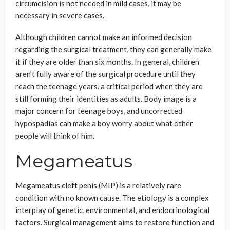
circumcision is not needed in mild cases, it may be
necessary in severe cases.
Although children cannot make an informed decision
regarding the surgical treatment, they can generally make
it if they are older than six months. In general, children
aren’t fully aware of the surgical procedure until they
reach the teenage years, a critical period when they are
still forming their identities as adults. Body image is a
major concern for teenage boys, and uncorrected
hypospadias can make a boy worry about what other
people will think of him.
Megameatus
Megameatus cleft penis (MIP) is a relatively rare
condition with no known cause. The etiology is a complex
interplay of genetic, environmental, and endocrinological
factors. Surgical management aims to restore function and