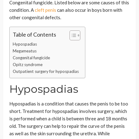
Congenital fungicide. Listed below are some causes of this
condition. A
cleft penis
can also occur in boys born with
other congenital defects.
Table of Contents
Hypospadias
Megameatus
Congenital fungicide
Opitz syndrome
Outpatient surgery for hypospadias
Hypospadias
Hypospadias is a condition that causes the penis to be too
short. Treatment for hypospadias involves surgery, which
is performed when a child is between three and 18 months
old. The surgery can help to repair the curve of the penis
as well as the skin surrounding the urethra. While