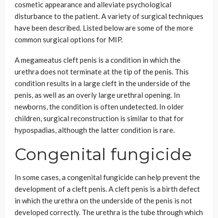
cosmetic appearance and alleviate psychological
disturbance to the patient. A variety of surgical techniques
have been described. Listed below are some of the more
common surgical options for MIP.
A megameatus cleft penis is a condition in which the
urethra does not terminate at the tip of the penis. This
condition results in a large cleft in the underside of the
penis, as well as an overly large urethral opening. In
newborns, the condition is often undetected. In older
children, surgical reconstruction is similar to that for
hypospadias, although the latter condition is rare.
Congenital fungicide
In some cases, a congenital fungicide can help prevent the
development of a cleft penis. A cleft penis is a birth defect
in which the urethra on the underside of the penis is not
developed correctly. The urethra is the tube through which