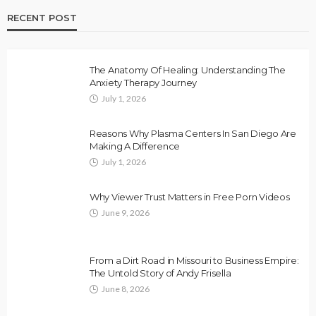
RECENT POST
The Anatomy Of Healing: Understanding The
Anxiety Therapy Journey
July 1, 2026
Reasons Why Plasma Centers In San Diego Are
Making A Difference
July 1, 2026
Why Viewer Trust Matters in Free Porn Videos
June 9, 2026
From a Dirt Road in Missouri to Business Empire:
The Untold Story of Andy Frisella
June 8, 2026