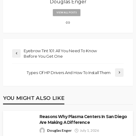
Douglas Enger
VIEW ALL POSTS
Eyebrow Tint 101: All You Need To Know
Before You Get One
Types Of HP Drivers And How To Install Them
YOU MIGHT ALSO LIKE
Reasons Why Plasma Centers In San Diego
Are Making A Difference
Douglas Enger
July 1, 2026