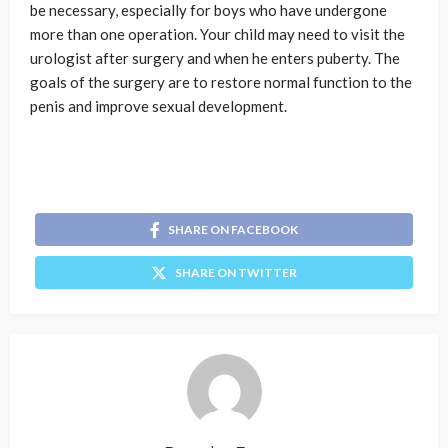
be necessary, especially for boys who have undergone
more than one operation. Your child may need to visit the
urologist after surgery and when he enters puberty. The
goals of the surgery are to restore normal function to the
penis and improve sexual development.
SHARE ON FACEBOOK
SHARE ON TWITTER