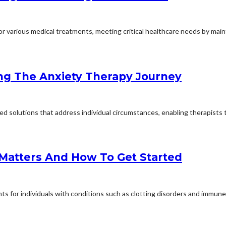
 various medical treatments, meeting critical healthcare needs by mainta
ng The Anxiety Therapy Journey
d solutions that address individual circumstances, enabling therapists to
 Matters And How To Get Started
s for individuals with conditions such as clotting disorders and immune d