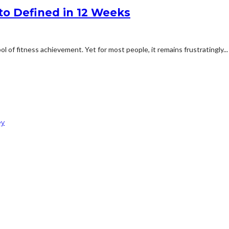
to Defined in 12 Weeks
of fitness achievement. Yet for most people, it remains frustratingly...
ey