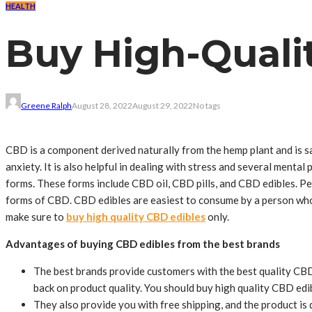
HEALTH
Buy High-Quali
Greene Ralph
August 28, 2022
August 29, 2022
No tags
CBD is a component derived naturally from the hemp plant and is sa
anxiety. It is also helpful in dealing with stress and several men
forms. These forms include CBD oil, CBD pills, and CBD edibles. P
forms of CBD. CBD edibles are easiest to consume by a person who 
make sure to
buy high quality CBD edibles
only.
Advantages of buying CBD edibles from the best brands
The best brands provide customers with the best quality CBD
back on product quality. You should buy high quality CBD edi
They also provide you with free shipping, and the product is