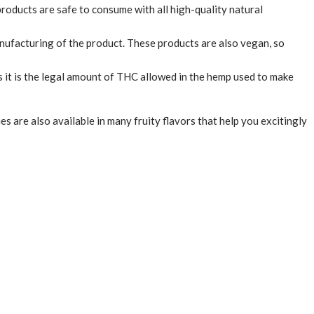
products are safe to consume with all high-quality natural
nufacturing of the product. These products are also vegan, so
 it is the legal amount of THC allowed in the hemp used to make
are also available in many fruity flavors that help you excitingly