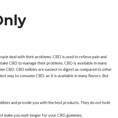
Only
ple deal with their problems. CBD is used to relieve pain and
 intake CBD to manage their problems. CBD is available in many
sume CBD. CBD edibles are easiest to digest as compared to other
st way to consume CBD, as it is available in many flavors. But
ibles and provide you with the best products. They do not hold
s not make you wait longer for your CBD gummies.