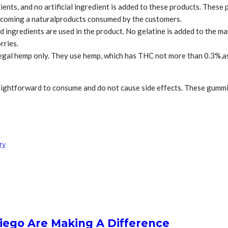
nts, and no artificial ingredient is added to these products. These 
ecoming a naturalproducts consumed by the customers.
 ingredients are used in the product. No gelatine is added to the ma
rries.
legal hemp only. They use hemp, which has THC not more than 0.3%,as
ghtforward to consume and do not cause side effects. These gummies 
ry
iego Are Making A Difference