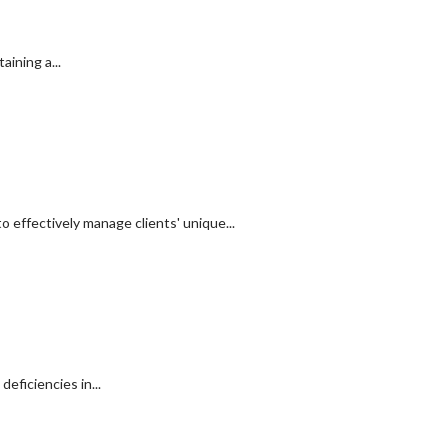
ining a...
 effectively manage clients' unique...
eficiencies in...