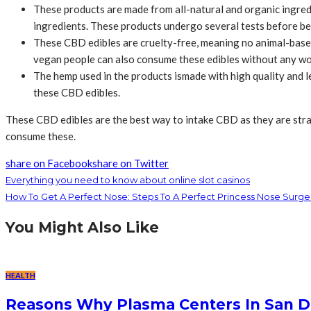
These products are made from all-natural and organic ingredie
ingredients. These products undergo several tests before b
These CBD edibles are cruelty-free, meaning no animal-based
vegan people can also consume these edibles without any wo
The hemp used in the products ismade with high quality and 
these CBD edibles.
These CBD edibles are the best way to intake CBD as they are strai
consume these.
share on Facebook
share on Twitter
Everything you need to know about online slot casinos
How To Get A Perfect Nose: Steps To A Perfect Princess Nose Surge
You Might Also Like
HEALTH
Reasons Why Plasma Centers In San D