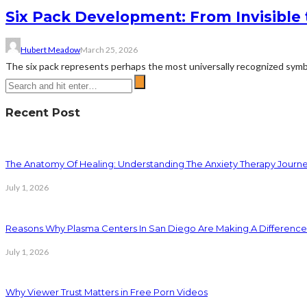
Six Pack Development: From Invisible 
Hubert Meadow
March 25, 2026
The six pack represents perhaps the most universally recognized symbol 
Recent Post
The Anatomy Of Healing: Understanding The Anxiety Therapy Journ
July 1, 2026
Reasons Why Plasma Centers In San Diego Are Making A Difference
July 1, 2026
Why Viewer Trust Matters in Free Porn Videos