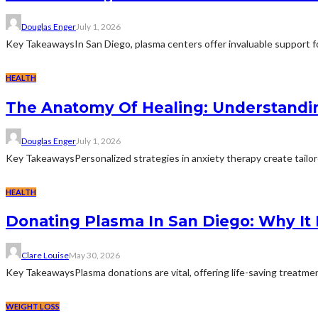
Douglas Enger
July 1, 2026
Key TakeawaysIn San Diego, plasma centers offer invaluable support for
HEALTH
The Anatomy Of Healing: Understandi
Douglas Enger
July 1, 2026
Key TakeawaysPersonalized strategies in anxiety therapy create tailore
HEALTH
Donating Plasma In San Diego: Why It
Clare Louise
May 30, 2026
Key TakeawaysPlasma donations are vital, offering life-saving treatment
WEIGHT LOSS