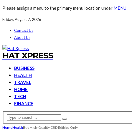
Please assign a menu to the primary menu location under
MENU
Friday, August 7, 2026
Contact Us
About Us
HAT XPRESS
BUSINESS
HEALTH
TRAVEL
HOME
TECH
FINANCE
Home
Health
Buy High-Quality CBD Edibles Only