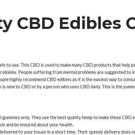
ty CBD Edibles 
fe to use. This CBD is used to make many CBD products that help peo
tal problems. People suffering from mental problems are suggested to
eople highly recommend CBD edibles as it is the easiest way to con
is new to CBD or by a person who uses CBD daily. This is the yummie
 gummies only. They use the best quality hemp to make these CBD ed
ble and be ensured about your health.
 delivered to your house in a short time. Their speedy delivery doe